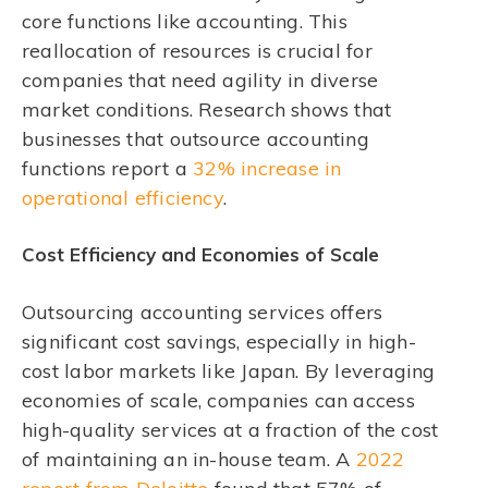
core functions like accounting. This
reallocation of resources is crucial for
companies that need agility in diverse
market conditions. Research shows that
businesses that outsource accounting
functions report a
32% increase in
operational efficiency
.
Cost Efficiency and Economies of Scale
Outsourcing accounting services offers
significant cost savings, especially in high-
cost labor markets like Japan. By leveraging
economies of scale, companies can access
high-quality services at a fraction of the cost
of maintaining an in-house team. A
2022