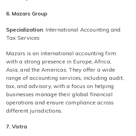
6. Mazars Group
Specialization
: International Accounting and
Tax Services
Mazars is an international accounting firm
with a strong presence in Europe, Africa,
Asia, and the Americas. They offer a wide
range of accounting services, including audit,
tax, and advisory, with a focus on helping
businesses manage their global financial
operations and ensure compliance across
different jurisdictions.
7. Vistra