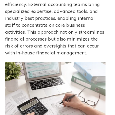
efficiency. External accounting teams bring
specialized expertise, advanced tools, and
industry best practices, enabling internal
staff to concentrate on core business
activities. This approach not only streamlines
financial processes but also minimizes the
risk of errors and oversights that can occur
with in-house financial management.