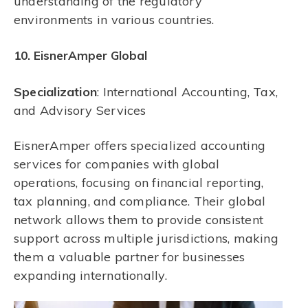
understanding of the regulatory
environments in various countries.
10. EisnerAmper Global
Specialization
: International Accounting, Tax,
and Advisory Services
EisnerAmper offers specialized accounting
services for companies with global
operations, focusing on financial reporting,
tax planning, and compliance. Their global
network allows them to provide consistent
support across multiple jurisdictions, making
them a valuable partner for businesses
expanding internationally.