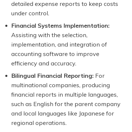
detailed expense reports to keep costs
under control.
Financial Systems Implementation:
Assisting with the selection,
implementation, and integration of
accounting software to improve
efficiency and accuracy.
Bilingual Financial Reporting:
For
multinational companies, producing
financial reports in multiple languages,
such as English for the parent company
and local languages like Japanese for
regional operations.