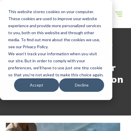
This website stores cookies on your computer.
These cookies are used to improve your website
experience and provide more personalized services
to you, both on this website and through other
media. To find out more about the cookies we use,
WECONNECT RESOURCES
see our Privacy Policy.
Top 10 Outsourced
We won't track your information when you visit
our site. But in order to comply with your
Accounting Firms for
preferences, we'll have to use just one tiny cookie
so that you're not asked to make this choice again.
International Expansion
Accept
Decline