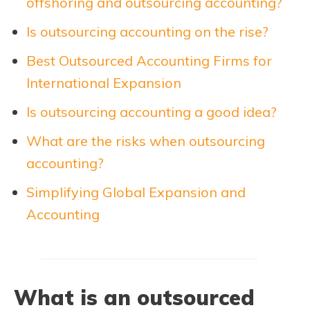
offshoring and outsourcing accounting?
Is outsourcing accounting on the rise?
Best Outsourced Accounting Firms for
International Expansion
Is outsourcing accounting a good idea?
What are the risks when outsourcing
accounting?
Simplifying Global Expansion and
Accounting
What is an outsourced