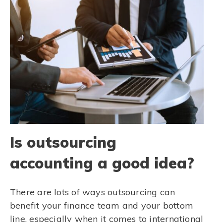
Is outsourcing
accounting a good idea?
There are lots of ways outsourcing can
benefit your finance team and your bottom
line, especially when it comes to international