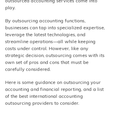
outsourced accounting services come into
play.
By outsourcing accounting functions,
businesses can tap into specialized expertise,
leverage the latest technologies, and
streamline operations—all while keeping
costs under control. However, like any
strategic decision, outsourcing comes with its
own set of pros and cons that must be
carefully considered.
Here is some guidance on outsourcing your
accounting and financial reporting, and a list
of the best international accounting
outsourcing providers to consider.