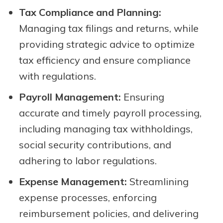
Tax Compliance and Planning:
Managing tax filings and returns, while
providing strategic advice to optimize
tax efficiency and ensure compliance
with regulations.
Payroll Management:
Ensuring
accurate and timely payroll processing,
including managing tax withholdings,
social security contributions, and
adhering to labor regulations.
Expense Management:
Streamlining
expense processes, enforcing
reimbursement policies, and delivering