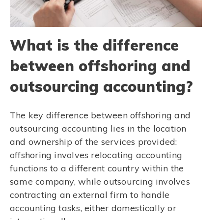
What is the difference
between offshoring and
outsourcing accounting?
The key difference between offshoring and
outsourcing accounting lies in the location
and ownership of the services provided:
offshoring involves relocating accounting
functions to a different country within the
same company, while outsourcing involves
contracting an external firm to handle
accounting tasks, either domestically or