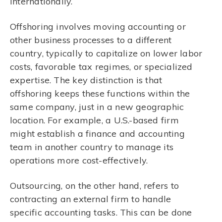
internationally.
Offshoring involves moving accounting or
other business processes to a different
country, typically to capitalize on lower labor
costs, favorable tax regimes, or specialized
expertise. The key distinction is that
offshoring keeps these functions within the
same company, just in a new geographic
location. For example, a U.S.-based firm
might establish a finance and accounting
team in another country to manage its
operations more cost-effectively.
Outsourcing, on the other hand, refers to
contracting an external firm to handle
specific accounting tasks. This can be done