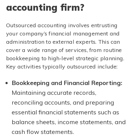
accounting firm?
Outsourced accounting involves entrusting
your company’s financial management and
administration to external experts. This can
cover a wide range of services, from routine
bookkeeping to high-level strategic planning.
Key activities typically outsourced include:
Bookkeeping and Financial Reporting:
Maintaining accurate records,
reconciling accounts, and preparing
essential financial statements such as
balance sheets, income statements, and
cash flow statements.