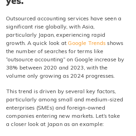
yes.
Outsourced accounting services have seen a
significant rise globally, with Asia,
particularly Japan, experiencing rapid
growth. A quick look at
Google Trends
shows
the number of searches for terms like
“outsource accounting” on Google increase by
38% between 2020 and 2023, with the
volume only growing as 2024 progresses.
This trend is driven by several key factors,
particularly among small and medium-sized
enterprises (SMEs) and foreign-owned
companies entering new markets. Let’s take
a closer look at Japan as an example: