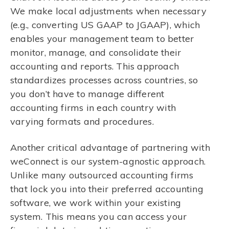
We make local adjustments when necessary
(e.g., converting US GAAP to JGAAP), which
enables your management team to better
monitor, manage, and consolidate their
accounting and reports. This approach
standardizes processes across countries, so
you don’t have to manage different
accounting firms in each country with
varying formats and procedures.
Another critical advantage of partnering with
weConnect is our system-agnostic approach.
Unlike many outsourced accounting firms
that lock you into their preferred accounting
software, we work within your existing
system. This means you can access your