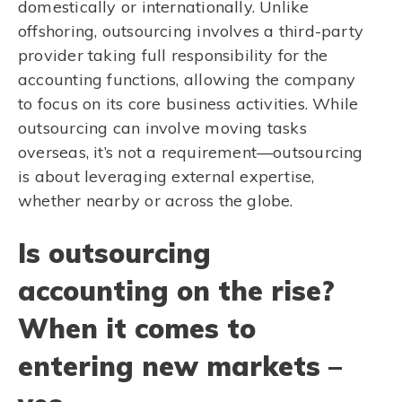
domestically or internationally. Unlike
offshoring, outsourcing involves a third-party
provider taking full responsibility for the
accounting functions, allowing the company
to focus on its core business activities. While
outsourcing can involve moving tasks
overseas, it’s not a requirement—outsourcing
is about leveraging external expertise,
whether nearby or across the globe.
Is outsourcing
accounting on the rise?
When it comes to
entering new markets –