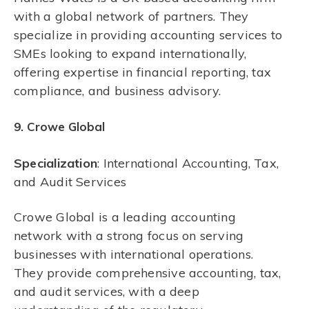
with a global network of partners. They
specialize in providing accounting services to
SMEs looking to expand internationally,
offering expertise in financial reporting, tax
compliance, and business advisory.
9. Crowe Global
Specialization
: International Accounting, Tax,
and Audit Services
Crowe Global is a leading accounting
network with a strong focus on serving
businesses with international operations.
They provide comprehensive accounting, tax,
and audit services, with a deep