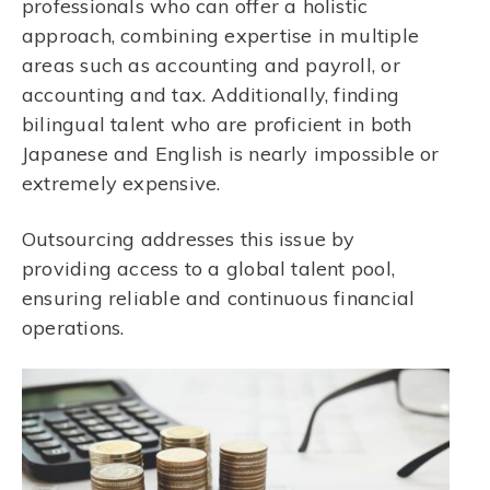
professionals who can offer a holistic
approach, combining expertise in multiple
areas such as accounting and payroll, or
accounting and tax. Additionally, finding
bilingual talent who are proficient in both
Japanese and English is nearly impossible or
extremely expensive.
Outsourcing addresses this issue by
providing access to a global talent pool,
ensuring reliable and continuous financial
operations.