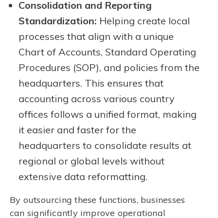
Consolidation and Reporting
Standardization:
Helping create local
processes that align with a unique
Chart of Accounts, Standard Operating
Procedures (SOP), and policies from the
headquarters. This ensures that
accounting across various country
offices follows a unified format, making
it easier and faster for the
headquarters to consolidate results at
regional or global levels without
extensive data reformatting.
By outsourcing these functions, businesses
can significantly improve operational