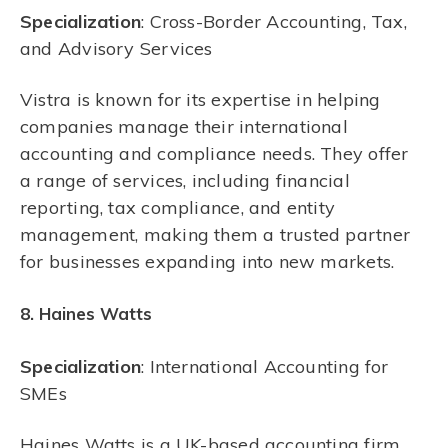
Specialization
: Cross-Border Accounting, Tax,
and Advisory Services
Vistra is known for its expertise in helping
companies manage their international
accounting and compliance needs. They offer
a range of services, including financial
reporting, tax compliance, and entity
management, making them a trusted partner
for businesses expanding into new markets.
8. Haines Watts
Specialization
: International Accounting for
SMEs
Haines Watts is a UK-based accounting firm