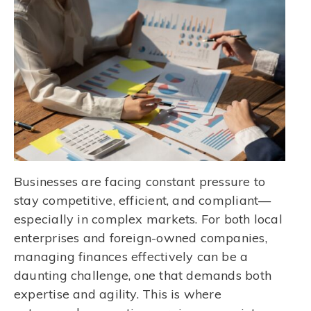
Businesses are facing constant pressure to
stay competitive, efficient, and compliant—
especially in complex markets. For both local
enterprises and foreign-owned companies,
managing finances effectively can be a
daunting challenge, one that demands both
expertise and agility. This is where