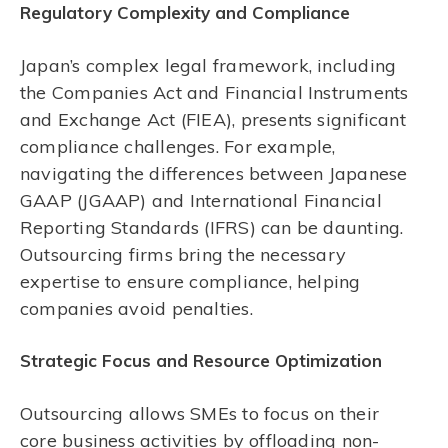
Regulatory Complexity and Compliance
Japan’s complex legal framework, including
the Companies Act and Financial Instruments
and Exchange Act (FIEA), presents significant
compliance challenges. For example,
navigating the differences between Japanese
GAAP (JGAAP) and International Financial
Reporting Standards (IFRS) can be daunting.
Outsourcing firms bring the necessary
expertise to ensure compliance, helping
companies avoid penalties.
Strategic Focus and Resource Optimization
Outsourcing allows SMEs to focus on their
core business activities by offloading non-