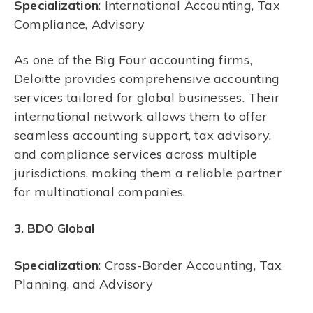
Specialization
: International Accounting, Tax
Compliance, Advisory
As one of the Big Four accounting firms,
Deloitte provides comprehensive accounting
services tailored for global businesses. Their
international network allows them to offer
seamless accounting support, tax advisory,
and compliance services across multiple
jurisdictions, making them a reliable partner
for multinational companies.
3. BDO Global
Specialization
: Cross-Border Accounting, Tax
Planning, and Advisory