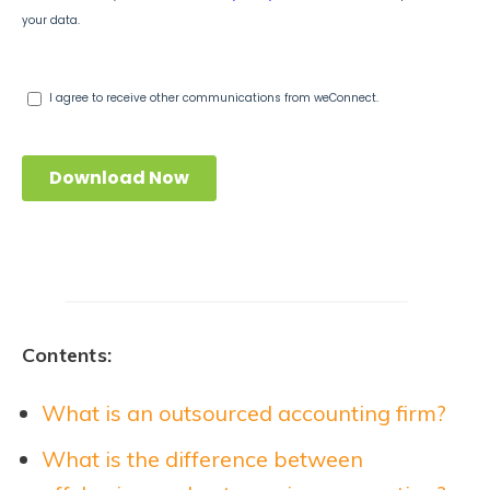
Contents:
What is an outsourced accounting firm?
What is the difference between