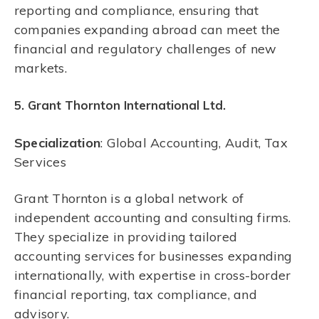
reporting and compliance, ensuring that
companies expanding abroad can meet the
financial and regulatory challenges of new
markets.
5. Grant Thornton International Ltd.
Specialization
: Global Accounting, Audit, Tax
Services
Grant Thornton is a global network of
independent accounting and consulting firms.
They specialize in providing tailored
accounting services for businesses expanding
internationally, with expertise in cross-border
financial reporting, tax compliance, and
advisory.