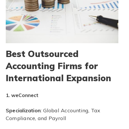
Best Outsourced
Accounting Firms for
International Expansion
1. weConnect
Specialization
: Global Accounting, Tax
Compliance, and Payroll