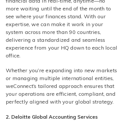
financial data in real-time, anytime—no
more waiting until the end of the month to
see where your finances stand. With our
expertise, we can make it work in your
system across more than 90 countries,
delivering a standardized and seamless
experience from your HQ down to each local
office.
Whether you’re expanding into new markets
or managing multiple international entities,
weConnect’s tailored approach ensures that
your operations are efficient, compliant, and
perfectly aligned with your global strategy.
2. Deloitte Global Accounting Services