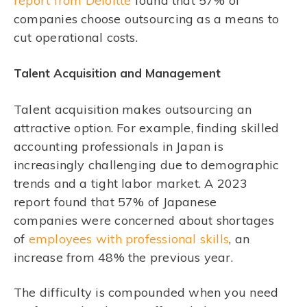
report from Deloitte
found that 57% of
companies choose outsourcing as a means to
cut operational costs.
Talent Acquisition and Management
Talent acquisition makes outsourcing an
attractive option. For example, finding skilled
accounting professionals in Japan is
increasingly challenging due to demographic
trends and a tight labor market. A 2023
report found that 57% of Japanese
companies were concerned about shortages
of
employees with professional skills
, an
increase from 48% the previous year.
The difficulty is compounded when you need