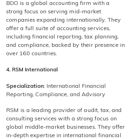
BDO is a global accounting firm with a
strong focus on serving mid-market
companies expanding internationally. They
offer a full suite of accounting services,
including financial reporting, tax planning,
and compliance, backed by their presence in
over 160 countries.
4. RSM International
Specialization
: International Financial
Reporting, Compliance, and Advisory
RSM is a leading provider of audit, tax, and
consulting services with a strong focus on
global middle-market businesses. They offer
in-depth expertise in international financial