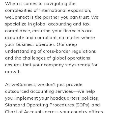
When it comes to navigating the
complexities of international expansion,
weConnect is the partner you can trust. We
specialize in global accounting and tax
compliance, ensuring your financials are
accurate and compliant, no matter where
your business operates. Our deep
understanding of cross-border regulations
and the challenges of global operations
ensures that your company stays ready for
growth.
At weConnect, we don’t just provide
outsourced accounting services—we help
you implement your headquarters’ policies,
Standard Operating Procedures (SOPs), and
Chart of Accounts across your country offices.