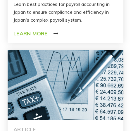
Learn best practices for payroll accounting in
Japan to ensure compliance and efficiency in
Japan's complex payroll system.
LEARN MORE
ARTICLE