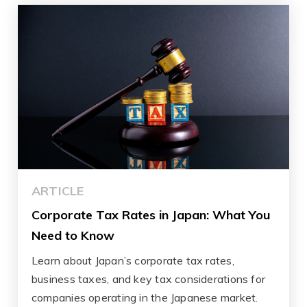
ARTICLE
Corporate Tax Rates in Japan: What You
Need to Know
Learn about Japan’s corporate tax rates,
business taxes, and key tax considerations for
companies operating in the Japanese market.