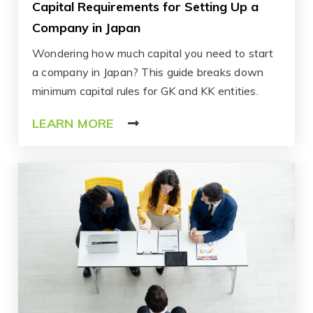
Capital Requirements for Setting Up a
Company in Japan
Wondering how much capital you need to start
a company in Japan? This guide breaks down
minimum capital rules for GK and KK entities.
LEARN MORE