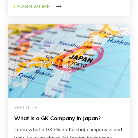
LEARN MORE
ARTICLE
What is a GK Company in Japan?
Learn what a GK (Gōdō Kaisha) company is and
why it’s a top choice for foreign businesses