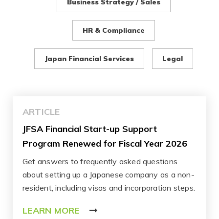
Business Strategy / Sales
HR & Compliance
Japan Financial Services
Legal
ARTICLE
JFSA Financial Start-up Support
Program Renewed for Fiscal Year 2026
Get answers to frequently asked questions
about setting up a Japanese company as a non-
resident, including visas and incorporation steps.
LEARN MORE