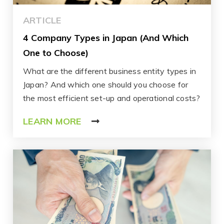
ARTICLE
4 Company Types in Japan (And Which
One to Choose)
What are the different business entity types in
Japan? And which one should you choose for
the most efficient set-up and operational costs?
LEARN MORE