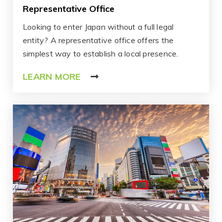
Representative Office
Looking to enter Japan without a full legal
entity? A representative office offers the
simplest way to establish a local presence.
LEARN MORE