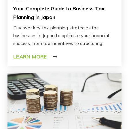
Your Complete Guide to Business Tax
Planning in Japan
Discover key tax planning strategies for
businesses in Japan to optimize your financial
success, from tax incentives to structuring.
LEARN MORE