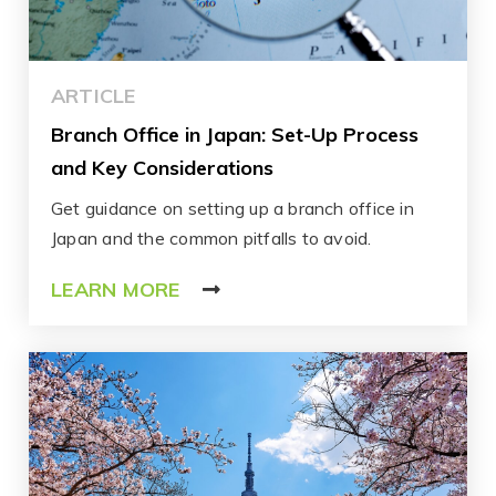
ARTICLE
Branch Office in Japan: Set-Up Process
and Key Considerations
Get guidance on setting up a branch office in
Japan and the common pitfalls to avoid.
LEARN MORE