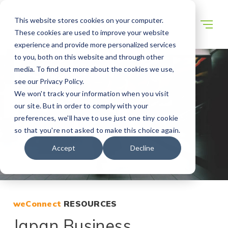
This website stores cookies on your computer.
These cookies are used to improve your website
experience and provide more personalized services
to you, both on this website and through other
media. To find out more about the cookies we use,
see our Privacy Policy.
We won't track your information when you visit
our site. But in order to comply with your
preferences, we'll have to use just one tiny cookie
so that you're not asked to make this choice again.
Accept
Decline
weConnect
RESOURCES
Japan Business