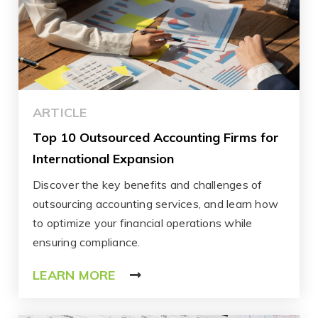
ARTICLE
Top 10 Outsourced Accounting Firms for
International Expansion
Discover the key benefits and challenges of
outsourcing accounting services, and learn how
to optimize your financial operations while
ensuring compliance.
LEARN MORE