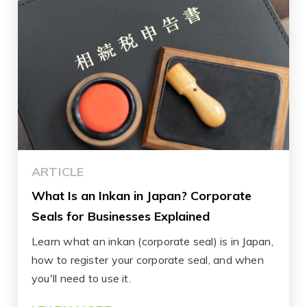
ARTICLE
What Is an Inkan in Japan? Corporate
Seals for Businesses Explained
Learn what an inkan (corporate seal) is in Japan,
how to register your corporate seal, and when
you'll need to use it.