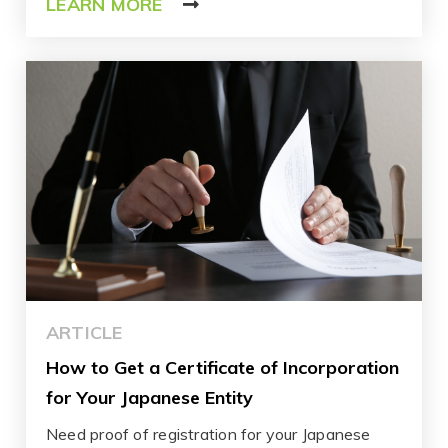
LEARN MORE
ARTICLE
How to Get a Certificate of Incorporation
for Your Japanese Entity
Need proof of registration for your Japanese