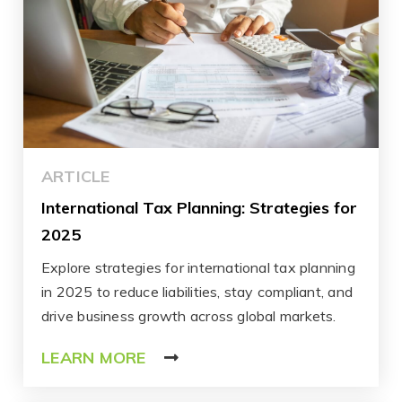
ARTICLE
International Tax Planning: Strategies for
2025
Explore strategies for international tax planning
in 2025 to reduce liabilities, stay compliant, and
drive business growth across global markets.
LEARN MORE