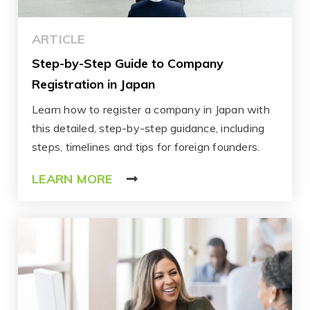
ARTICLE
Step-by-Step Guide to Company
Registration in Japan
Learn how to register a company in Japan with
this detailed, step-by-step guidance, including
steps, timelines and tips for foreign founders.
LEARN MORE