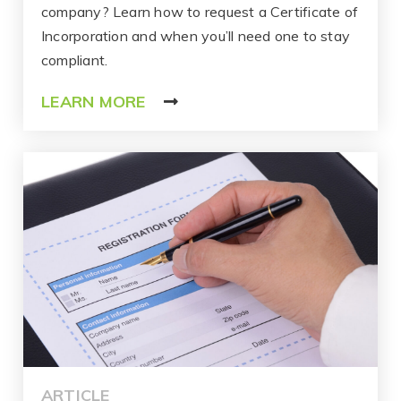
company? Learn how to request a Certificate of
Incorporation and when you’ll need one to stay
compliant.
LEARN MORE
ARTICLE