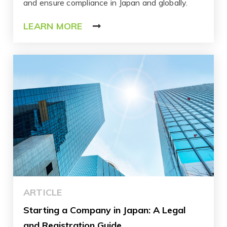
and ensure compliance in Japan and globally.
LEARN MORE
ARTICLE
Starting a Company in Japan: A Legal
and Registration Guide