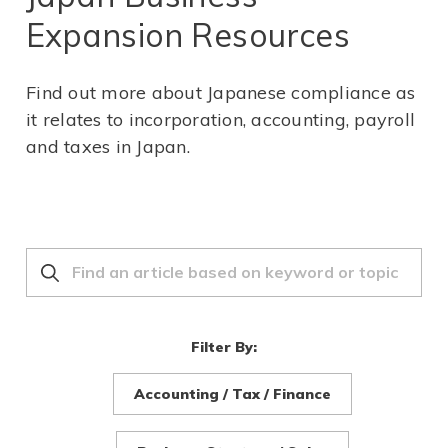
Expansion Resources
Find out more about Japanese compliance as
it relates to incorporation, accounting, payroll
and taxes in Japan.
Filter By:
Accounting / Tax / Finance