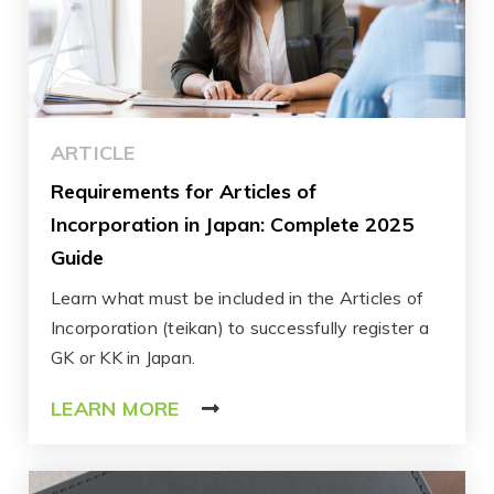
ARTICLE
Requirements for Articles of
Incorporation in Japan: Complete 2025
Guide
Learn what must be included in the Articles of
Incorporation (teikan) to successfully register a
GK or KK in Japan.
LEARN MORE