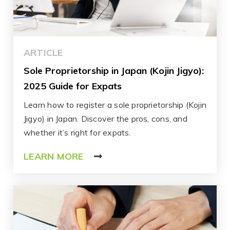
ARTICLE
Sole Proprietorship in Japan (Kojin Jigyo):
2025 Guide for Expats
Learn how to register a sole proprietorship (Kojin
Jigyo) in Japan. Discover the pros, cons, and
whether it’s right for expats.
LEARN MORE