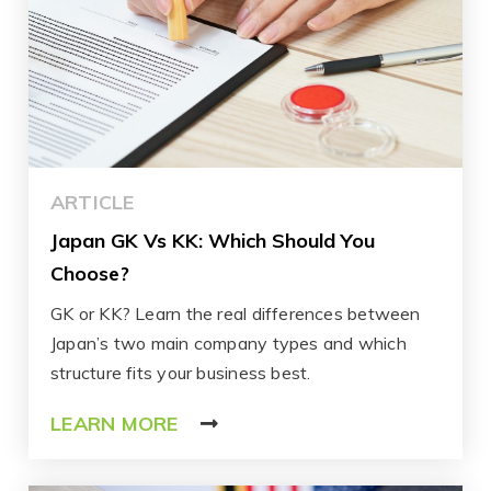
ARTICLE
Japan GK Vs KK: Which Should You
Choose?
GK or KK? Learn the real differences between
Japan’s two main company types and which
structure fits your business best.
LEARN MORE