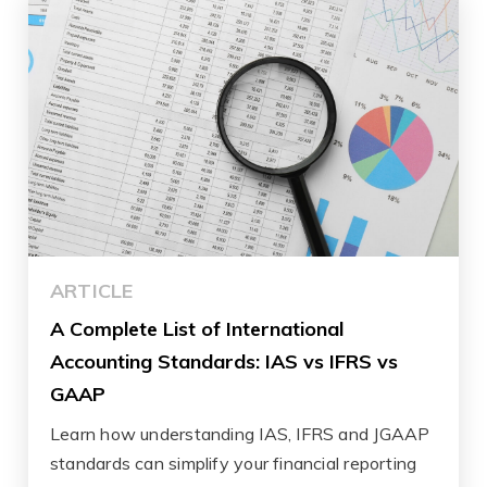
ARTICLE
A Complete List of International
Accounting Standards: IAS vs IFRS vs
GAAP
Learn how understanding IAS, IFRS and JGAAP
standards can simplify your financial reporting