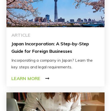
ARTICLE
Japan Incorporation: A Step-by-Step
Guide for Foreign Businesses
Incorporating a company in Japan? Learn the
key steps and legal requirements.
LEARN MORE