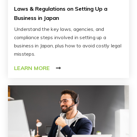
Laws & Regulations on Setting Up a
Business in Japan
Understand the key laws, agencies, and
compliance steps involved in setting up a
business in Japan, plus how to avoid costly legal
missteps.
LEARN MORE