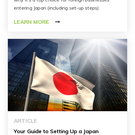
entering Japan (including set-up steps).
LEARN MORE
ARTICLE
Your Guide to Setting Up a Japan