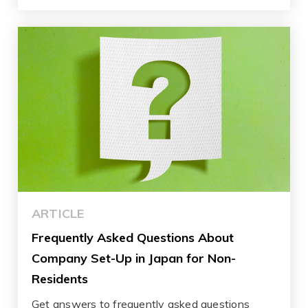
ARTICLE
Frequently Asked Questions About
Company Set-Up in Japan for Non-
Residents
Get answers to frequently asked questions