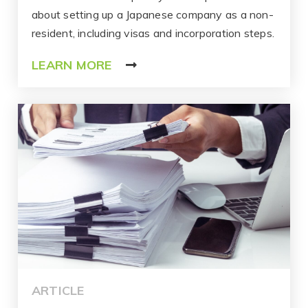
about setting up a Japanese company as a non-
resident, including visas and incorporation steps.
LEARN MORE
ARTICLE