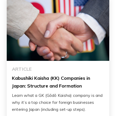
ARTICLE
Kabushiki Kaisha (KK) Companies in
Japan: Structure and Formation
Learn what a GK (Gōdō Kaisha) company is and
why it’s a top choice for foreign businesses
entering Japan (including set-up steps).