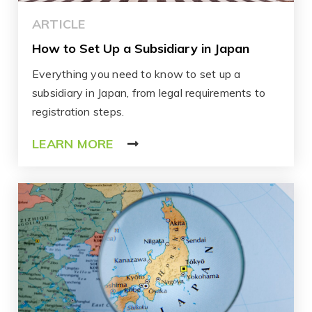
ARTICLE
How to Set Up a Subsidiary in Japan
Everything you need to know to set up a
subsidiary in Japan, from legal requirements to
registration steps.
LEARN MORE