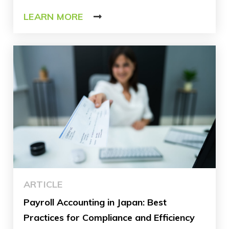
LEARN MORE
ARTICLE
Payroll Accounting in Japan: Best
Practices for Compliance and Efficiency