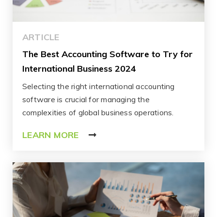
ARTICLE
The Best Accounting Software to Try for
International Business 2024
Selecting the right international accounting
software is crucial for managing the
complexities of global business operations.
LEARN MORE