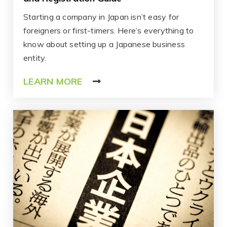
Starting a company in Japan isn’t easy for
foreigners or first-timers. Here’s everything to
know about setting up a Japanese business
entity.
LEARN MORE