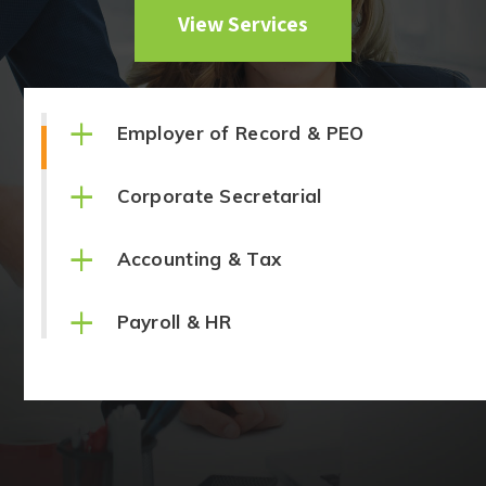
View Services
+
Employer of Record & PEO
+
Corporate Secretarial
+
Accounting & Tax
+
Payroll & HR