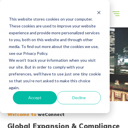
This website stores cookies on your computer.
These cookies are used to improve your website
experience and provide more personalized services
to you, both on this website and through other
media. To find out more about the cookies we use,
see our Privacy Policy.
We won't track your information when you visit
our site. But in order to comply with your
preferences, we'll have to use just one tiny cookie
so that you're not asked to make this choice
again.
Accept
Decline
Welcome to
weConnect
Global Expansion & Compliance