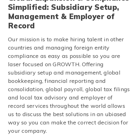
Simplified: Subsidiary Setup,
Management & Employer of
Record
Our mission is to make hiring talent in other
countries and managing foreign entity
compliance as easy as possible so you are
laser focused on GROWTH. Offering
subsidiary setup and management, global
bookkeeping, financial reporting and
consolidation, global payroll, global tax filings
and local tax advisory and employer of
record services throughout the world allows
us to discuss the best solutions in an ubiased
way so you can make the correct decision for
your company.