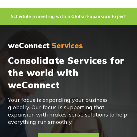
Schedule a meeting with a Global Expansion Expert
weConnect
Services
Consolidate Services for
the world with
weConnect
Your focus is expanding your business
globally. Our focus is supporting that
expansion with makes-sense solutions to help
everything run smoothly.