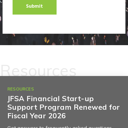
Resources
RESOURCES
JFSA Financial Start-up
Support Program Renewed for
Fiscal Year 2026
Get answers to frequently asked questions