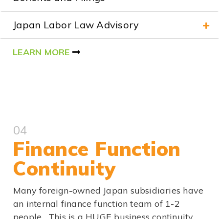
Japan Labor Law Advisory
LEARN MORE
04
Finance Function
Continuity
Many foreign-owned Japan subsidiaries have
an internal finance function team of 1-2
people. This is a HUGE business continuity