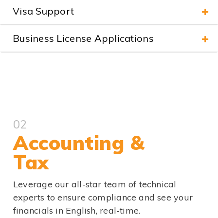
Visa Support
Business License Applications
02
Accounting &
Tax
Leverage our all-star team of technical
experts to ensure compliance and see your
financials in English, real-time.