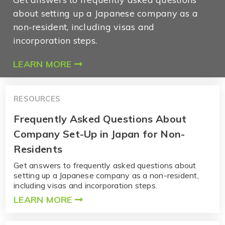
about setting up a Japanese company as a
non-resident, including visas and
incorporation steps.
LEARN MORE
RESOURCES
Frequently Asked Questions About
Company Set-Up in Japan for Non-
Residents
Get answers to frequently asked questions about
setting up a Japanese company as a non-resident,
including visas and incorporation steps.
LEARN MORE