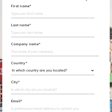
First name
*
Last name
*
Company name
*
Country
*
City
*
Email
*