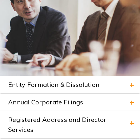
Entity Formation & Dissolution
Annual Corporate Filings
Registered Address and Director
Services