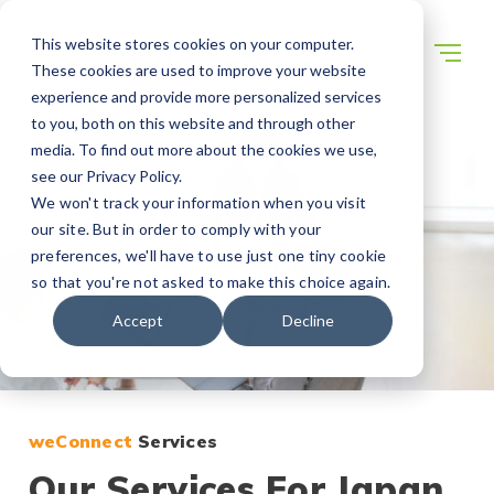
This website stores cookies on your computer.
These cookies are used to improve your website
experience and provide more personalized services
to you, both on this website and through other
media. To find out more about the cookies we use,
see our Privacy Policy.
We won't track your information when you visit
our site. But in order to comply with your
preferences, we'll have to use just one tiny cookie
so that you're not asked to make this choice again.
Accept
Decline
weConnect
Services
Our Services For Japan