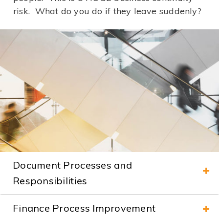
risk. What do you do if they leave suddenly?
Document Processes and
Responsibilities
Finance Process Improvement