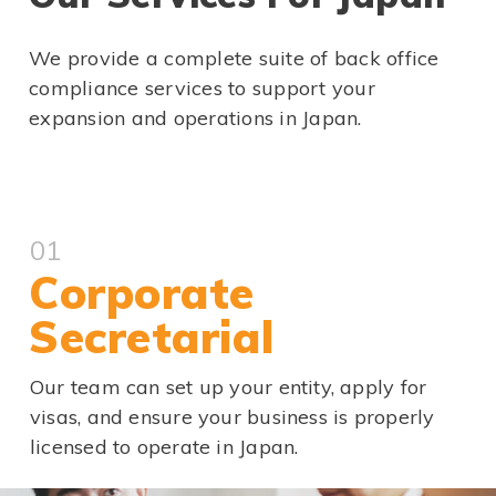
We provide a complete suite of back office
compliance services to support your
expansion and operations in Japan.
01
Corporate
Secretarial
Our team can set up your entity, apply for
visas, and ensure your business is properly
licensed to operate in Japan.