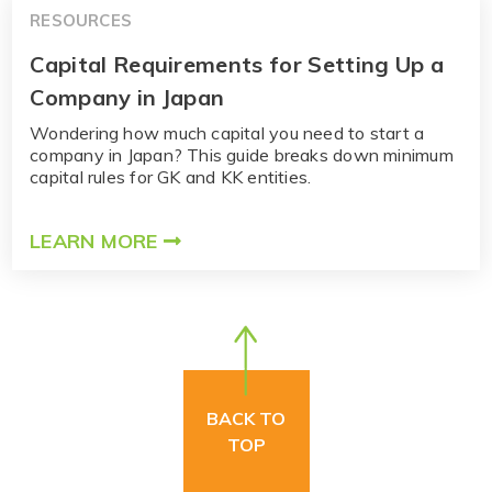
RESOURCES
Capital Requirements for Setting Up a
Company in Japan
Wondering how much capital you need to start a
company in Japan? This guide breaks down minimum
capital rules for GK and KK entities.
LEARN MORE
BACK TO
TOP