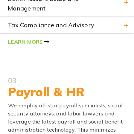
Management
Tax Compliance and Advisory
LEARN MORE
03
Payroll & HR
We employ all-star payroll specialists, social
security attorneys, and labor lawyers and
leverage the latest payroll and social benefit
administration technology. This minimizes