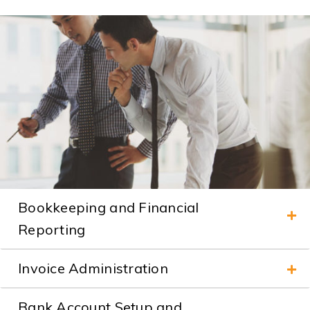
Bookkeeping and Financial
Reporting
Invoice Administration
Bank Account Setup and