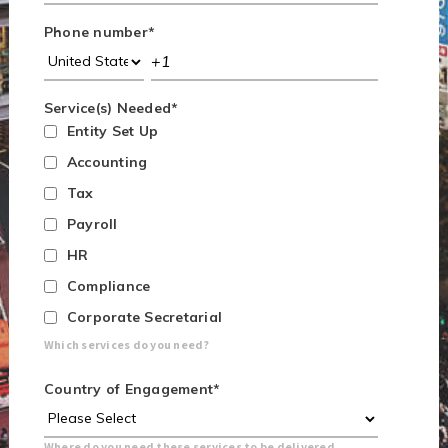
Phone number
*
Service(s) Needed
*
Entity Set Up
Accounting
Tax
Payroll
HR
Compliance
Corporate Secretarial
Which services do you need?
Country of Engagement
*
Where do you need these services to be delivered