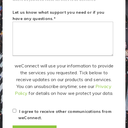
Let us know what support you need or if you
have any questions.
*
weConnect will use your information to provide
the services you requested. Tick below to
receive updates on our products and services.
You can unsubscribe anytime; see our
Privacy
Policy
for details on how we protect your data.
I agree to receive other communications from
weConnect.