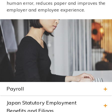
human error, reduces paper and improves the
employer and employee experience.
Payroll
Japan Statutory Employment
Benefits and Filings