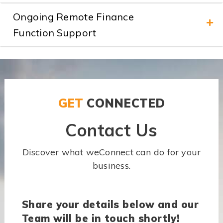
Ongoing Remote Finance
Function Support
GET
CONNECTED
Contact Us
Discover what weConnect can do for your
business.
Share your details below and our
Team will be in touch shortly!