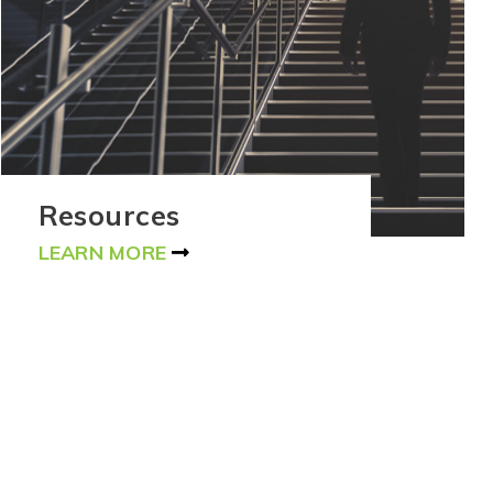
Resources
LEARN MORE