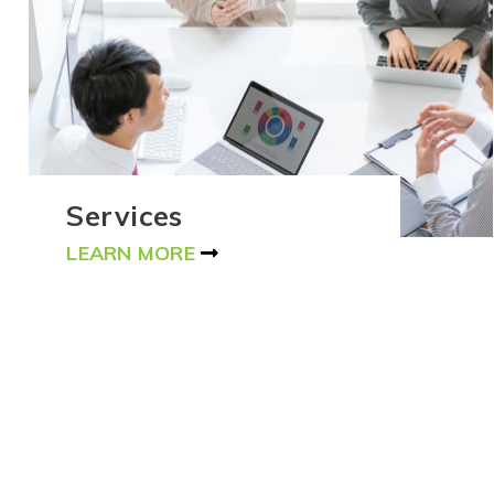
Services
LEARN MORE