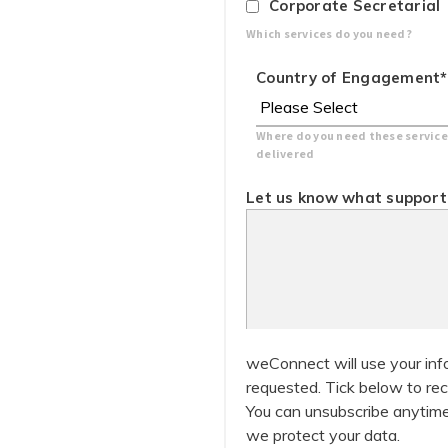
Corporate Secretarial
Which services do you need?
Country of Engagement
*
Where do you need these service
delivered
Let us know what support 
weConnect will use your inf
requested. Tick below to rec
You can unsubscribe anytime
we protect your data.