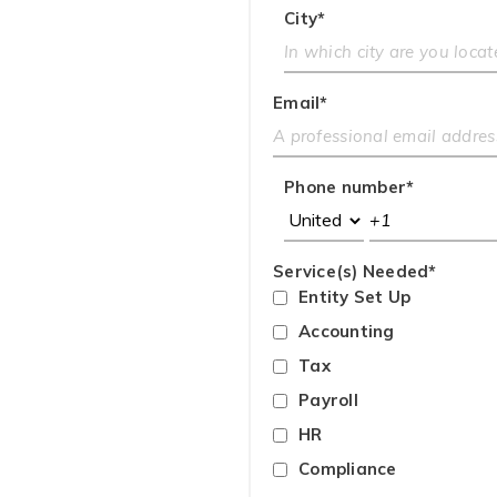
City
*
Email
*
Phone number
*
Service(s) Needed
*
Entity Set Up
Accounting
Tax
Payroll
HR
Compliance