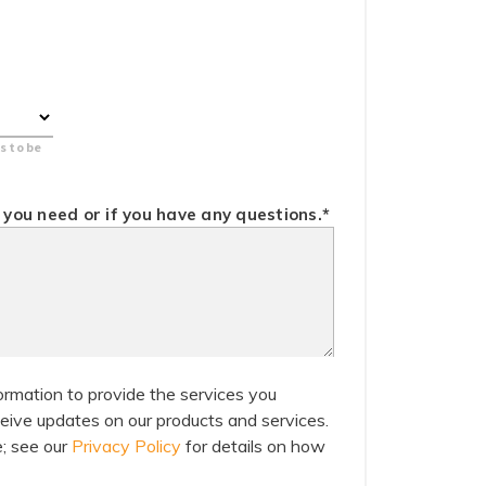
s to be
you need or if you have any questions.
*
ormation to provide the services you
eive updates on our products and services.
; see our
Privacy Policy
for details on how