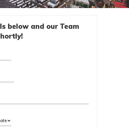
ils below and our Team
shortly!