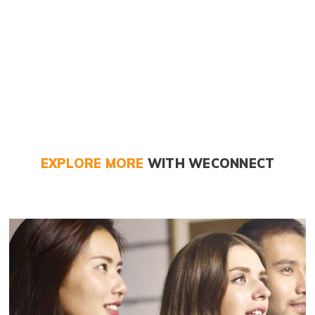
EXPLORE MORE
WITH WECONNECT