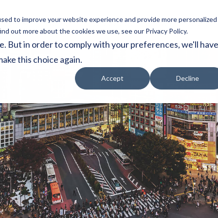
used to improve your website experience and provide more personalized
vices
About
Resources
Japan Subsidy
ind out more about the cookies we use, see our Privacy Policy.
e. But in order to comply with your preferences, we'll hav
make this choice again.
Accept
Decline