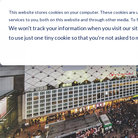
This website stores cookies on your computer. These cookies are 
Home
Ser
services to you, both on this website and through other media. To f
We won't track your information when you visit our sit
to use just one tiny cookie so that you're not asked to 