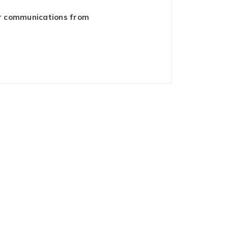
er communications from