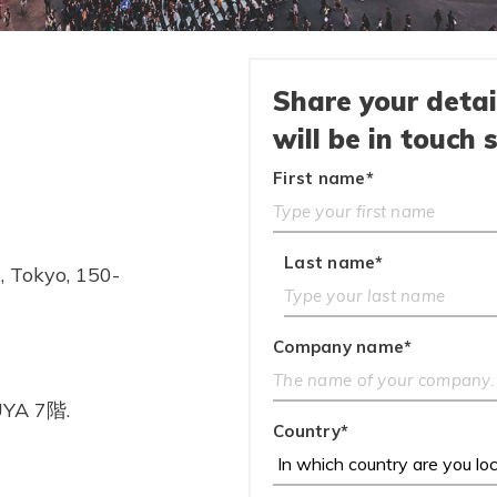
Share your deta
will be in touch 
First name
*
Last name
*
 Tokyo, 150-
Company name
*
YA 7階.
Country
*