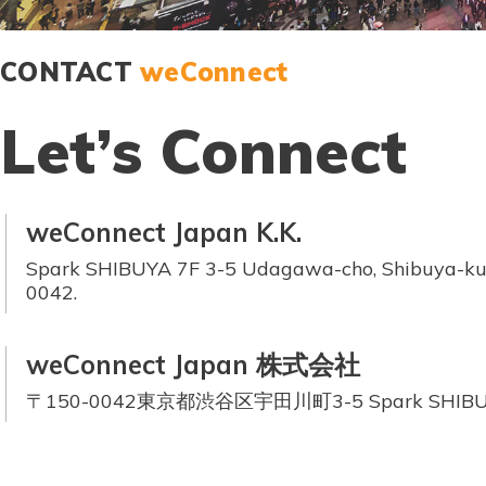
CONTACT
weConnect
Let’s Connect
weConnect Japan K.K.
Spark SHIBUYA 7F 3-5 Udagawa-cho, Shibuya-ku,
0042.
weConnect Japan 株式会社
〒150-0042東京都渋谷区宇田川町3-5 Spark SHIBU