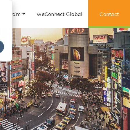
 Program
weConnect Global
Contact
e