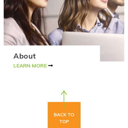
About
LEARN MORE
BACK TO
TOP