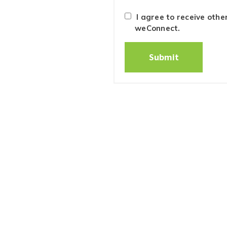
I agree to receive oth
weConnect.