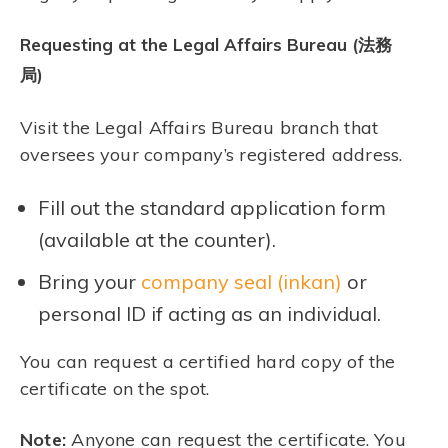
Requesting at the Legal Affairs Bureau (法務
局)
Visit the Legal Affairs Bureau branch that
oversees your company’s registered address.
Fill out the standard application form
(available at the counter).
Bring your
company seal (inkan)
or
personal ID if acting as an individual.
You can request a certified hard copy of the
certificate on the spot.
Note:
Anyone can request the certificate. You