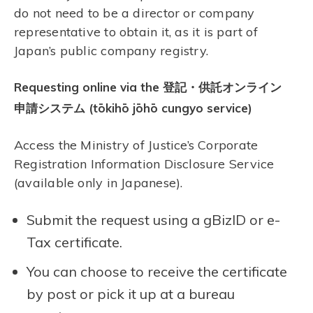
do not need to be a director or company
representative to obtain it, as it is part of
Japan’s public company registry.
Requesting online via the 登記・供託オンライン
申請システム (tōkihō jōhō cungyo service)
Access the Ministry of Justice’s Corporate
Registration Information Disclosure Service
(available only in Japanese).
Submit the request using a gBizID or e-
Tax certificate.
You can choose to receive the certificate
by post or pick it up at a bureau