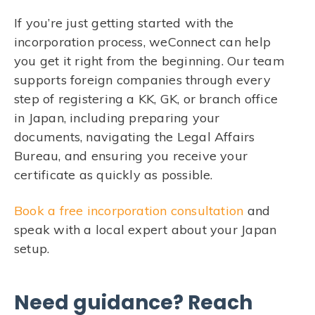
If you’re just getting started with the
incorporation process, weConnect can help
you get it right from the beginning. Our team
supports foreign companies through every
step of registering a KK, GK, or branch office
in Japan, including preparing your
documents, navigating the Legal Affairs
Bureau, and ensuring you receive your
certificate as quickly as possible.
Book a free incorporation consultation
and
speak with a local expert about your Japan
setup.