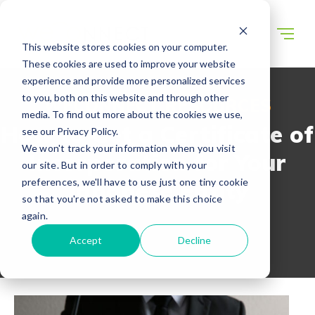
This website stores cookies on your computer.
These cookies are used to improve your website
experience and provide more personalized services
to you, both on this website and through other
WECONNECT RESOURCES
media. To find out more about the cookies we use,
How to Get a Certificate of
see our Privacy Policy.
We won't track your information when you visit
Incorporation for Your
our site. But in order to comply with your
preferences, we'll have to use just one tiny cookie
Japanese Entity
so that you're not asked to make this choice
again.
Accept
Decline