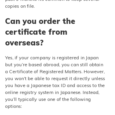
copies on file.
Can you order the
certificate from
overseas?
Yes, if your company is registered in Japan
but you’re based abroad, you can still obtain
a Certificate of Registered Matters. However,
you won’t be able to request it directly unless
you have a Japanese tax ID and access to the
online registry system in Japanese. Instead,
you’ll typically use one of the following
options: