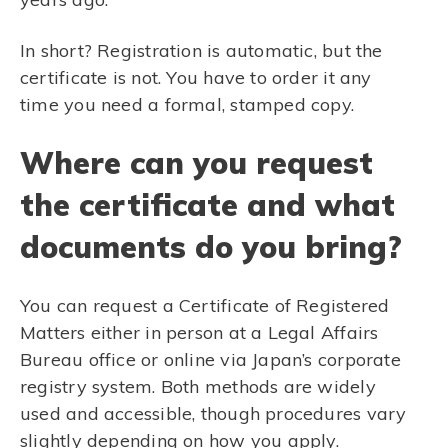
In short? Registration is automatic, but the
certificate is not. You have to order it any
time you need a formal, stamped copy.
Where can you request
the certificate and what
documents do you bring?
You can request a Certificate of Registered
Matters either in person at a Legal Affairs
Bureau office or online via Japan’s corporate
registry system. Both methods are widely
used and accessible, though procedures vary
slightly depending on how you apply.