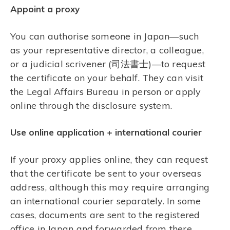
Appoint a proxy
You can authorise someone in Japan—such
as your representative director, a colleague,
or a judicial scrivener (司法書士)—to request
the certificate on your behalf. They can visit
the Legal Affairs Bureau in person or apply
online through the disclosure system.
Use online application + international courier
If your proxy applies online, they can request
that the certificate be sent to your overseas
address, although this may require arranging
an international courier separately. In some
cases, documents are sent to the registered
office in Japan and forwarded from there.