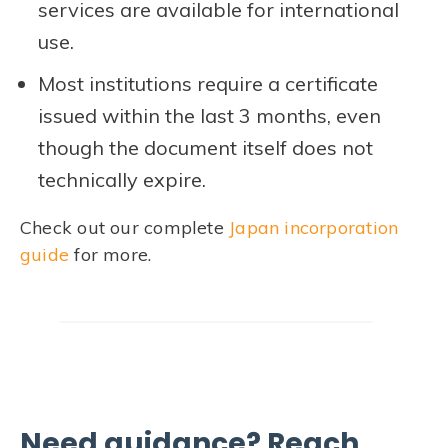
services are available for international
use.
Most institutions require a certificate
issued within the last 3 months, even
though the document itself does not
technically expire.
Check out our complete
Japan incorporation
guide
for more.