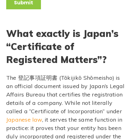
What exactly is Japan’s
“Certificate of
Registered Matters”?
The 登記事項証明書 (Tōkijikō Shōmeisho) is
an official document issued by Japan’s Legal
Affairs Bureau that certifies the registration
details of a company. While not literally
called a “Certificate of Incorporation” under
Japanese law
, it serves the same function in
practice: it proves that your entity has been
duly incorporated and registered under the