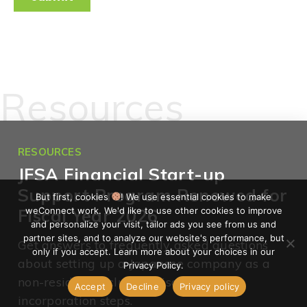
Resources
RESOURCES
JFSA Financial Start-up
Support Program Renewed for
But first, cookies
! We use essential cookies to make
weConnect work. We'd like to use other cookies to improve
Fiscal Year 2026
and personalize your visit, tailor ads you see from us and
partner sites, and to analyze our website's performance, but
Get answers to frequently asked questions
only if you accept. Learn more about your choices in our
about setting up a Japanese company as a
Privacy Policy.
non-resident, including visas and
Accept
Decline
Privacy policy
incorporation steps.