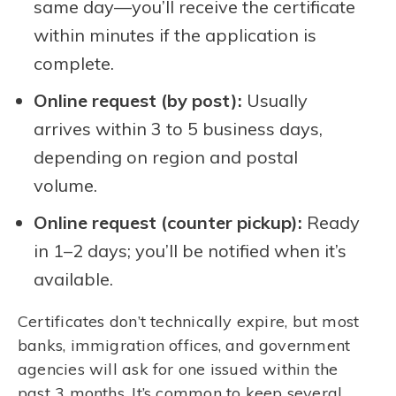
same day—you’ll receive the certificate
within minutes if the application is
complete.
Online request (by post):
Usually
arrives within 3 to 5 business days,
depending on region and postal
volume.
Online request (counter pickup):
Ready
in 1–2 days; you’ll be notified when it’s
available.
Certificates don’t technically expire, but most
banks, immigration offices, and government
agencies will ask for one issued within the
past 3 months. It’s common to keep several