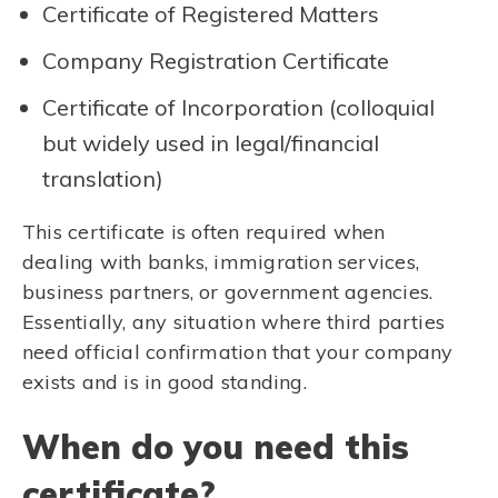
Certificate of Registered Matters
Company Registration Certificate
Certificate of Incorporation (colloquial
but widely used in legal/financial
translation)
This certificate is often required when
dealing with banks, immigration services,
business partners, or government agencies.
Essentially, any situation where third parties
need official confirmation that your company
exists and is in good standing.
When do you need this
certificate?