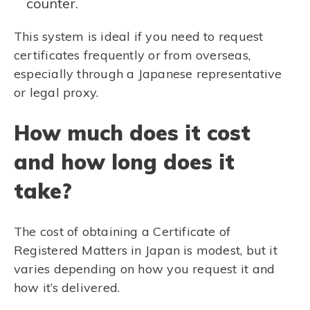
counter.
This system is ideal if you need to request
certificates frequently or from overseas,
especially through a Japanese representative
or legal proxy.
How much does it cost
and how long does it
take?
The cost of obtaining a Certificate of
Registered Matters in Japan is modest, but it
varies depending on how you request it and
how it’s delivered.