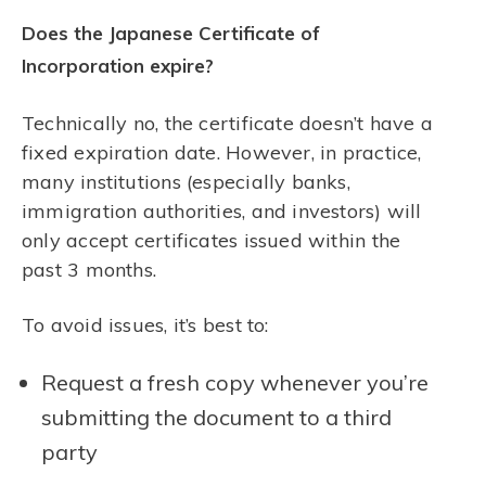
Does the Japanese Certificate of
Incorporation expire?
Technically no, the certificate doesn’t have a
fixed expiration date. However, in practice,
many institutions (especially banks,
immigration authorities, and investors) will
only accept certificates issued within the
past 3 months.
To avoid issues, it’s best to:
Request a fresh copy whenever you’re
submitting the document to a third
party