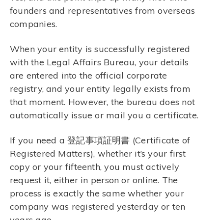
founders and representatives from overseas
companies.
When your entity is successfully registered
with the Legal Affairs Bureau, your details
are entered into the official corporate
registry, and your entity legally exists from
that moment. However, the bureau does not
automatically issue or mail you a certificate.
If you need a 登記事項証明書 (Certificate of
Registered Matters), whether it’s your first
copy or your fifteenth, you must actively
request it, either in person or online. The
process is exactly the same whether your
company was registered yesterday or ten
years ago.