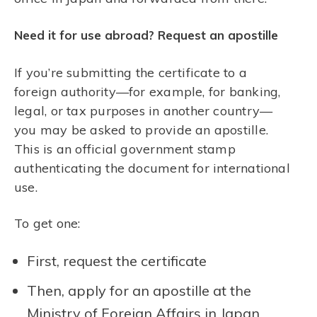
Need it for use abroad? Request an apostille
If you’re submitting the certificate to a
foreign authority—for example, for banking,
legal, or tax purposes in another country—
you may be asked to provide an apostille.
This is an official government stamp
authenticating the document for international
use.
To get one:
First, request the certificate
Then, apply for an apostille at the
Ministry of Foreign Affairs in Japan