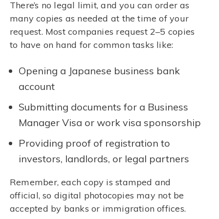
There’s no legal limit, and you can order as
many copies as needed at the time of your
request. Most companies request 2–5 copies
to have on hand for common tasks like:
Opening a Japanese business bank
account
Submitting documents for a Business
Manager Visa or work visa sponsorship
Providing proof of registration to
investors, landlords, or legal partners
Remember, each copy is stamped and
official, so digital photocopies may not be
accepted by banks or immigration offices.