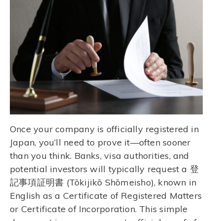
Once your company is officially registered in
Japan, you’ll need to prove it—often sooner
than you think. Banks, visa authorities, and
potential investors will typically request a 登
記事項証明書 (Tōkijikō Shōmeisho), known in
English as a Certificate of Registered Matters
or Certificate of Incorporation. This simple