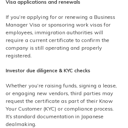
Visa applications and renewals
If you’re applying for or renewing a Business
Manager Visa or sponsoring work visas for
employees, immigration authorities will
require a current certificate to confirm the
company is still operating and properly
registered.
Investor due diligence & KYC checks
Whether you’re raising funds, signing a lease,
or engaging new vendors, third parties may
request the certificate as part of their Know
Your Customer (KYC) or compliance process.
It’s standard documentation in Japanese
dealmaking.