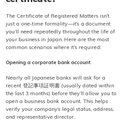
The Certificate of Registered Matters isn’t
just a one-time formality—it’s a document
you’ll need repeatedly throughout the life of
your business in Japan. Here are the most
common scenarios where it’s required:
Opening a corporate bank account
Nearly all Japanese banks will ask for a
recent 登記事項証明書 (usually dated within
the last 3 months) before they’ll allow you to
open a business bank account. This helps
verify your company’s legal status, address,
and representative director.