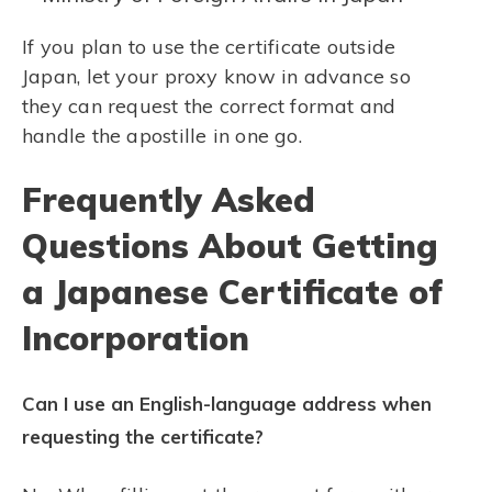
If you plan to use the certificate outside
Japan, let your proxy know in advance so
they can request the correct format and
handle the apostille in one go.
Frequently Asked
Questions About Getting
a Japanese Certificate of
Incorporation
Can I use an English-language address when
requesting the certificate?