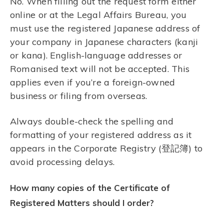
No. When filling out the request form either
online or at the Legal Affairs Bureau, you
must use the registered Japanese address of
your company in Japanese characters (kanji
or kana). English-language addresses or
Romanised text will not be accepted. This
applies even if you’re a foreign-owned
business or filing from overseas.
Always double-check the spelling and
formatting of your registered address as it
appears in the Corporate Registry (登記簿) to
avoid processing delays.
How many copies of the Certificate of
Registered Matters should I order?