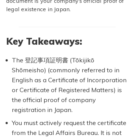
document is your company’s official proof of
legal existence in Japan.
Key Takeaways:
The 登記事項証明書 (Tōkijikō
Shōmeisho) (commonly referred to in
English as a Certificate of Incorporation
or Certificate of Registered Matters) is
the official proof of company
registration in Japan.
You must actively request the certificate
from the Legal Affairs Bureau. It is not