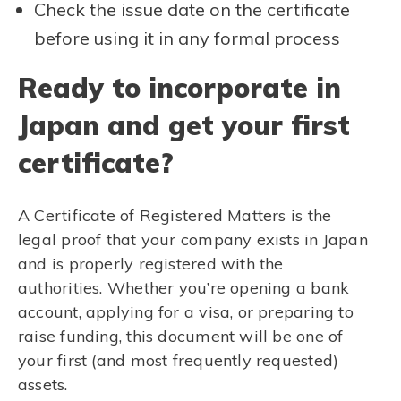
Check the issue date on the certificate
before using it in any formal process
Ready to incorporate in
Japan and get your first
certificate?
A Certificate of Registered Matters is the
legal proof that your company exists in Japan
and is properly registered with the
authorities. Whether you’re opening a bank
account, applying for a visa, or preparing to
raise funding, this document will be one of
your first (and most frequently requested)
assets.