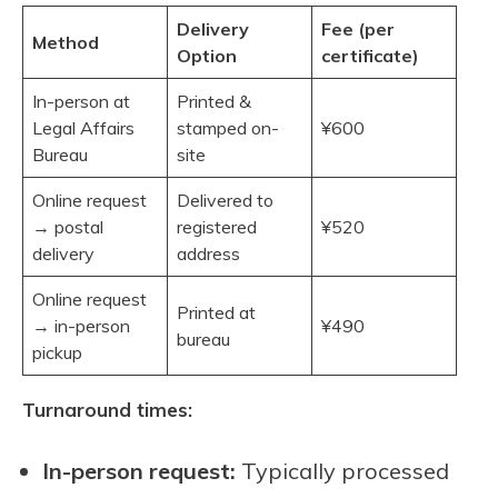
Delivery
Fee (per
Method
Option
certificate)
In-person at
Printed &
Legal Affairs
stamped on-
¥600
Bureau
site
Online request
Delivered to
→ postal
registered
¥520
delivery
address
Online request
Printed at
→ in-person
¥490
bureau
pickup
Turnaround times:
In-person request:
Typically processed