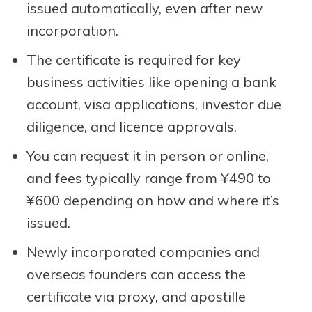
issued automatically, even after new
incorporation.
The certificate is required for key
business activities like opening a bank
account, visa applications, investor due
diligence, and licence approvals.
You can request it in person or online,
and fees typically range from ¥490 to
¥600 depending on how and where it’s
issued.
Newly incorporated companies and
overseas founders can access the
certificate via proxy, and apostille