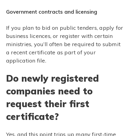
Government contracts and licensing
If you plan to bid on public tenders, apply for
business licences, or register with certain
ministries, you’ll often be required to submit
a recent certificate as part of your
application file.
Do newly registered
companies need to
request their first
certificate?
Yes, and this point trips up many first-time