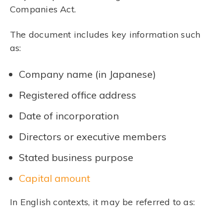
Companies Act.
The document includes key information such
as:
Company name (in Japanese)
Registered office address
Date of incorporation
Directors or executive members
Stated business purpose
Capital amount
In English contexts, it may be referred to as: