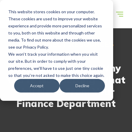
This website stores cookies on your computer.
These cookies are used to improve your website
experience and provide more personalized services
to you, both on this website and through other
media. To find out more about the cookies we use,
WECONNECT RESOURCES
see our Privacy Policy.
Dear Business
We won't track your information when you visit
our site. But in order to comply with your
Executives: Here’s Why
preferences, we'll have to use just one tiny cookie
so that you're not asked to make this choice again.
You’re Not Getting What
Accept
Decline
You Need From Your
Finance Department