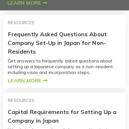
LEARN MORE
RESOURCES
Frequently Asked Questions About
Company Set-Up in Japan for Non-
Residents
Get answers to frequently asked questions about
setting up a Japanese company as a non-resident,
including visas and incorporation steps.
LEARN MORE
RESOURCES
Capital Requirements for Setting Up a
Company in Japan