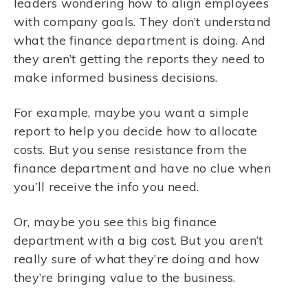
leaders wondering how to align employees
with company goals. They don’t understand
what the finance department is doing. And
they aren’t getting the reports they need to
make informed business decisions.
For example, maybe you want a simple
report to help you decide how to allocate
costs. But you sense resistance from the
finance department and have no clue when
you’ll receive the info you need.
Or, maybe you see this big finance
department with a big cost. But you aren’t
really sure of what they’re doing and how
they’re bringing value to the business.