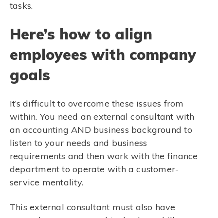
tasks.
Here’s how to align
employees with company
goals
It’s difficult to overcome these issues from
within. You need an external consultant with
an accounting AND business background to
listen to your needs and business
requirements and then work with the finance
department to operate with a customer-
service mentality.
This external consultant must also have