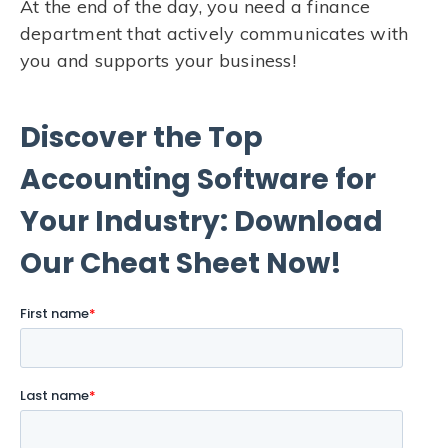
At the end of the day, you need a finance
department that actively communicates with
you and supports your business!