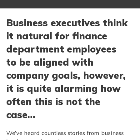
Business executives think
it natural for finance
department employees
to be aligned with
company goals, however,
it is quite alarming how
often this is not the
case…
We’ve heard countless stories from business