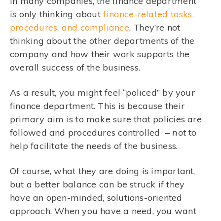
In many companies, the finance department
is only thinking about
finance-related tasks,
procedures, and compliance
. They’re not
thinking about the other departments of the
company and how their work supports the
overall success of the business.
As a result, you might feel “policed” by your
finance department. This is because their
primary aim is to make sure that policies are
followed and procedures controlled –
not
to
help facilitate the needs of the business.
Of course, what they are doing is important,
but a better balance can be struck if they
have an open-minded, solutions-oriented
approach. When you have a need, you want