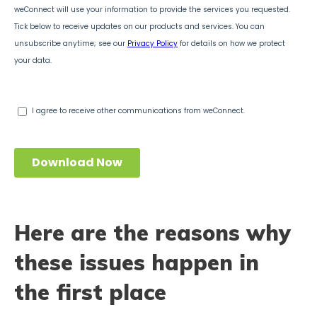
Here are the reasons why
these issues happen in
the first place