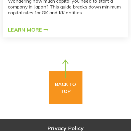
Wondering how much capital you need to start a
company in Japan? This guide breaks down minimum
capital rules for GK and KK entities.
LEARN MORE
BACK TO
TOP
Privacy Policy