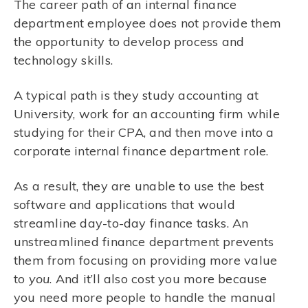
The career path of an internal finance
department employee does not provide them
the opportunity to develop process and
technology skills.
A typical path is they study accounting at
University, work for an accounting firm while
studying for their CPA, and then move into a
corporate internal finance department role.
As a result, they are unable to use the best
software and applications that would
streamline day-to-day finance tasks. An
unstreamlined finance department prevents
them from focusing on providing more value
to
you
. And it’ll also cost you more because
you need more people to handle the manual