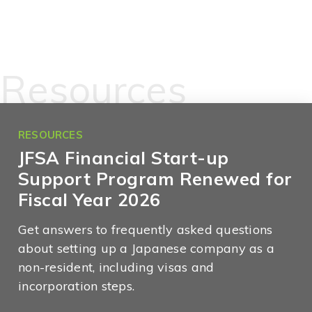
Resources
RESOURCES
JFSA Financial Start-up
Support Program Renewed for
Fiscal Year 2026
Get answers to frequently asked questions
about setting up a Japanese company as a
non-resident, including visas and
incorporation steps.