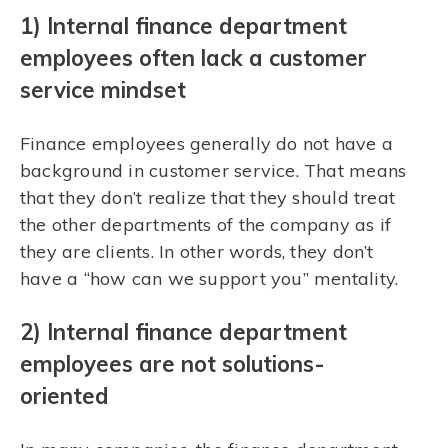
1) Internal finance department
employees often lack a customer
service mindset
Finance employees generally do not have a
background in customer service. That means
that they don’t realize that they should treat
the other departments of the company as if
they are clients. In other words, they don’t
have a “how can we support you” mentality.
2) Internal finance department
employees are not solutions-
oriented