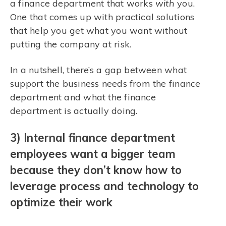
a finance department that works
with
you.
One that comes up with practical solutions
that help you get what you want without
putting the company at risk.
In a nutshell, there’s a gap between what
support the business needs from the finance
department and what the finance
department is actually doing.
3) Internal finance department
employees want a bigger team
because they don’t know how to
leverage process and technology to
optimize their work