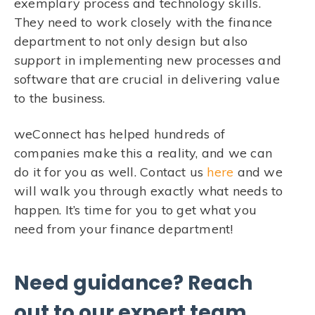
exemplary process and technology skills.
They need to work closely with the finance
department to not only design but also
support
in implementing new processes and
software that are crucial in delivering value
to the business.
weConnect has helped hundreds of
companies make this a reality, and we can
do it for you as well. Contact us
here
and we
will walk you through exactly what needs to
happen. It’s time for you to get what you
need from your finance department!