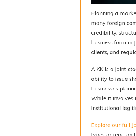
Planning a market
many foreign comp
credibility, struc
business form in 
clients, and regul
A KK is a joint-st
ability to issue s
businesses plannin
While it involves
institutional leg
Explore our full
types or read on 