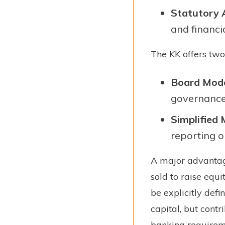
Statutory 
and financia
The KK offers two 
Board Mod
governance
Simplified
reporting o
A major advantage 
sold to raise equi
be explicitly defi
capital, but cont
banking requirem