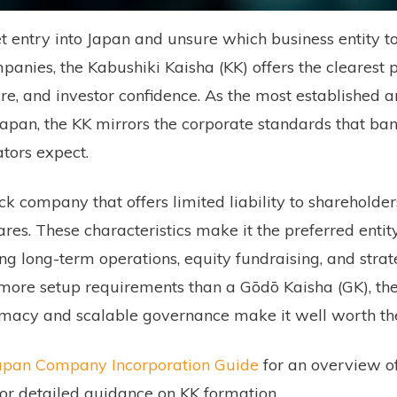
 entry into Japan and unsure which business entity t
anies, the Kabushiki Kaisha (KK) offers the clearest p
ture, and investor confidence. As the most established 
Japan, the KK mirrors the corporate standards that ban
ators expect.
ock company that offers limited liability to shareholde
hares. These characteristics make it the preferred entit
g long-term operations, equity fundraising, and strateg
 more setup requirements than a Gōdō Kaisha (GK), the
itimacy and scalable governance make it well worth the
 Japan Company Incorporation Guide
for an overview of 
for detailed guidance on KK formation.