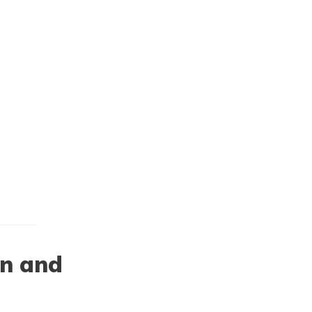
on and