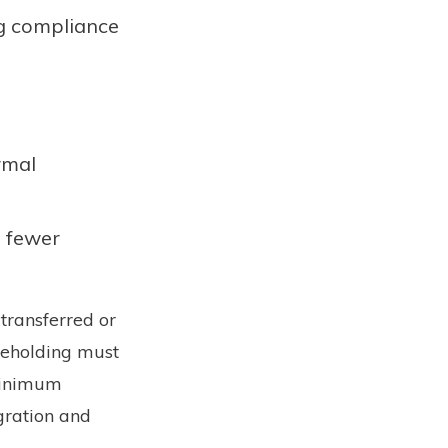
ng compliance
rmal
d fewer
 transferred or
areholding must
 minimum
gration and