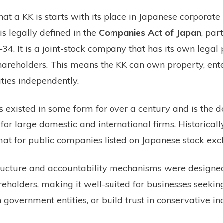
t a KK is starts with its place in Japanese corporate
is legally defined in the
Companies Act of Japan
, par
34. It is a joint-stock company that has its own legal 
 shareholders. This means the KK can own property, ente
ities independently.
 existed in some form for over a century and is the d
for large domestic and international firms. Historically
mat for public companies listed on Japanese stock exc
ructure and accountability mechanisms were designed
reholders, making it well-suited for businesses seeking
 government entities, or build trust in conservative ind