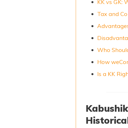
KK vs GK: 
Tax and Co
Advantages
Disadvanta
Who Should
How weCon
Is a KK Rig
Kabushiki
Historica