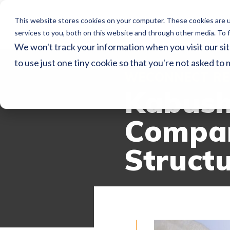
This website stores cookies on your computer. These cookies are 
Home
Ser
services to you, both on this website and through other media. To f
We won't track your information when you visit our sit
to use just one tiny cookie so that you're not asked to 
WECONNECT RE
Kabush
Compan
Struct