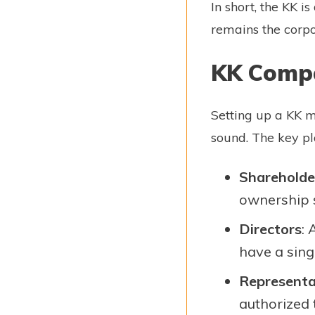
In short, the KK 
remains the corpo
KK Compa
Setting up a KK m
sound. The key pl
Shareholde
ownership 
Directors
:
have a singl
Representa
authorized 