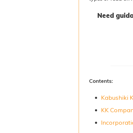
Need guida
Contents:
Kabushiki K
KK Company
Incorporat