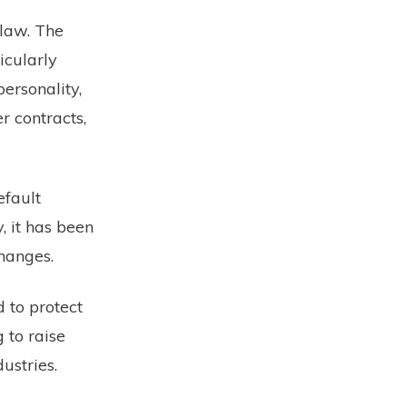
 law. The
ticularly
personality,
r contracts,
efault
, it has been
hanges.
 to protect
 to raise
ustries.