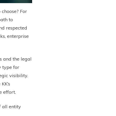
o choose? For
ath to
and respected
ks, enterprise
rs and the legal
y type for
ic visibility.
 KK’s
 effort.
all entity