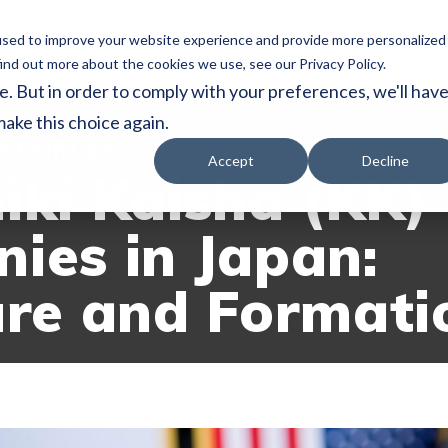
used to improve your website experience and provide more personalized
vices
About
Resources
Japan Subsidy
ind out more about the cookies we use, see our Privacy Policy.
e. But in order to comply with your preferences, we'll hav
make this choice again.
SOURCES
Accept
Decline
iki Kaisha (KK)
ies in Japan:
ure and Formati