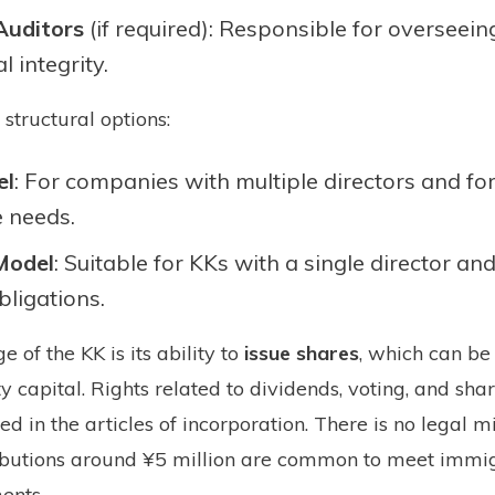
Auditors
(if required): Responsible for overseei
l integrity.
structural options:
el
: For companies with multiple directors and fo
 needs.
 Model
: Suitable for KKs with a single director an
bligations.
of the KK is its ability to
issue shares
, which can be
ty capital. Rights related to dividends, voting, and sh
ned in the articles of incorporation. There is no legal
ributions around ¥5 million are common to meet immi
ents.