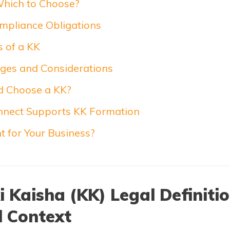
Which to Choose?
mpliance Obligations
 of a KK
ges and Considerations
 Choose a KK?
nect Supports KK Formation
ht for Your Business?
 Kaisha (KK) Legal Definiti
l Context