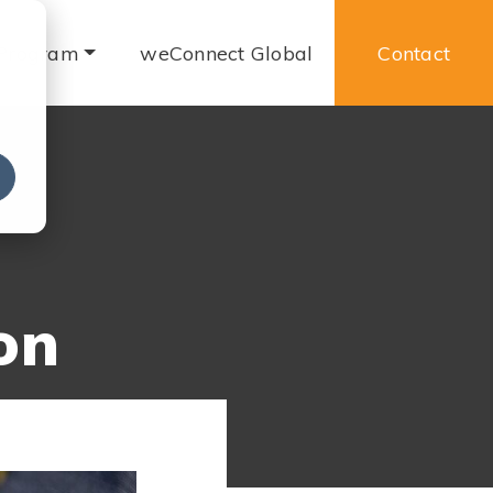
 Program
weConnect Global
Contact
e
on