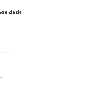
pan desk.
xt