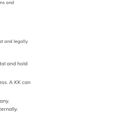
ems and
st and legally
tal and hold
ess. A KK can
pany,
ernally.