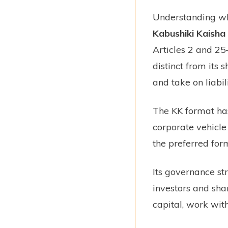
Understanding wha
Kabushiki Kaisha
Articles 2 and 25–
distinct from its
and take on liabil
The KK format has
corporate vehicle 
the preferred for
Its governance st
investors and sha
capital, work with