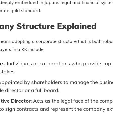
is deeply embedded in Japan’s legal and financial syst
rate gold standard.
ny Structure Explained
eans adopting a corporate structure that is both robu
ayers in a KK include:
rs
: Individuals or corporations who provide capi
stakes.
 Appointed by shareholders to manage the busin
e director or a full board.
tive Director
: Acts as the legal face of the com
to sign contracts and represent the company ext