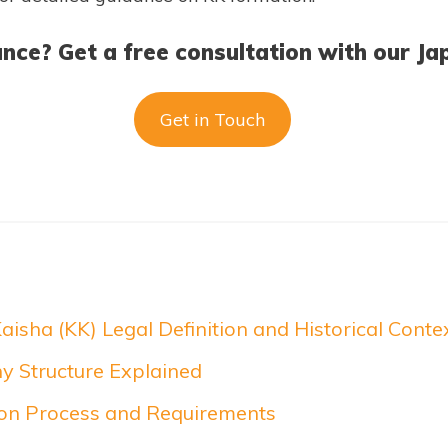
nce? Get a free consultation with our Ja
Get in Touch
aisha (KK) Legal Definition and Historical Conte
 Structure Explained
ion Process and Requirements