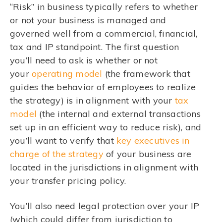
“Risk” in business typically refers to whether
or not your business is managed and
governed well from a commercial, financial,
tax and IP standpoint. The first question
you’ll need to ask is whether or not
your
operating model
(the framework that
guides the behavior of employees to realize
the strategy) is in alignment with your
tax
model
(the internal and external transactions
set up in an efficient way to reduce risk), and
you’ll want to verify that
key executives in
charge of the strategy
of your business are
located in the jurisdictions in alignment with
your transfer pricing policy.
You’ll also need legal protection over your IP
(which could differ from jurisdiction to