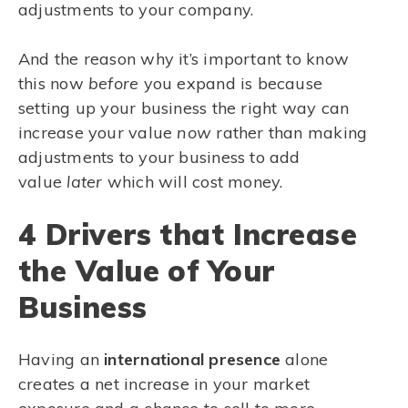
adjustments to your company.
And the reason why it’s important to know
this now
before
you expand is because
setting up your business the right way can
increase your value
now
rather than making
adjustments to your business to add
value
later
which will cost money.
4 Drivers that Increase
the Value of Your
Business
Having an
international presence
alone
creates a net increase in your market