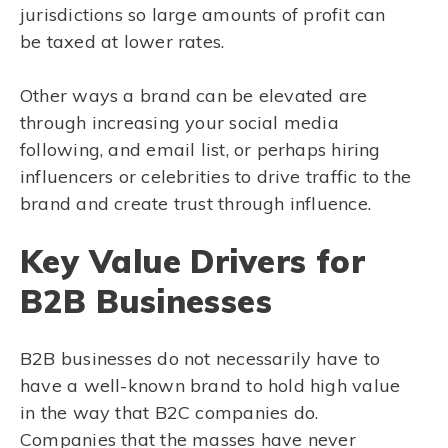
jurisdictions so large amounts of profit can
be taxed at lower rates.
Other ways a brand can be elevated are
through increasing your social media
following, and email list, or perhaps hiring
influencers or celebrities to drive traffic to the
brand and create trust through influence.
Key Value Drivers for
B2B Businesses
B2B businesses do not necessarily have to
have a well-known brand to hold high value
in the way that B2C companies do.
Companies that the masses have never