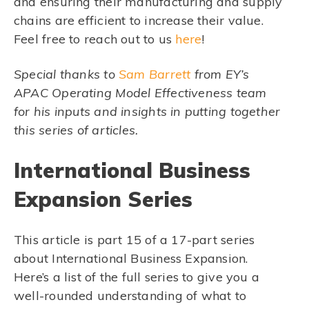
and ensuring their manufacturing and supply
chains are efficient to increase their value.
Feel free to reach out to us
here
!
Special thanks to
Sam Barrett
from EY’s
APAC Operating Model Effectiveness team
for his inputs and insights in putting together
this series of articles.
International Business
Expansion Series
This article is part 15 of a 17-part series
about International Business Expansion.
Here’s a list of the full series to give you a
well-rounded understanding of what to