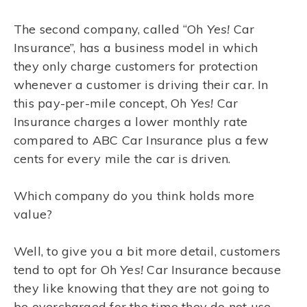
The second company, called “Oh
Yes!
Car
Insurance”, has a business model in which
they only charge customers for protection
whenever a customer is driving their car. In
this pay-per-mile concept, Oh
Yes!
Car
Insurance charges a lower monthly rate
compared to ABC Car Insurance plus a few
cents for every mile the car is driven.
Which company do you think holds more
value?
Well, to give you a bit more detail, customers
tend to opt for Oh
Yes!
Car Insurance because
they like knowing that they are not going to
be overcharged for the time they do not use