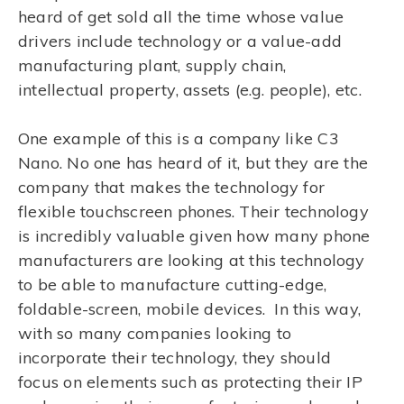
heard of get sold all the time whose value
drivers include technology or a value-add
manufacturing plant, supply chain,
intellectual property, assets (e.g. people), etc.
One example of this is a company like C3
Nano. No one has heard of it, but they are the
company that makes the technology for
flexible touchscreen phones. Their technology
is incredibly valuable given how many phone
manufacturers are looking at this technology
to be able to manufacture cutting-edge,
foldable-screen, mobile devices. In this way,
with so many companies looking to
incorporate their technology, they should
focus on elements such as protecting their IP