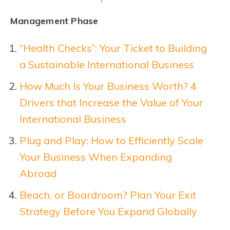
Management Phase
“Health Checks”: Your Ticket to Building
a Sustainable International Business
How Much Is Your Business Worth? 4
Drivers that Increase the Value of Your
International Business
Plug and Play: How to Efficiently Scale
Your Business When Expanding
Abroad
Beach, or Boardroom? Plan Your Exit
Strategy Before You Expand Glo
b
ally