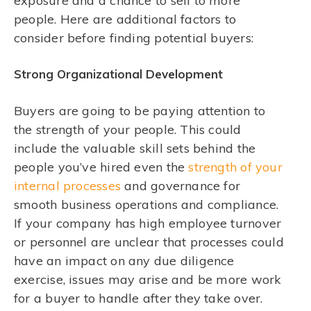
exposure and a chance to sell to more
people. Here are additional factors to
consider before finding potential buyers:
Strong Organizational Development
Buyers are going to be paying attention to
the strength of your people. This could
include the valuable skill sets behind the
people you’ve hired even the
strength of your
internal processes
and governance for
smooth business operations and compliance.
If your company has high employee turnover
or personnel are unclear that processes could
have an impact on any due diligence
exercise, issues may arise and be more work
for a buyer to handle after they take over.