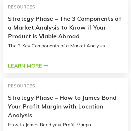
RESOURCES
Strategy Phase – The 3 Components of
a Market Analysis to Know if Your
Product is Viable Abroad
The 3 Key Components of a Market Analysis
LEARN MORE
RESOURCES
Strategy Phase – How to James Bond
Your Profit Margin with Location
Analysis
How to James Bond your Profit Margin