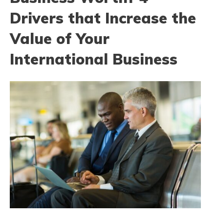
Drivers that Increase the
Value of Your
International Business