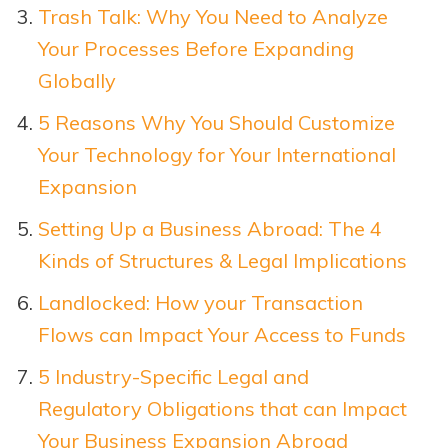
Trash Talk: Why You Need to Analyze
Your Processes Before Expanding
Globally
5 Reasons Why You Should Customize
Your Technology for Your International
Expansion
Setting Up a Business Abroad: The 4
Kinds of Structures & Legal Implications
Landlocked: How your Transaction
Flows can Impact Your Access to Funds
5 Industry-Specific Legal and
Regulatory Obligations that can Impact
Your Business Expansion Abroad