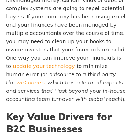
complex systems are going to repel potential
buyers. If your company has been using excel
and your finances have been managed by
multiple accountants over the course of time,
you may need to clean up your books to
assure investors that your financials are solid.
One way you can improve your financials is
to
update your technology
to minimize
human error (
or outsource to a third party
like
weConnect
which has a team of experts
and services that’ll last beyond your in-house
accounting team turnover with global reach!
).
Key Value Drivers for
B2C Businesses