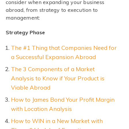
consider when expanding your business
abroad, from strategy to execution to
management:
Strategy Phase
The #1 Thing that Companies Need for
a Successful Expansion Abroad
The 3 Components of a Market
Analysis to Know if Your Product is
Viable Abroad
How to James Bond Your Profit Margin
with Location Analysis
How to WIN in a New Market with