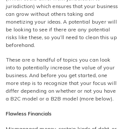
jurisdiction) which ensures that your business
can grow without others taking and
monetizing your ideas. A potential buyer will
be looking to see if there are any potential
risks like these, so you’ll need to clean this up
beforehand.
These are a handful of topics you can look
into to potentially increase the value of your
business. And before you get started, one
more step is to recognize that your focus will
differ depending on whether or not you have
a B2C model or a B2B model (more below).
Flawless Financials
Mismanaged money, certain kinds of debt, or