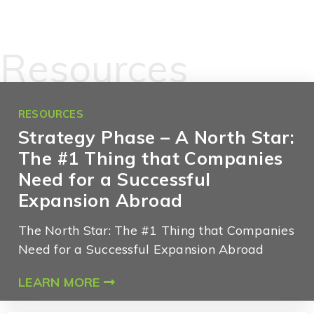
Resources
RESOURCES
Strategy Phase – A North Star:
The #1 Thing that Companies
Need for a Successful
Expansion Abroad
The North Star: The #1 Thing that Companies
Need for a Successful Expansion Abroad
LEARN MORE