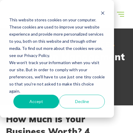
This website stores cookies on your computer.
These cookies are used to improve your website
experience and provide more personalized services
to you, both on this website and through other
WECONNECT RESOURCES
media. To find out more about the cookies we use,
Expansion Management
see our Privacy Policy.
We won't track your information when you visit
Phase: Assets
our site. But in order to comply with your
preferences, we'll have to use just one tiny cookie
so that you're not asked to make this choice
again.
Accept
Decline
How Much Is Your
Business Worth? 4