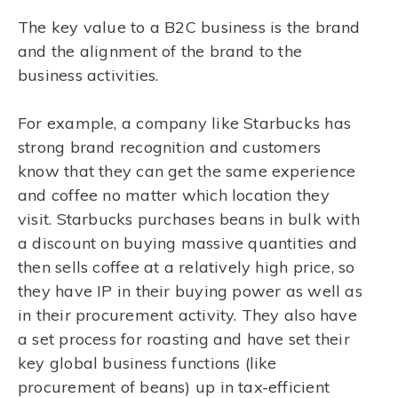
The key value to a B2C business is the brand
and the alignment of the brand to the
business activities.
For example, a company like Starbucks has
strong brand recognition and customers
know that they can get the same experience
and coffee no matter which location they
visit. Starbucks purchases beans in bulk with
a discount on buying massive quantities and
then sells coffee at a relatively high price, so
they have IP in their buying power as well as
in their procurement activity. They also have
a set process for roasting and have set their
key global business functions (like
procurement of beans) up in tax-efficient