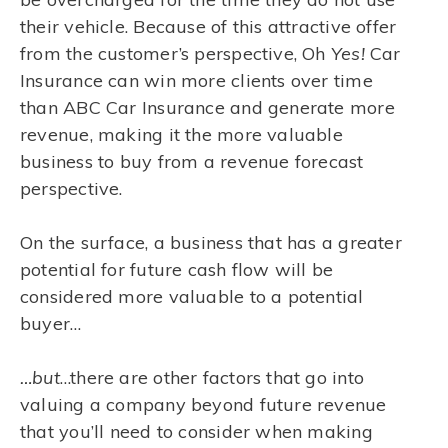
their vehicle. Because of this attractive offer
from the customer’s perspective, Oh
Yes!
Car
Insurance can win more clients over time
than ABC Car Insurance and generate more
revenue, making it the more valuable
business to buy from a revenue forecast
perspective.
On the surface, a business that has a greater
potential for future cash flow will be
considered more valuable to a potential
buyer…
…but
…there are other factors that go into
valuing a company beyond future revenue
that you’ll need to consider when making