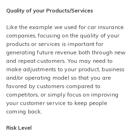
Quality of your Products/Services
Like the example we used for car insurance
companies, focusing on the quality of your
products or services is important for
generating future revenue both through new
and repeat customers. You may need to
make adjustments to your product, business
and/or operating model so that you are
favored by customers compared to
competitors, or simply focus on improving
your customer service to keep people
coming back.
Risk Level