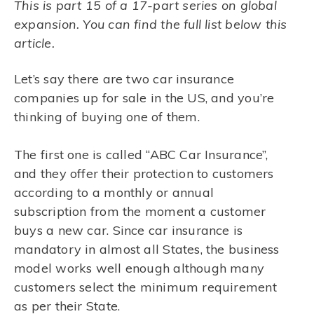
This is part 15 of a 17-part series on global
expansion. You can find the full list below this
article.
Let’s say there are two car insurance
companies up for sale in the US, and you’re
thinking of buying one of them.
The first one is called “ABC Car Insurance”,
and they offer their protection to customers
according to a monthly or annual
subscription from the moment a customer
buys a new car. Since car insurance is
mandatory in almost all States, the business
model works well enough although many
customers select the minimum requirement
as per their State.