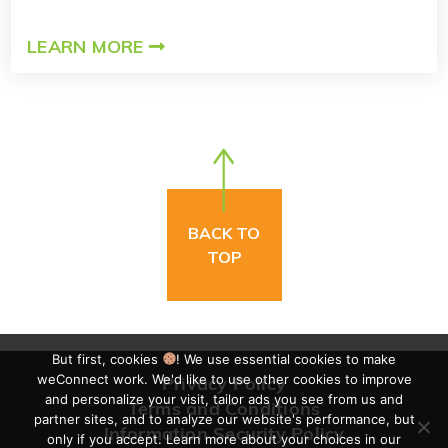
LEARN MORE
BACK TO
TOP
But first, cookies
! We use essential cookies to make
weConnect work. We'd like to use other cookies to improve
Privacy Policy
and personalize your visit, tailor ads you see from us and
Terms and Conditions
partner sites, and to analyze our website's performance, but
Information Security Policy
only if you accept. Learn more about your choices in our