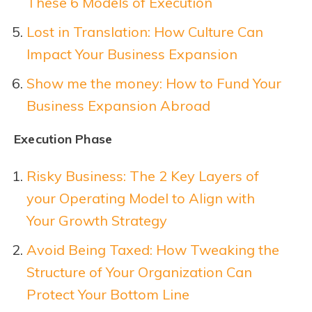
These 6 Models of Execution
Lost in Translation: How Culture Can
Impact Your Business Expansion
Show me the money: How to Fund Your
Business Expansion Abroad
Execution Phase
Risky Business: The 2 Key Layers of
your Operating Model to Align with
Your Growth Strategy
Avoid Being Taxed: How Tweaking the
Structure of Your Organization Can
Protect Your Bottom Line