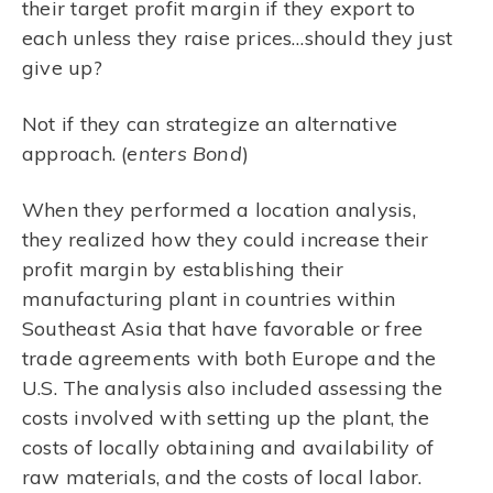
their target profit margin if they export to
each unless they raise prices…should they just
give up?
Not if they can strategize an alternative
approach. (
enters Bond
)
When they performed a location analysis,
they realized how they could increase their
profit margin by establishing their
manufacturing plant in countries within
Southeast Asia that have favorable or free
trade agreements with both Europe and the
U.S. The analysis also included assessing the
costs involved with setting up the plant, the
costs of locally obtaining and availability of
raw materials, and the costs of local labor.