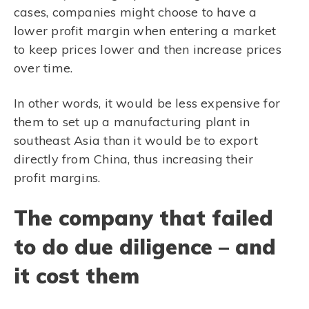
cases, companies might choose to have a
lower profit margin when entering a market
to keep prices lower and then increase prices
over time.
In other words, it would be less expensive for
them to set up a manufacturing plant in
southeast Asia than it would be to export
directly from China, thus increasing their
profit margins.
The company that failed
to do due diligence – and
it cost them