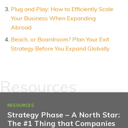
Plug and Play: How to Efficiently Scale
Your Business When Expanding
Abroad
Beach, or Boardroom? Plan Your Exit
Strategy Before You Expand Glo
b
ally
Resources
RESOURCES
Strategy Phase – A North Star:
The #1 Thing that Companies