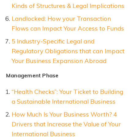
Kinds of Structures & Legal Implications
Landlocked: How your Transaction
Flows can Impact Your Access to Funds
5 Industry-Specific Legal and
Regulatory Obligations that can Impact
Your Business Expansion Abroad
Management Phase
“Health Checks”: Your Ticket to Building
a Sustainable International Business
How Much Is Your Business Worth? 4
Drivers that Increase the Value of Your
International Business