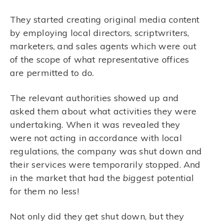
They started creating original media content
by employing local directors, scriptwriters,
marketers, and sales agents which were out
of the scope of what representative offices
are permitted to do.
The relevant authorities showed up and
asked them about what activities they were
undertaking. When it was revealed they
were not acting in accordance with local
regulations, the company was shut down and
their services were temporarily stopped. And
in the market that had the
biggest
potential
for them no less!
Not only did they get shut down, but they