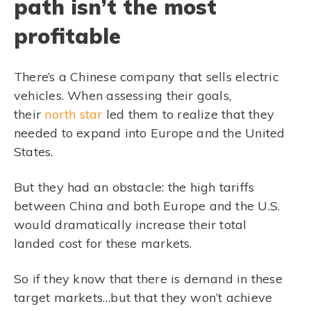
path isn’t the most
profitable
There’s a Chinese company that sells electric
vehicles. When assessing their goals,
their
north star
led them to realize that they
needed to expand into Europe and the United
States.
But they had an obstacle: the high tariffs
between China and both Europe and the U.S.
would dramatically increase their total
landed cost for these markets.
So if they know that there is demand in these
target markets…but that they won’t achieve