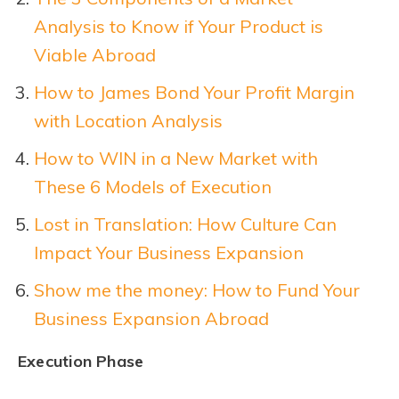
Analysis to Know if Your Product is
Viable Abroad
How to James Bond Your Profit Margin
with Location Analysis
How to WIN in a New Market with
These 6 Models of Execution
Lost in Translation: How Culture Can
Impact Your Business Expansion
Show me the money: How to Fund Your
Business Expansion Abroad
Execution Phase