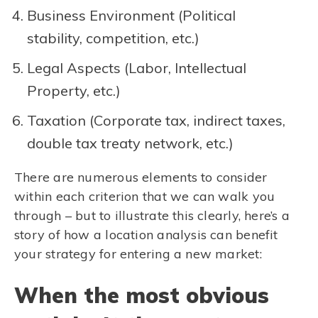
Business Environment (Political
stability, competition, etc.)
Legal Aspects (Labor, Intellectual
Property, etc.)
Taxation (Corporate tax, indirect taxes,
double tax treaty network, etc.)
There are numerous elements to consider
within each criterion that we can walk you
through – but to illustrate this clearly, here’s a
story of how a location analysis can benefit
your strategy for entering a new market:
When the most obvious