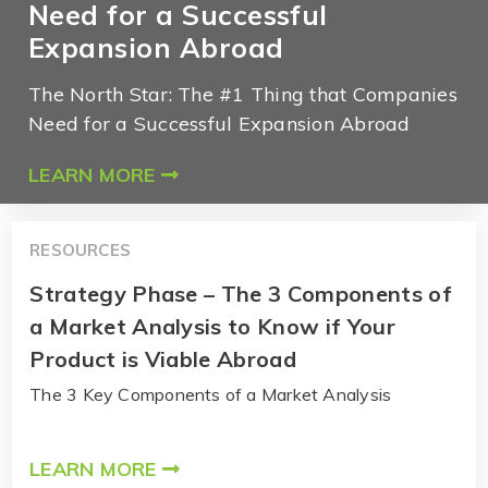
Need for a Successful
Expansion Abroad
The North Star: The #1 Thing that Companies
Need for a Successful Expansion Abroad
LEARN MORE
RESOURCES
Strategy Phase – The 3 Components of
a Market Analysis to Know if Your
Product is Viable Abroad
The 3 Key Components of a Market Analysis
LEARN MORE