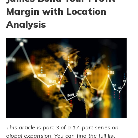
Margin with Location
Analysis
This article is part 3 of a 17-part series on
global expansion. You can find the full list