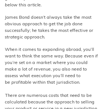
below this article.
James Bond doesn’t always take the most
obvious approach to get the job done
successfully; he takes the most effective or
strategic approach.
When it comes to expanding abroad, you’ll
want to think the same way. Because even if
you’re set on a market where you could
make a lot of
revenue
, you also need to
assess what execution you’ll need to
be
profitable
within that jurisdiction.
There are numerous costs that need to be
calculated because the approach to selling
your product or service in a new jurisdiction