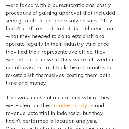
were faced with a bureaucratic and costly
procedure of gaining approval that included
seeing multiple people resolve issues. They
hadn’t performed detailed due diligence on
what they needed to do to establish and
operate legally in their industry. And once
they had their representative office, they
weren’t clear on what they were allowed or
not allowed to do. It took them 6 months to
re-establish themselves, costing them both
time and money.
This was a case of a company where they
were clear on their
market analysis
and
revenue potential in Indonesia, but they
hadn’t performed a location analysis.
Companies that educate themselves on local