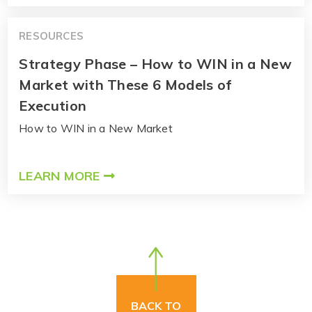
RESOURCES
Strategy Phase – How to WIN in a New
Market with These 6 Models of
Execution
How to WIN in a New Market
LEARN MORE
BACK TO