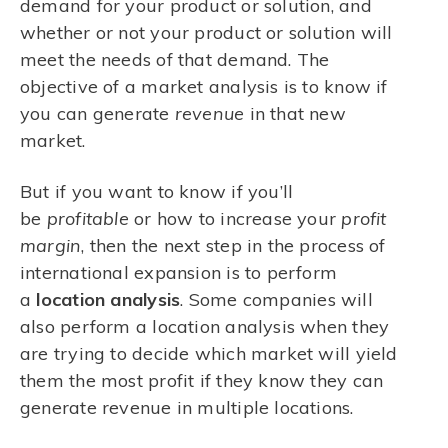
demand for your product or solution, and
whether or not your product or solution will
meet the needs of that demand. The
objective of a market analysis is to know if
you can generate
revenue
in that new
market.
But if you want to know if you’ll
be
profitable
or how to increase your
profit
margin
, then the next step in the process of
international expansion is to perform
a
location
analysis
. Some companies will
also perform a location analysis when they
are trying to decide which market will yield
them the most profit if they know they can
generate revenue in multiple locations.