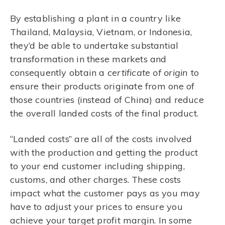
By establishing a plant in a country like
Thailand, Malaysia, Vietnam, or Indonesia,
they’d be able to undertake substantial
transformation in these markets and
consequently obtain a
certificate of origin
to
ensure their products originate from one of
those countries (instead of China) and reduce
the overall landed costs of the final product.
“Landed costs” are all of the costs involved
with the production and getting the product
to your end customer including shipping,
customs, and other charges. These costs
impact what the customer pays as you may
have to adjust your prices to ensure you
achieve your target profit margin. In some