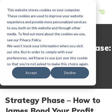
This website stores cookies on your computer.
These cookies are used to improve your website
experience and provide more personalized services
to you, both on this website and through other
media. To find out more about the cookies we use,
WECONNECT RESOURCES
see our Privacy Policy.
Expansion Strategy Phase:
We won't track your information when you visit
our site. But in order to comply with your
Location Analysis
preferences, we'll have to use just one tiny cookie
so that you're not asked to make this choice again.
Accept
Decline
Strategy Phase – How to
James Bond Your Profit