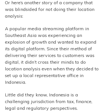
Or here’s another story of a company that
was blindsided for not doing their location
analysis:
A popular media streaming platform in
Southeast Asia was experiencing an
explosion of growth and wanted to expand
its digital platform. Since their method of
delivering their services to customers was
digital, it didn’t cross their minds to do
location analysis even when they decided to
set up a local representative office in
Indonesia.
Little did they know, Indonesia is a
challenging jurisdiction from tax, finance,
legal and regulatory perspectives.