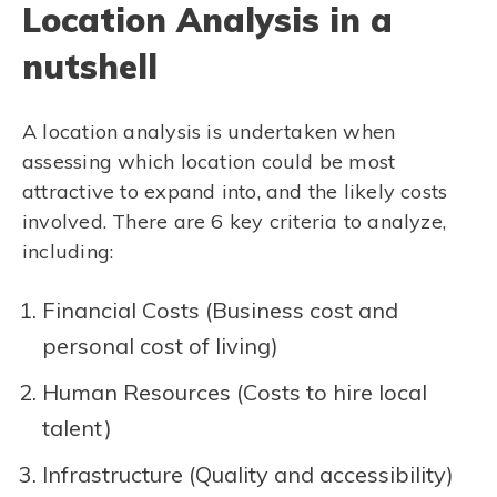
Location Analysis in a
nutshell
A location analysis is undertaken when
assessing which location could be most
attractive to expand into, and the likely costs
involved. There are 6 key criteria to analyze,
including:
Financial Costs (Business cost and
personal cost of living)
Human Resources (Costs to hire local
talent)
Infrastructure (Quality and accessibility)