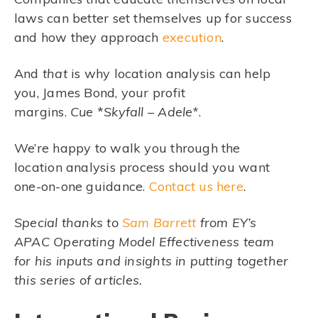
laws can better set themselves up for success
and how they approach
execution
.
And
that
is why location analysis can help
you, James Bond, your profit
margins.
Cue
*
Skyfall – Adele*
.
We’re happy to walk you through the
location analysis process should you want
one-on-one guidance.
Contact us here
.
Special thanks to
Sam Barrett
from EY’s
APAC Operating Model Effectiveness team
for his inputs and insights in putting together
this series of articles.