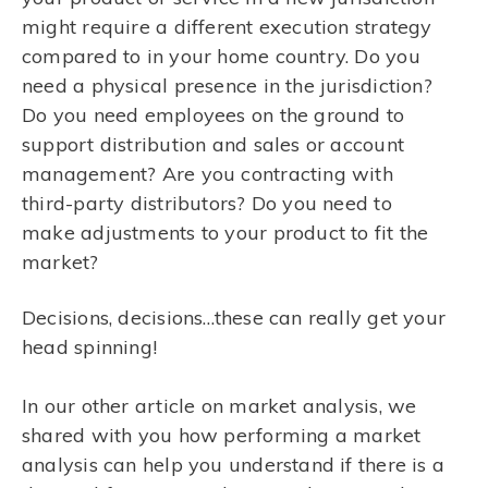
might require a different execution strategy
compared to in your home country. Do you
need a physical presence in the jurisdiction?
Do you need employees on the ground to
support distribution and sales or account
management? Are you contracting with
third-party distributors? Do you need to
make adjustments to your product to fit the
market?
Decisions, decisions…these can really get your
head spinning!
In our other article on market analysis, we
shared with you how performing a market
analysis can help you understand if there is a