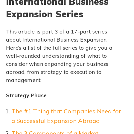
International Business
Expansion Series
This article is part 3 of a 17-part series
about International Business Expansion.
Here’s a list of the full series to give you a
well-rounded understanding of what to
consider when expanding your business
abroad, from strategy to execution to
management:
Strategy Phase
The #1 Thing that Companies Need for
a Successful Expansion Abroad
The 3 Components of a Market