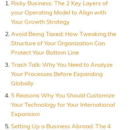
Risky Business: The 2 Key Layers of
your Operating Model to Align with
Your Growth Strategy
Avoid Being Taxed: How Tweaking the
Structure of Your Organization Can
Protect Your Bottom Line
Trash Talk: Why You Need to Analyze
Your Processes Before Expanding
Globally
5 Reasons Why You Should Customize
Your Technology for Your International
Expansion
Setting Up a Business Abroad: The 4