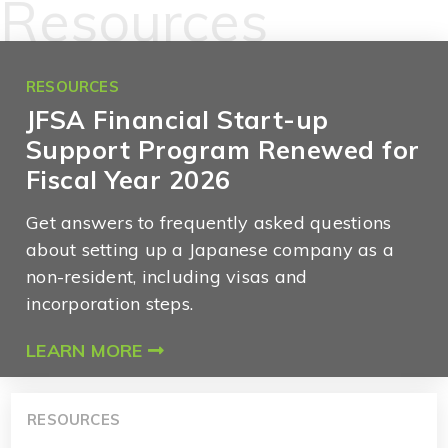
Resources
RESOURCES
JFSA Financial Start-up
Support Program Renewed for
Fiscal Year 2026
Get answers to frequently asked questions
about setting up a Japanese company as a
non-resident, including visas and
incorporation steps.
LEARN MORE
RESOURCES