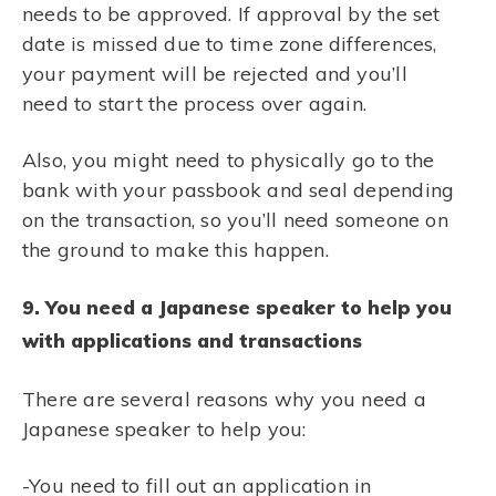
needs to be approved. If approval by the set
date is missed due to time zone differences,
your payment will be rejected and you’ll
need to start the process over again.
Also, you might need to physically go to the
bank with your passbook and seal depending
on the transaction, so you’ll need someone on
the ground to make this happen.
9. You need a Japanese speaker to help you
with applications and transactions
There are several reasons why you need a
Japanese speaker to help you:
-You need to fill out an application in