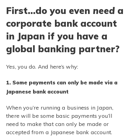
First…do you even
need
a
corporate bank account
in Japan if you have a
global banking partner?
Yes
, you do. And here’s why:
1. Some payments can only be made via a
Japanese bank account
When you’re running a business in Japan,
there will be some basic payments you’ll
need to make that can only be made or
accepted from a Japanese bank account.