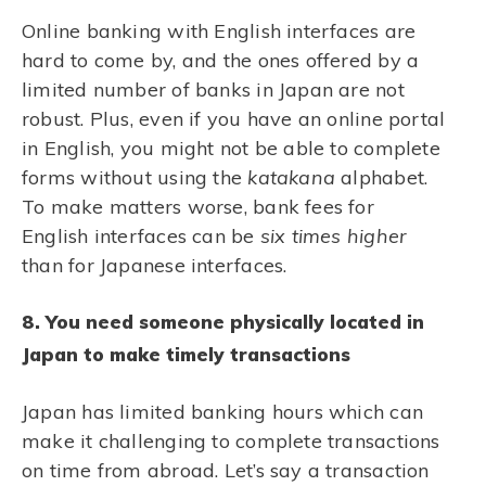
Online banking with English interfaces are
hard to come by, and the ones offered by a
limited number of banks in Japan are not
robust. Plus, even if you have an online portal
in English, you might not be able to complete
forms without using the
katakana
alphabet.
To make matters worse, bank fees for
English interfaces can be
six times higher
than for Japanese interfaces.
8. You need someone physically located in
Japan to make timely transactions
Japan has limited banking hours which can
make it challenging to complete transactions
on time from abroad. Let’s say a transaction