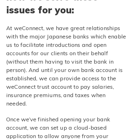
issues for you:
At weConnect, we have great relationships
with the major Japanese banks which enable
us to facilitate introductions and open
accounts for our clients on their behalf
(without them having to visit the bank in
person). And until your own bank account is
established, we can provide access to the
weConnect trust account to pay salaries,
insurance premiums, and taxes when
needed.
Once we’ve finished opening your bank
account, we can set up a cloud-based
application to allow anyone from your