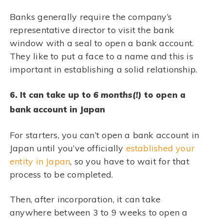
Banks generally require the company’s
representative director to visit the bank
window with a seal to open a bank account.
They like to put a face to a name and this is
important in establishing a solid relationship.
6. It can take up to
6 months(!)
to open a
bank account in Japan
For starters, you can’t open a bank account in
Japan until you’ve officially
established your
entity in Japan
, so you have to wait for that
process to be completed.
Then, after incorporation, it can take
anywhere between 3 to 9 weeks to open a