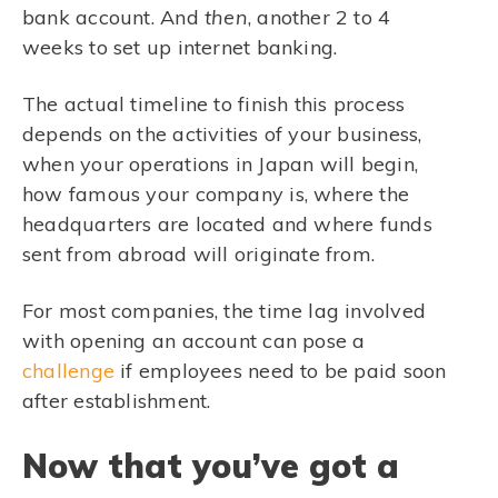
bank account. And
then
, another 2 to 4
weeks to set up internet banking.
The actual timeline to finish this process
depends on the activities of your business,
when your operations in Japan will begin,
how famous your company is, where the
headquarters are located and where funds
sent from abroad will originate from.
For most companies, the time lag involved
with opening an account can pose a
challenge
if employees need to be paid soon
after establishment.
Now that you’ve got a