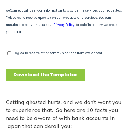
Getting ghosted hurts, and we don’t want you
to experience that. So here are 10 facts you
need to be aware of with bank accounts in
Japan that can derail you: