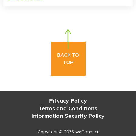
BACK TO
TOP
Privacy Policy
Terms and Conditions
Information Security Policy
Copyright ©
2026 weConnect