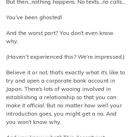
But then…nothing happens. No texts…no calls…
You’ve been ghosted
!
And the worst part? You don’t even know
why.
(Haven’t experienced this? We’re impressed.)
Believe it or not, that’s exactly what it’s like to
try and open a corporate bank account in
Japan. There’s lots of wooing involved in
establishing a relationship so that you can
make it official
. But no matter how well your
introduction goes, you might get a no. And
you won’t know why.