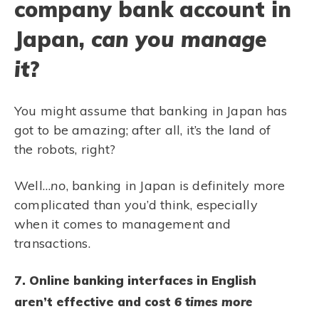
company bank account in
Japan,
can you manage
it
?
You might assume that banking in Japan has
got to be amazing; after all, it’s the land of
the robots, right?
Well…
no
, banking in Japan is definitely more
complicated than you’d think, especially
when it comes to management and
transactions.
7. Online banking interfaces in English
aren’t effective and cost
6 times
more