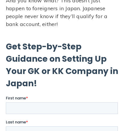
And you know what? This doesn’t just
happen to foreigners in Japan. Japanese
people never know if they’ll qualify for a
bank account, either!