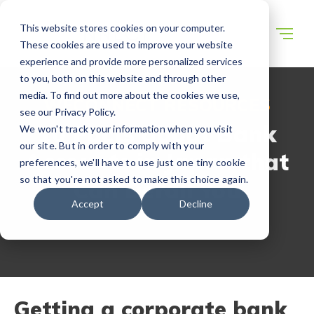
This website stores cookies on your computer.
These cookies are used to improve your website
experience and provide more personalized services
to you, both on this website and through other
media. To find out more about the cookies we use,
WECONNECT RESOURCES
see our Privacy Policy.
10 Facts about Bank
We won't track your information when you visit
our site. But in order to comply with your
Accounts in Japan that
preferences, we'll have to use just one tiny cookie
so that you're not asked to make this choice again.
Can Derail You
Accept
Decline
Getting a corporate bank