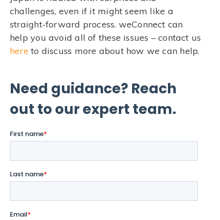
challenges, even if it might seem like a
straight-forward process. weConnect can
help you avoid all of these issues – contact us
here
to discuss more about how we can help.