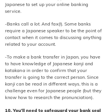
Japanese to set up your online banking
service.
-Banks call a
lot
. And fax(!). Some banks
require a Japanese speaker to be the point of
contact when it comes to discussing anything
related to your account.
-To make a bank transfer in Japan, you have
to have knowledge of Japanese
kanji
and
katakana
in order to confirm that your
transfer is going to the correct person. Since
kanji
can be read in different ways, this is a
challenge even for Japanese people (but they
know how to research the pronunciation).
10. You’ll need to safeguard your bank seal