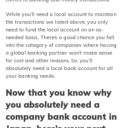
While you’ll need a local account to maintain
the transactions we listed above, you only
need to fund the local account on an as-
needed basis. There’s a good chance you fall
into the category of companies where having
a global banking partner won’t make sense
for cost and other reasons. So, you’ll
absolutely need a local bank account for all
your banking needs.
Now that you know why
you
absolutely
need a
company bank account in