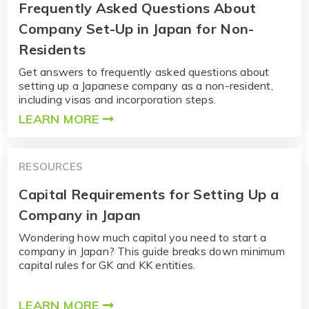
Frequently Asked Questions About
Company Set-Up in Japan for Non-
Residents
Get answers to frequently asked questions about
setting up a Japanese company as a non-resident,
including visas and incorporation steps.
LEARN MORE
RESOURCES
Capital Requirements for Setting Up a
Company in Japan
Wondering how much capital you need to start a
company in Japan? This guide breaks down minimum
capital rules for GK and KK entities.
LEARN MORE