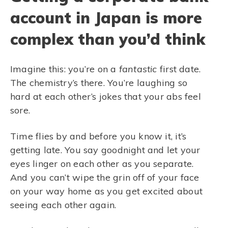
account in Japan is more
complex than you’d think
Imagine this: you’re on a
fantastic
first date.
The chemistry’s there. You’re laughing so
hard at each other’s jokes that your abs feel
sore.
Time flies by and before you know it, it’s
getting late. You say goodnight and let your
eyes linger on each other as you separate.
And you can’t wipe the grin off of your face
on your way home as you get excited about
seeing each other again.