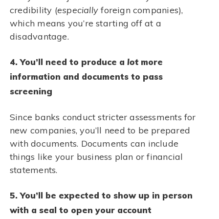
credibility (
especially
foreign companies),
which means you’re starting off at a
disadvantage.
4. You’ll need to produce a
lot
more
information and documents to pass
screening
Since banks conduct stricter assessments for
new companies, you’ll need to be prepared
with documents. Documents can include
things like your business plan or financial
statements.
5. You’ll be expected to show up in person
with a seal to open your account