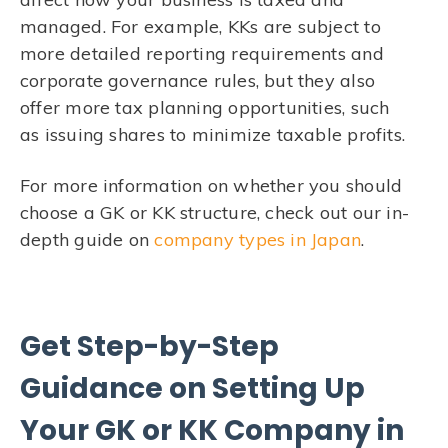
managed. For example, KKs are subject to
more detailed reporting requirements and
corporate governance rules, but they also
offer more tax planning opportunities, such
as issuing shares to minimize taxable profits.
For more information on whether you should
choose a GK or KK structure, check out our in-
depth guide on
company types in Japan
.