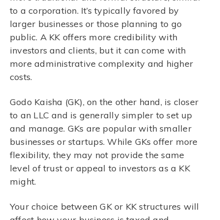
to a corporation. It’s typically favored by
larger businesses or those planning to go
public. A KK offers more credibility with
investors and clients, but it can come with
more administrative complexity and higher
costs.
Godo Kaisha (GK), on the other hand, is closer
to an LLC and is generally simpler to set up
and manage. GKs are popular with smaller
businesses or startups. While GKs offer more
flexibility, they may not provide the same
level of trust or appeal to investors as a KK
might.
Your choice between GK or KK structures will
affect how your business is taxed and