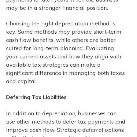
may be in a stronger financial position.
Choosing the right depreciation method is
key. Some methods may provide short-term
cash flow benefits, while others are better
suited for long-term planning. Evaluating
your current assets and how they align with
available tax strategies can make a
significant difference in managing both taxes
and capital.
Deferring Tax Liabilities
In addition to depreciation, businesses can
use other methods to defer tax payments and
improve cash flow. Strategic deferral options