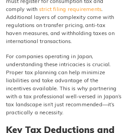
must register for consumption tax and
comply with
strict filing requirements
.
Additional layers of complexity come with
regulations on transfer pricing, anti-tax
haven measures, and withholding taxes on
international transactions.
For companies operating in Japan,
understanding these intricacies is crucial.
Proper tax planning can help minimize
liabilities and take advantage of the
incentives available. This is why partnering
with a tax professional well-versed in Japan’s
tax landscape isn’t just recommended—it’s
practically a necessity.
Key Tax Deductions and