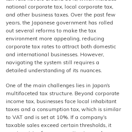
national corporate tax, local corporate tax,
and other business taxes. Over the past few
years, the Japanese government has rolled
out several reforms to make the tax
environment more appealing, reducing
corporate tax rates to attract both domestic
and international businesses. However,
navigating the system still requires a
detailed understanding of its nuances.
One of the main challenges lies in Japan’s
multifaceted tax structure. Beyond corporate
income tax, businesses face local inhabitant
taxes and a consumption tax, which is similar
to VAT and is set at 10%. If a company’s
taxable sales exceed certain thresholds, it