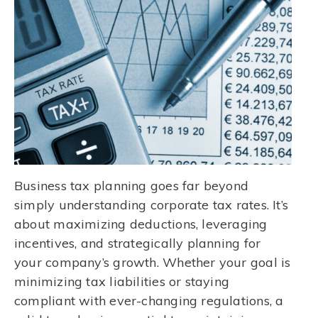
Business tax planning goes far beyond
simply understanding corporate tax rates. It’s
about maximizing deductions, leveraging
incentives, and strategically planning for
your company’s growth. Whether your goal is
minimizing tax liabilities or staying
compliant with ever-changing regulations, a