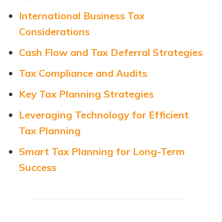
International Business Tax
Considerations
Cash Flow and Tax Deferral Strategies
Tax Compliance and Audits
Key Tax Planning Strategies
Leveraging Technology for Efficient
Tax Planning
Smart Tax Planning for Long-Term
Success