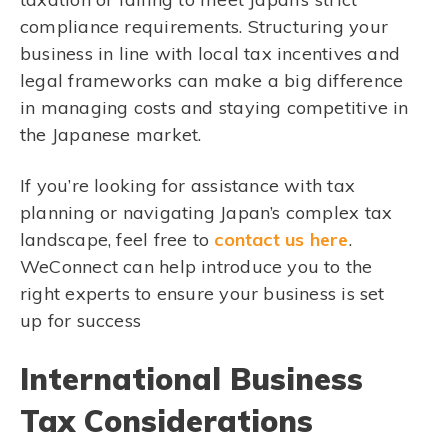
compliance requirements. Structuring your
business in line with local tax incentives and
legal frameworks can make a big difference
in managing costs and staying competitive in
the Japanese market.
If you’re looking for assistance with tax
planning or navigating Japan’s complex tax
landscape, feel free to
contact us here
.
WeConnect can help introduce you to the
right experts to ensure your business is set
up for success
International Business
Tax Considerations