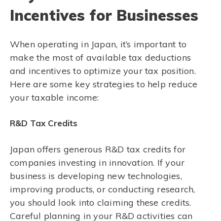
Incentives for Businesses
When operating in Japan, it’s important to
make the most of available tax deductions
and incentives to optimize your tax position.
Here are some key strategies to help reduce
your taxable income:
R&D Tax Credits
Japan offers generous R&D tax credits for
companies investing in innovation. If your
business is developing new technologies,
improving products, or conducting research,
you should look into claiming these credits.
Careful planning in your R&D activities can