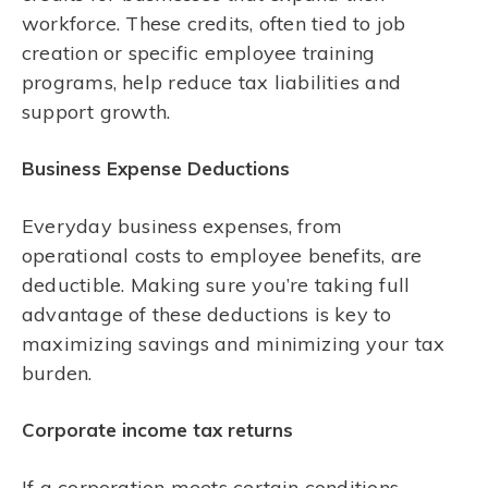
workforce. These credits, often tied to job
creation or specific employee training
programs, help reduce tax liabilities and
support growth.
Business Expense Deductions
Everyday business expenses, from
operational costs to employee benefits, are
deductible. Making sure you’re taking full
advantage of these deductions is key to
maximizing savings and minimizing your tax
burden.
Corporate income tax returns
If a corporation meets certain conditions,