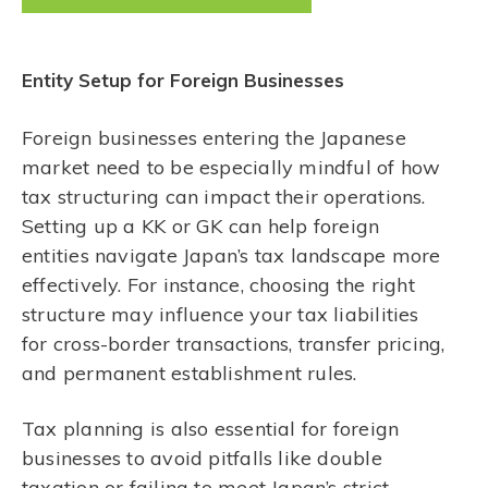
Entity Setup for Foreign Businesses
Foreign businesses entering the Japanese
market need to be especially mindful of how
tax structuring can impact their operations.
Setting up a KK or GK can help foreign
entities navigate Japan’s tax landscape more
effectively. For instance, choosing the right
structure may influence your tax liabilities
for cross-border transactions, transfer pricing,
and permanent establishment rules.
Tax planning is also essential for foreign
businesses to avoid pitfalls like double
taxation or failing to meet Japan’s strict