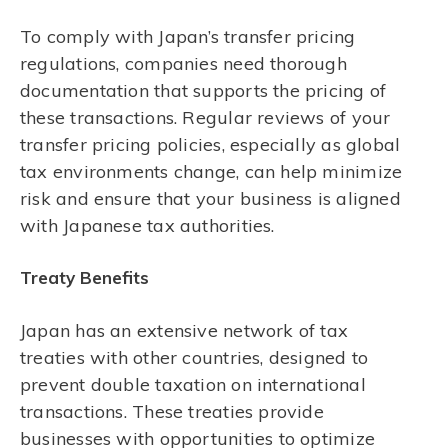
To comply with Japan’s transfer pricing
regulations, companies need thorough
documentation that supports the pricing of
these transactions. Regular reviews of your
transfer pricing policies, especially as global
tax environments change, can help minimize
risk and ensure that your business is aligned
with Japanese tax authorities.
Treaty Benefits
Japan has an extensive network of tax
treaties with other countries, designed to
prevent double taxation on international
transactions. These treaties provide
businesses with opportunities to optimize