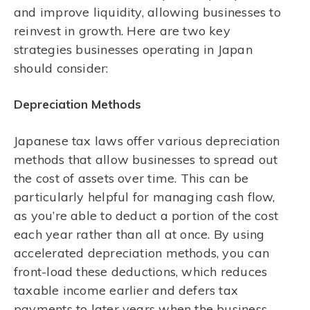
and improve liquidity, allowing businesses to
reinvest in growth. Here are two key
strategies businesses operating in Japan
should consider:
Depreciation Methods
Japanese tax laws offer various depreciation
methods that allow businesses to spread out
the cost of assets over time. This can be
particularly helpful for managing cash flow,
as you’re able to deduct a portion of the cost
each year rather than all at once. By using
accelerated depreciation methods, you can
front-load these deductions, which reduces
taxable income earlier and defers tax
payments to later years when the business