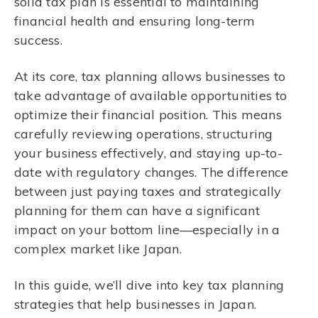
solid tax plan is essential to maintaining
financial health and ensuring long-term
success.
At its core, tax planning allows businesses to
take advantage of available opportunities to
optimize their financial position. This means
carefully reviewing operations, structuring
your business effectively, and staying up-to-
date with regulatory changes. The difference
between just paying taxes and strategically
planning for them can have a significant
impact on your bottom line—especially in a
complex market like Japan.
In this guide, we’ll dive into key tax planning
strategies that help businesses in Japan.