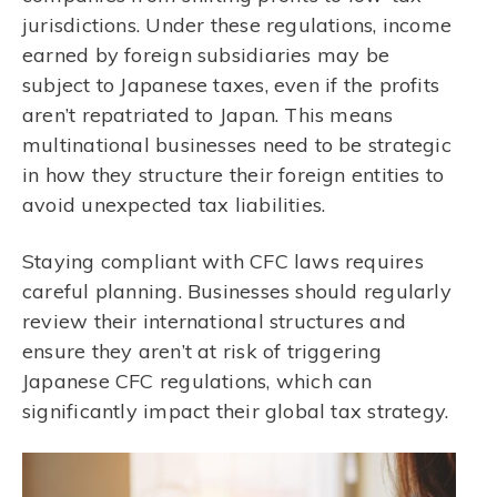
jurisdictions. Under these regulations, income
earned by foreign subsidiaries may be
subject to Japanese taxes, even if the profits
aren’t repatriated to Japan. This means
multinational businesses need to be strategic
in how they structure their foreign entities to
avoid unexpected tax liabilities.
Staying compliant with CFC laws requires
careful planning. Businesses should regularly
review their international structures and
ensure they aren’t at risk of triggering
Japanese CFC regulations, which can
significantly impact their global tax strategy.