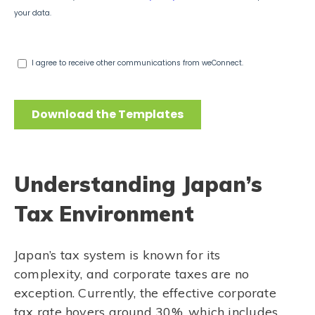
Understanding Japan’s
Tax Environment
Japan’s tax system is known for its
complexity, and corporate taxes are no
exception. Currently, the effective corporate
tax rate hovers around 30%, which includes