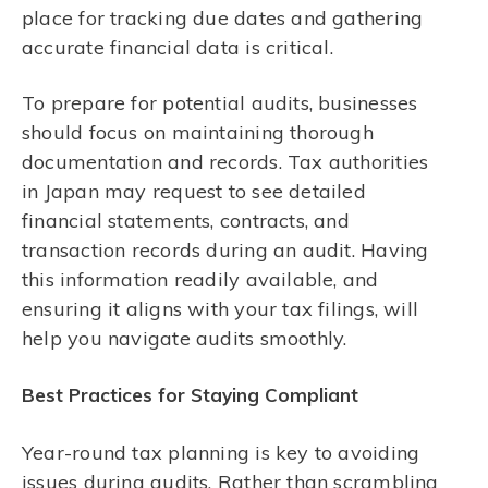
place for tracking due dates and gathering
accurate financial data is critical.
To prepare for potential audits, businesses
should focus on maintaining thorough
documentation and records. Tax authorities
in Japan may request to see detailed
financial statements, contracts, and
transaction records during an audit. Having
this information readily available, and
ensuring it aligns with your tax filings, will
help you navigate audits smoothly.
Best Practices for Staying Compliant
Year-round tax planning is key to avoiding
issues during audits. Rather than scrambling