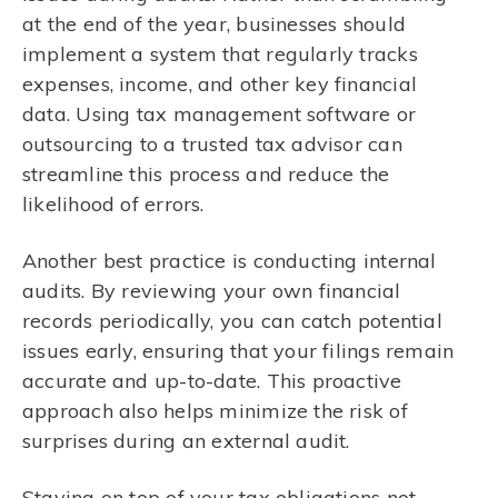
at the end of the year, businesses should
implement a system that regularly tracks
expenses, income, and other key financial
data. Using tax management software or
outsourcing to a trusted tax advisor can
streamline this process and reduce the
likelihood of errors.
Another best practice is conducting internal
audits. By reviewing your own financial
records periodically, you can catch potential
issues early, ensuring that your filings remain
accurate and up-to-date. This proactive
approach also helps minimize the risk of
surprises during an external audit.
Staying on top of your tax obligations not