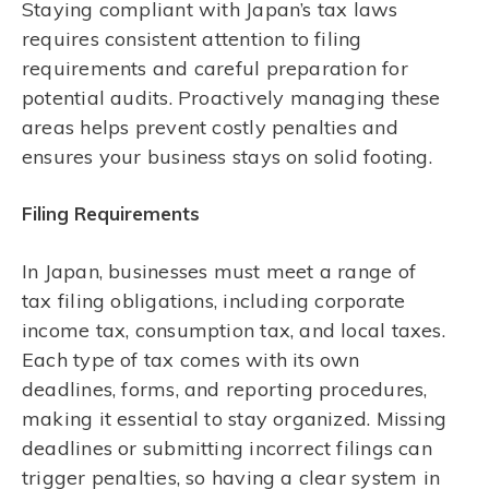
Staying compliant with Japan’s tax laws
requires consistent attention to filing
requirements and careful preparation for
potential audits. Proactively managing these
areas helps prevent costly penalties and
ensures your business stays on solid footing.
Filing Requirements
In Japan, businesses must meet a range of
tax filing obligations, including corporate
income tax, consumption tax, and local taxes.
Each type of tax comes with its own
deadlines, forms, and reporting procedures,
making it essential to stay organized. Missing
deadlines or submitting incorrect filings can
trigger penalties, so having a clear system in