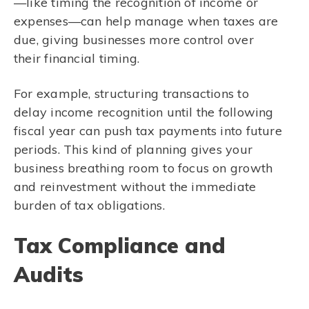
—like timing the recognition of income or
expenses—can help manage when taxes are
due, giving businesses more control over
their financial timing.
For example, structuring transactions to
delay income recognition until the following
fiscal year can push tax payments into future
periods. This kind of planning gives your
business breathing room to focus on growth
and reinvestment without the immediate
burden of tax obligations.
Tax Compliance and
Audits