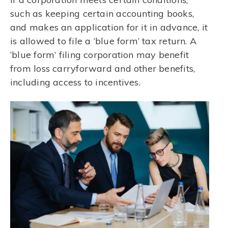
such as keeping certain accounting books,
and makes an application for it in advance, it
is allowed to file a ‘blue form’ tax return. A
‘blue form’ filing corporation may benefit
from loss carryforward and other benefits,
including access to incentives.