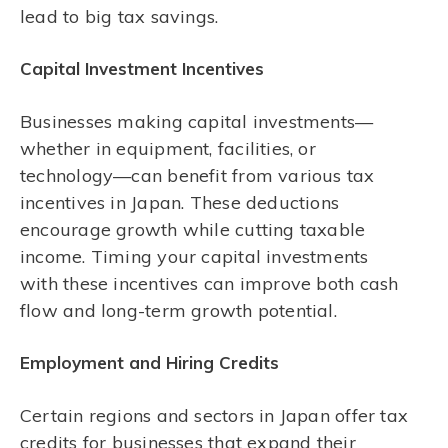
lead to big tax savings.
Capital Investment Incentives
Businesses making capital investments—
whether in equipment, facilities, or
technology—can benefit from various tax
incentives in Japan. These deductions
encourage growth while cutting taxable
income. Timing your capital investments
with these incentives can improve both cash
flow and long-term growth potential.
Employment and Hiring Credits
Certain regions and sectors in Japan offer tax
credits for businesses that expand their