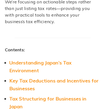
We’re focusing on actionable steps rather
than just listing tax rates—providing you
with practical tools to enhance your
business’s tax efficiency.
Contents:
Understanding Japan’s Tax
Environment
Key Tax Deductions and Incentives for
Businesses
Tax Structuring for Businesses in
Japan