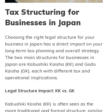
Tax Structuring for
Businesses in Japan
Choosing the right legal structure for your
business in Japan has a direct impact on your
long-term tax planning and overall strategy.
The two main structures for businesses in
Japan are Kabushiki Kaisha (KK) and Godo
Kaisha (GK), each with different tax and
operational implications.
Legal Structure Impact: KK vs. GK
Kabushiki Kaisha (KK) is often seen as the
more traditional and formal structure, similar