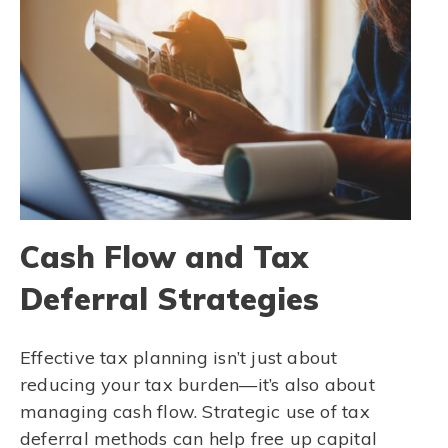
Cash Flow and Tax
Deferral Strategies
Effective tax planning isn’t just about
reducing your tax burden—it’s also about
managing cash flow. Strategic use of tax
deferral methods can help free up capital