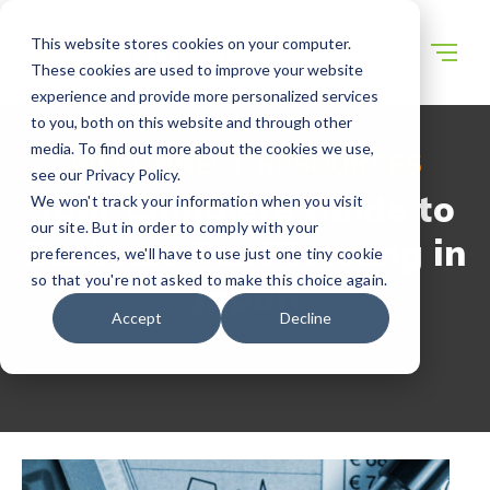
This website stores cookies on your computer.
These cookies are used to improve your website
experience and provide more personalized services
to you, both on this website and through other
media. To find out more about the cookies we use,
WECONNECT RESOURCES
see our Privacy Policy.
Your Complete Guide to
We won't track your information when you visit
our site. But in order to comply with your
Business Tax Planning in
preferences, we'll have to use just one tiny cookie
so that you're not asked to make this choice again.
Japan
Accept
Decline