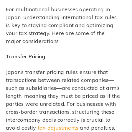
For multinational businesses operating in
Japan, understanding international tax rules
is key to staying compliant and optimizing
your tax strategy. Here are some of the
major considerations:
Transfer Pricing
Japan’s transfer pricing rules ensure that
transactions between related companies—
such as subsidiaries—are conducted at arm’s
length, meaning they must be priced as if the
parties were unrelated. For businesses with
cross-border transactions, structuring these
intercompany deals correctly is crucial to
avoid costly
tax adjustments
and penalties.