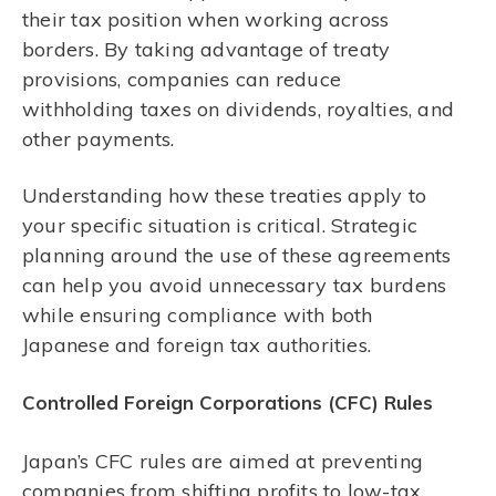
their tax position when working across
borders. By taking advantage of treaty
provisions, companies can reduce
withholding taxes on dividends, royalties, and
other payments.
Understanding how these treaties apply to
your specific situation is critical. Strategic
planning around the use of these agreements
can help you avoid unnecessary tax burdens
while ensuring compliance with both
Japanese and foreign tax authorities.
Controlled Foreign Corporations (CFC) Rules
Japan’s CFC rules are aimed at preventing
companies from shifting profits to low-tax