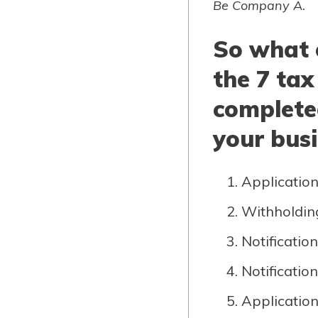
Be Company A.
So what 
the 7 tax
complete
your busi
Application
Withholdin
Notification
Notification
Application 