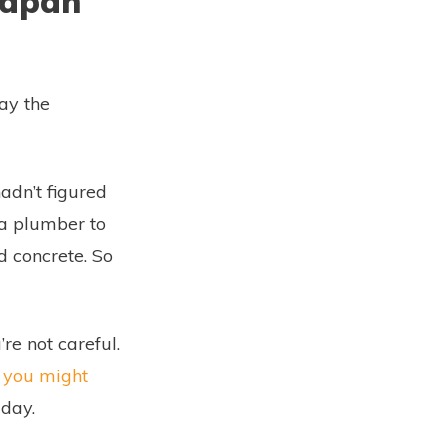
 Japan
lay the
adn’t figured
 a plumber to
id concrete. So
re not careful.
you might
 day.