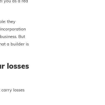
el you as a red
ple: they
incorporation
 business. But
hat a builder is
r losses
 carry losses