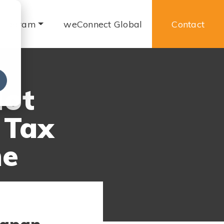
 Program
weConnect Global
Contact
e
Not
 Tax
me