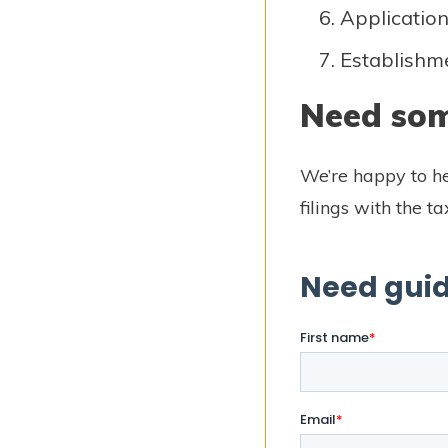
Application 
Establishmen
Need som
We’re happy to he
filings with the t