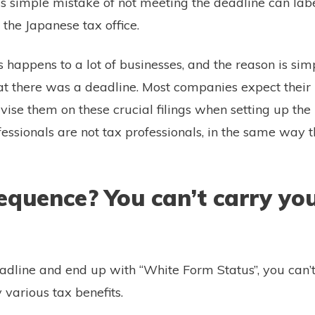
his simple mistake of not meeting the deadline can lab
f the Japanese tax office.
s happens to a lot of businesses, and the reason is sim
t there was a deadline. Most companies expect their 
vise them on these crucial filings when setting up the
essionals are not tax professionals, in the same way t
quence? You can’t carry you
.
eadline and end up with “White Form Status”, you can’t
 various tax benefits.