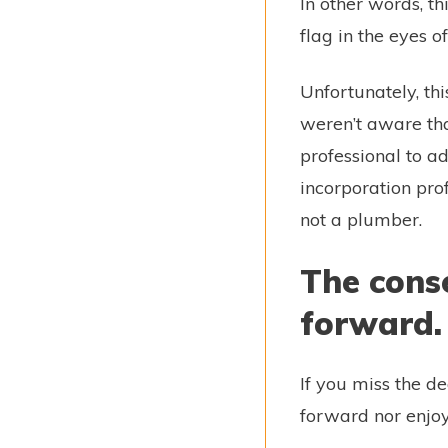
In other words, t
flag in the eyes o
Unfortunately, thi
weren’t aware tha
professional to ad
incorporation prof
not a plumber.
The conse
forward
If you miss the d
forward nor enjoy