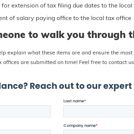
for extension of tax filing due dates to the local 
t of salary paying office to the local tax office
eone to walk you through t
lp explain what these items are and ensure the most 
ax offices are submitted on time! Feel free to contact us