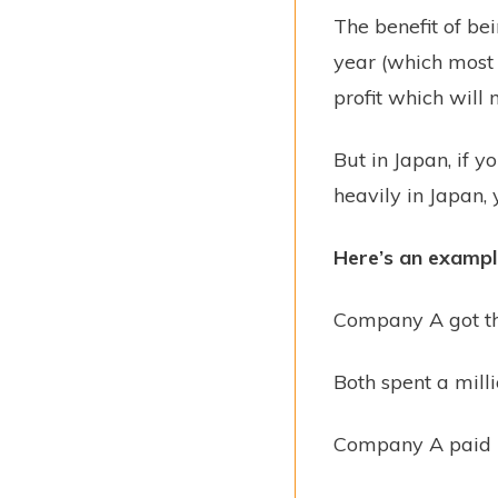
The benefit of bei
year (which most 
profit which will
But in Japan, if y
heavily in Japan, 
Here’s an exampl
Company A got th
Both spent a milli
Company A paid 