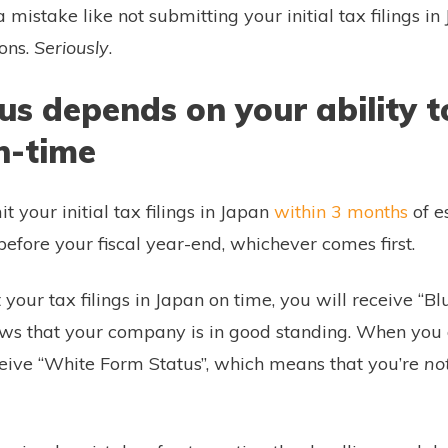
 a mistake like not submitting your initial tax filings i
ions.
Seriously
.
us depends on your ability t
n-time
t your initial tax filings in Japan
within 3 months
of e
efore your fiscal year-end, whichever comes first.
our tax filings in Japan on time, you will receive “B
ows that your company is in good standing. When you
eceive “White Form Status”, which means that you’re
no