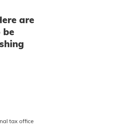
Here are
o be
ishing
nal tax office