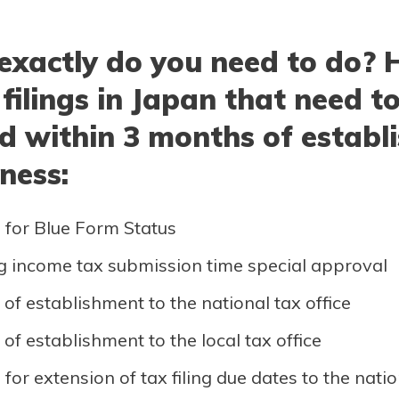
exactly do you need to do? 
 filings in Japan that need t
d within 3 months of establ
ness:
 for Blue Form Status
g income tax submission time special approval
 of establishment to the national tax office
 of establishment to the local tax office
for extension of tax filing due dates to the natio