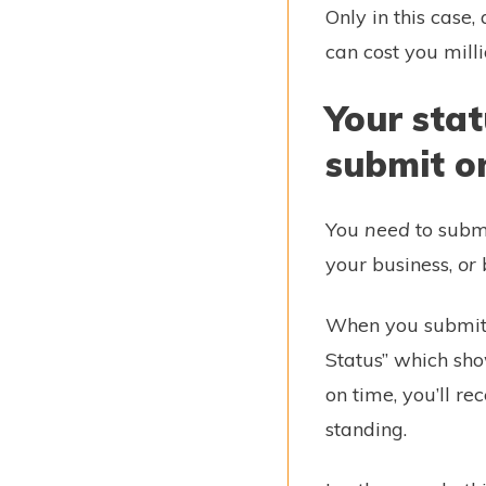
Only in this case,
can cost you mill
Your stat
submit o
You
need
to submi
your business,
or
b
When you submit y
Status” which sh
on time, you’ll r
standing.