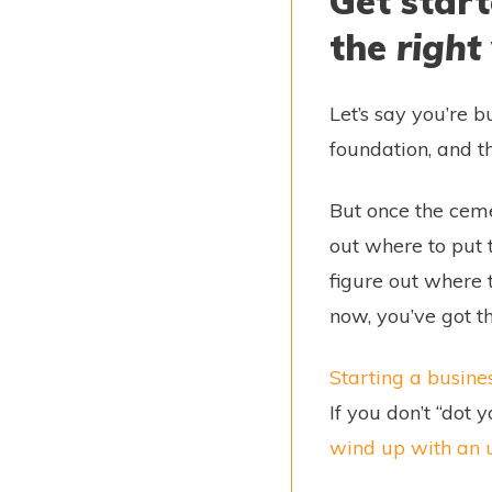
Get start
the
right
Let’s say you’re b
foundation, and t
But once the ceme
out where to put 
figure out where t
now, you’ve got t
Starting a busine
If you don’t “dot 
wind up with an u