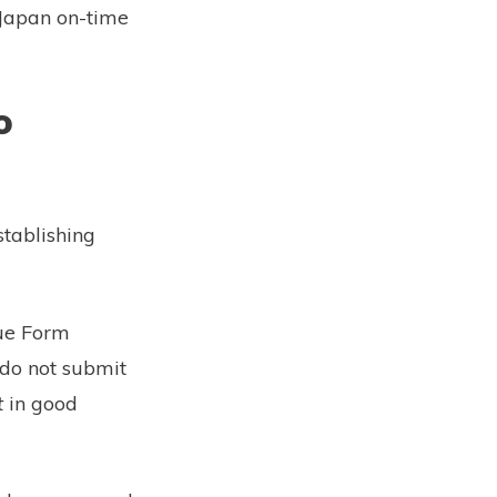
n Japan on-time
o
stablishing
lue Form
 do not submit
t
in good