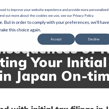
used to improve your website experience and provide more personalized
vices
About
Resources
Japan Subsidy
ind out more about the cookies we use, see our Privacy Policy.
e. But in order to comply with your preferences, we'll hav
make this choice again.
SOURCES
Accept
Decline
nsequences of 
ing Your Initial
 in Japan On-ti