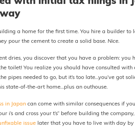
ed with initial tax filings in
way
uilding a home for the first time. You hire a builder to 
hey pour the cement to create a solid base.
Nice
.
nt dries, you discover that you have a problem: you h
the toilet! You realize you should have consulted with
he pipes needed to go, but it’s too late…you’ve got sol
his state-of-the-art home…plus an outhouse.
ss in Japan
can come with similar consequences if you’
your i’s and cross your t’s” before building the company,
nfixable issue
later that you have to live with day by