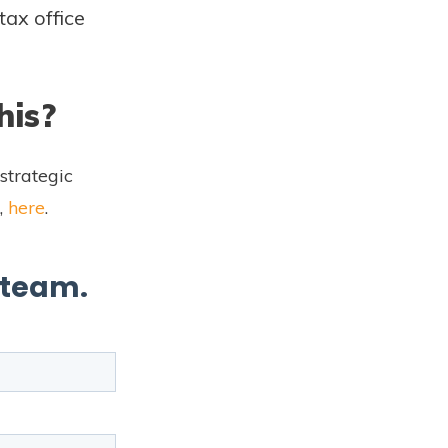
tax office
his?
strategic
,
here
.