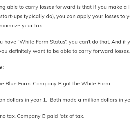
ng able to carry losses forward is that if you make a lo
start-ups typically do), you can apply your losses to y
 minimize your tax.
ou have “White Form Status”, you can’t do that. And if 
you definitely want to be able to carry forward losses.
e:
e Blue Form. Company B got the White Form.
on dollars in year 1. Both made a million dollars in y
no tax. Company B paid
lots
of tax.