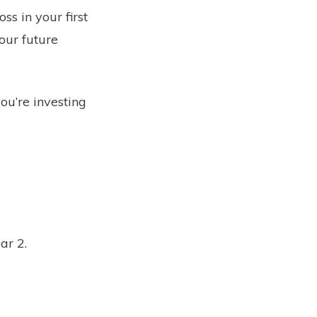
ss in your first
our future
you’re investing
ear 2.