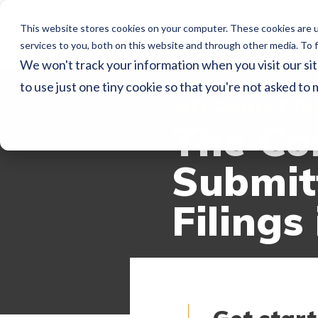
This website stores cookies on your computer. These cookies are 
Home
Ser
services to you, both on this website and through other media. To f
We won't track your information when you visit our sit
to use just one tiny cookie so that you're not asked to 
WECONNECT RE
The Co
Submitt
Filings