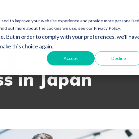
vices
About
Resources
Japan Subsidy
used to improve your website experience and provide more personalize
find out more about the cookies we use, see our Privacy Policy.
e. But in order to comply with your preferences, we'll hav
SOURCES
 make this choice again.
antages of Doi
Accept
Decline
ss in Japan