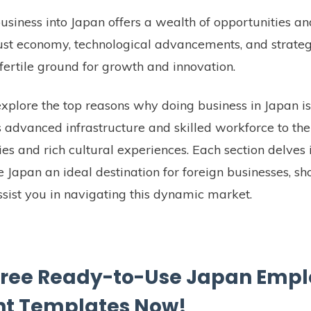
siness into Japan offers a wealth of opportunities a
ust economy, technological advancements, and strategi
fertile ground for growth and innovation.
l explore the top reasons why doing business in Japan is
s advanced infrastructure and skilled workforce to th
es and rich cultural experiences. Each section delves 
 Japan an ideal destination for foreign businesses, 
ist you in navigating this dynamic market.