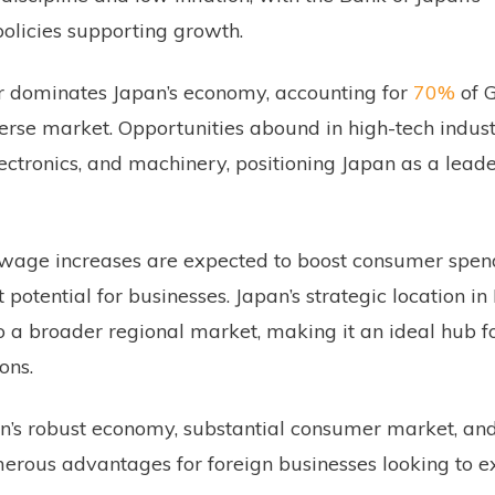
licies supporting growth.
r dominates Japan’s economy, accounting for
70%
of G
rse market. Opportunities abound in high-tech indust
lectronics, and machinery, positioning Japan as a leade
 wage increases are expected to boost consumer spen
otential for businesses. Japan’s strategic location in
o a broader regional market, making it an ideal hub fo
ons.
’s robust economy, substantial consumer market, and
merous advantages for foreign businesses looking to 