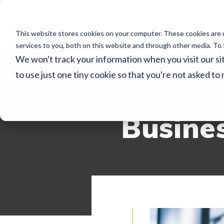
Home
Ser
This website stores cookies on your computer. These cookies are 
services to you, both on this website and through other media. To 
We won't track your information when you visit our sit
WECONNECT RE
to use just one tiny cookie so that you're not asked to
10 Adv
Busine