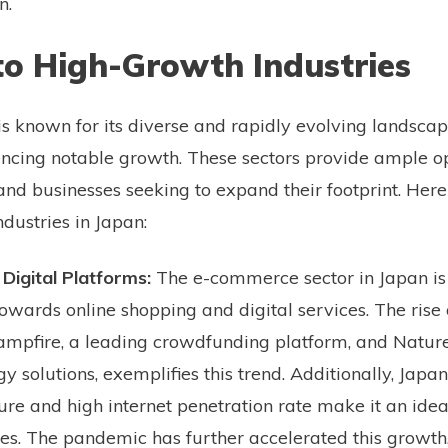
n.
to High-Growth Industries
s known for its diverse and rapidly evolving landscap
encing notable growth. These sectors provide ample op
and businesses seeking to expand their footprint. Here
dustries in Japan:
igital Platforms:
The e-commerce sector in Japan is
towards online shopping and digital services. The rise 
mpfire, a leading crowdfunding platform, and Nature
solutions, exemplifies this trend. Additionally, Japan
ture and high internet penetration rate make it an idea
s. The pandemic has further accelerated this growth