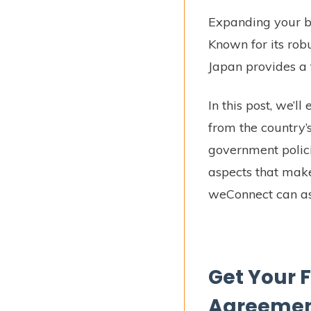
Expanding your bu
Known for its rob
Japan provides a 
In this post, we’l
from the country’
government polici
aspects that make
weConnect can ass