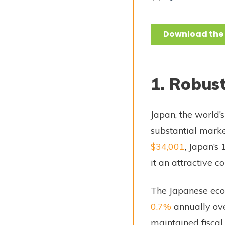
1. Robus
Japan, the world
substantial marke
$34,001
, Japan’s
it an attractive 
The Japanese eco
0.7%
annually ove
maintained fiscal 