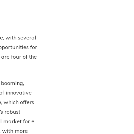
e, with several
portunities for
 are four of the
 booming,
of innovative
, which offers
’s robust
l market for e-
, with more