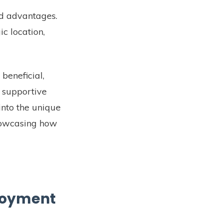
nd advantages.
c location,
 beneficial,
e supportive
into the unique
showcasing how