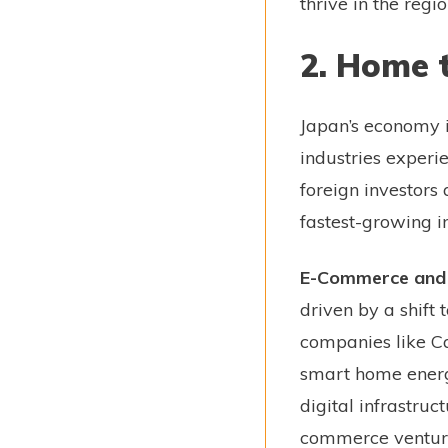
thrive in the regio
2. Home 
Japan’s economy i
industries experi
foreign investors 
fastest-growing in
E-Commerce and D
driven by a shift 
companies like Ca
smart home energy 
digital infrastruc
commerce venture