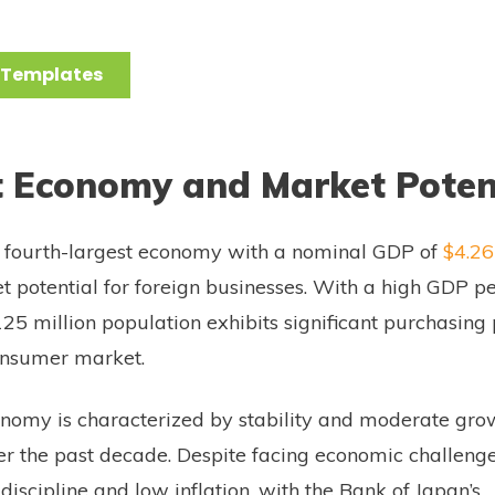
t Economy and Market Poten
’s fourth-largest economy with a nominal GDP of
$4.26 
t potential for foreign businesses. With a high GDP pe
 125 million population exhibits significant purchasin
consumer market.
nomy is characterized by stability and moderate gro
r the past decade. Despite facing economic challenge
discipline and low inflation, with the Bank of Japan’s