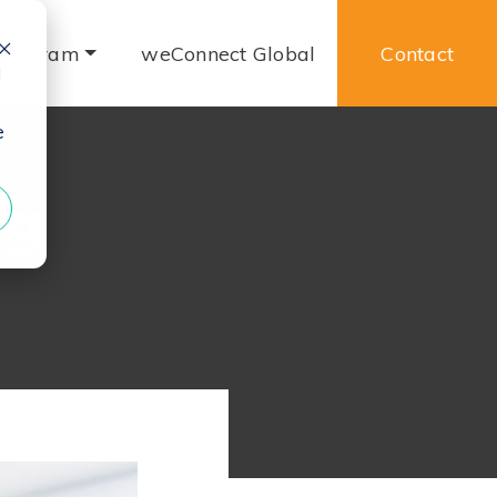
 Program
weConnect Global
Contact
d
e
ng