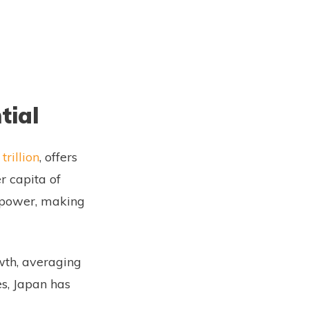
tial
trillion
, offers
r capita of
g power, making
wth, averaging
s, Japan has