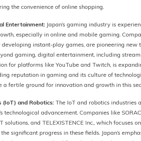
ing the convenience of online shopping.
al Entertainment:
Japan’s gaming industry is experien
owth, especially in online and mobile gaming. Compa
 developing instant-play games, are pioneering new t
ond gaming, digital entertainment, including stream
ion for platforms like YouTube and Twitch, is expandi
ding reputation in gaming and its culture of technolog
a fertile ground for innovation and growth in this sec
s (IoT) and Robotics:
The IoT and robotics industries a
an’s technological advancement. Companies like SORA
T solutions, and TELEXISTENCE Inc., which focuses o
t the significant progress in these fields. Japan’s empha