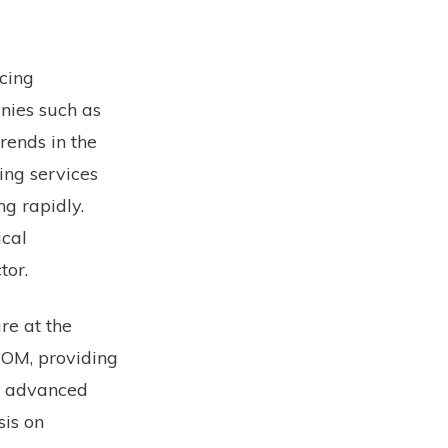
cing
nies such as
rends in the
ing services
ng rapidly.
ical
tor.
re at the
COM, providing
n advanced
sis on