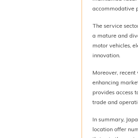
accommodative po
The service secto
a mature and dive
motor vehicles, e
innovation.
Moreover, recent
enhancing market p
provides access t
trade and operati
In summary, Japan
location offer nu