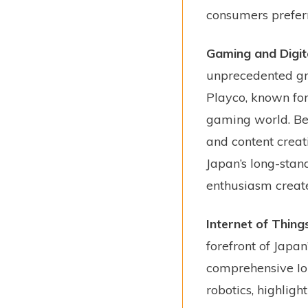
consumers preferr
Gaming and Digit
unprecedented gr
Playco, known for
gaming world. Bey
and content creat
Japan’s long-stan
enthusiasm create 
Internet of Thing
forefront of Jap
comprehensive Io
robotics, highligh