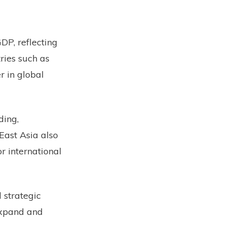
DP, reflecting
ries such as
r in global
ding,
 East Asia also
r international
 strategic
expand and