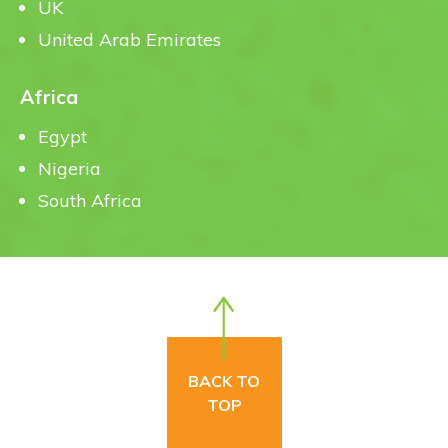
UK
United Arab Emirates
Africa
Egypt
Nigeria
South Africa
BACK TO
TOP