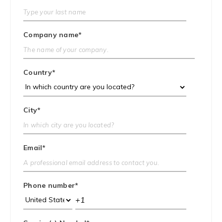
Company name
*
Country
*
City
*
Email
*
Phone number
*