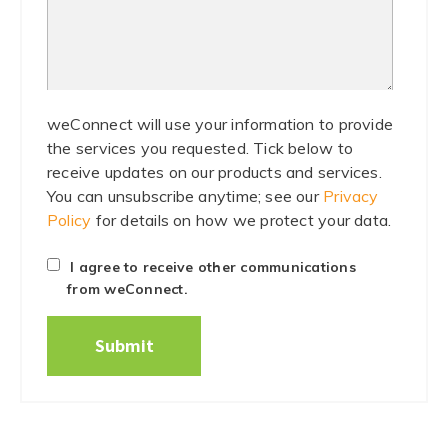
weConnect will use your information to provide
the services you requested. Tick below to
receive updates on our products and services.
You can unsubscribe anytime; see our
Privacy
Policy
for details on how we protect your data.
I agree to receive other communications
from weConnect.