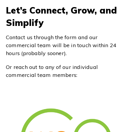
Let’s Connect, Grow, and
Simplify
Contact us through the form and our
commercial team will be in touch within 24
hours (probably sooner).
Or reach out to any of our individual
commercial team members: