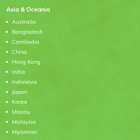
Asia & Oceania
Australia
Bangladesh
Cambodia
China
Hong Kong
India
Indonesia
Japan
Korea
Macau
Malaysia
Myanmar