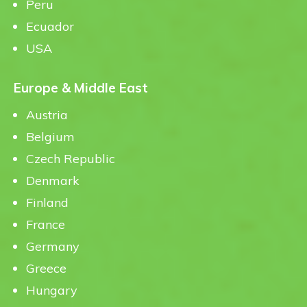
Peru
Ecuador
USA
Europe & Middle East
Austria
Belgium
Czech Republic
Denmark
Finland
France
Germany
Greece
Hungary