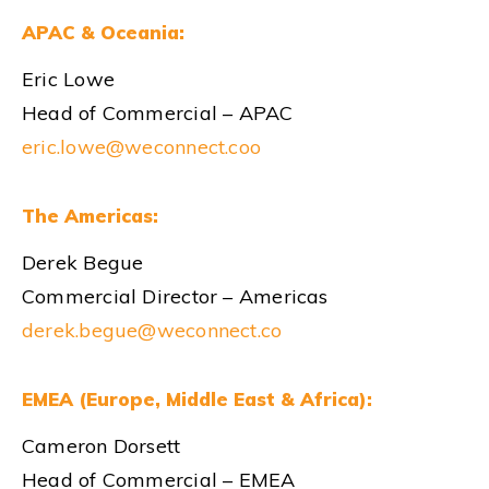
APAC & Oceania:
Eric Lowe
Head of Commercial – APAC
eric.lowe@weconnect.coo
The Americas:
Derek Begue
Commercial Director – Americas
derek.begue@weconnect.co
EMEA (Europe, Middle East & Africa):
Cameron Dorsett
Head of Commercial – EMEA