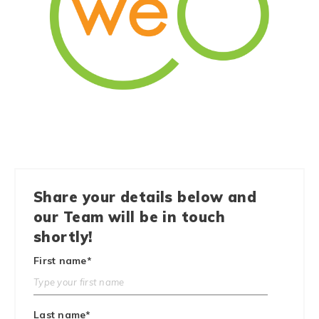
Share your details below and
our Team will be in touch
shortly!
First name
*
Last name
*