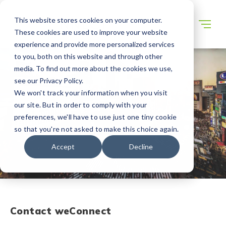
This website stores cookies on your computer.
These cookies are used to improve your website
experience and provide more personalized services
to you, both on this website and through other
media. To find out more about the cookies we use,
see our Privacy Policy.
We won't track your information when you visit
our site. But in order to comply with your
preferences, we'll have to use just one tiny cookie
so that you're not asked to make this choice again.
Accept
Decline
Contact
weConnect