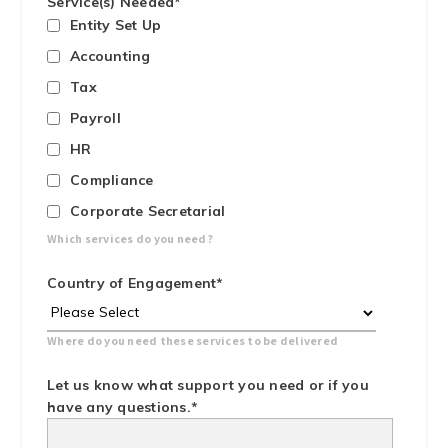
Service(s) Needed
*
Entity Set Up
Accounting
Tax
Payroll
HR
Compliance
Corporate Secretarial
Which services do you need?
Country of Engagement
*
Where do you need these services to be delivered
Let us know what support you need or if you
have any questions.
*