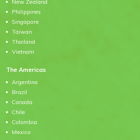
New Zealand
Philippines
Singapore
Taiwan
Thailand
Vietnam
The Americas
Argentina
Brazil
Canada
Chile
Colombia
Mexico