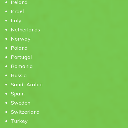
Ireland
Israel
Italy
Netherlands
Norway
Poland
Portugal
Romania
Russia
Saudi Arabia
Spain
Sweden
Switzerland
Turkey