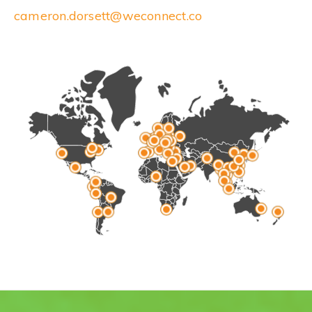
cameron.dorsett@weconnect.co