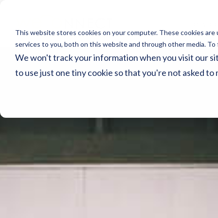
Servic
This website stores cookies on your computer. These cookies are 
services to you, both on this website and through other media. To 
We won't track your information when you visit our sit
to use just one tiny cookie so that you're not asked to