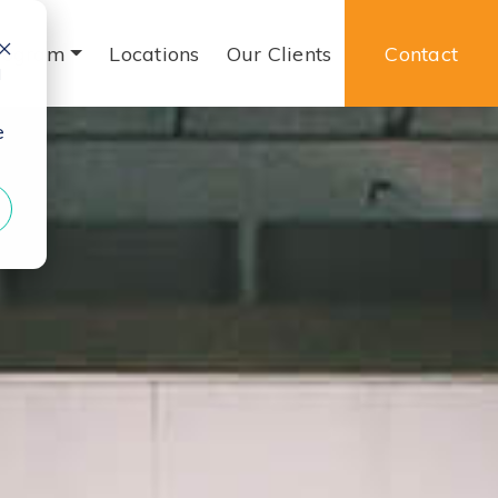
rogram
Locations
Our Clients
Contact
d
e