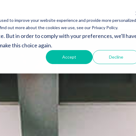
es
About
Global Resources
Japan Subsidy P
used to improve your website experience and provide more personalize
find out more about the cookies we use, see our Privacy Policy.
e. But in order to comply with your preferences, we'll hav
 make this choice again.
Accept
Decline