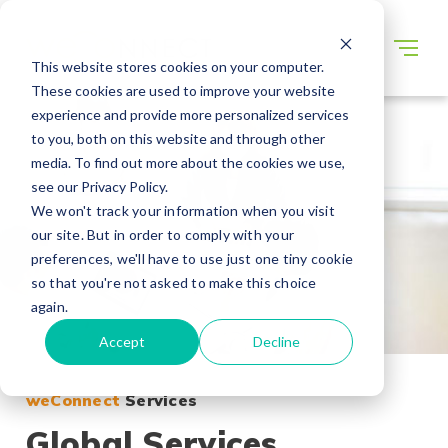
This website stores cookies on your computer.
These cookies are used to improve your website
experience and provide more personalized services
to you, both on this website and through other
media. To find out more about the cookies we use,
see our Privacy Policy.
We won't track your information when you visit
our site. But in order to comply with your
preferences, we'll have to use just one tiny cookie
so that you're not asked to make this choice
again.
Accept
Decline
weConnect
Services
Global Services