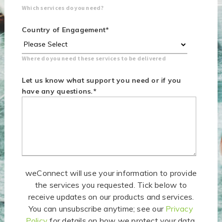
Which services do you need?
Country of Engagement
*
Where do you need these services to be delivered
Let us know what support you need or if you
have any questions.
*
weConnect will use your information to provide
the services you requested. Tick below to
receive updates on our products and services.
You can unsubscribe anytime; see our
Privacy
Policy
for details on how we protect your data.