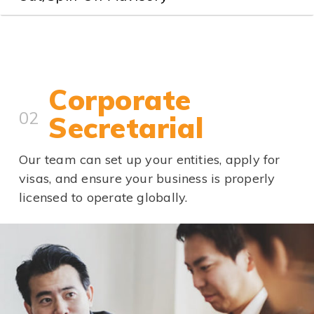
Corporate
02
Secretarial
Our team can set up your entities, apply for
visas, and ensure your business is properly
licensed to operate globally.