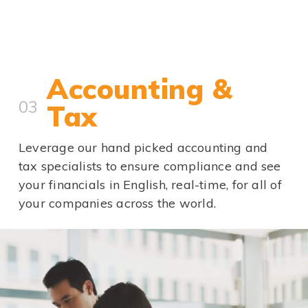
Accounting &
03
Tax
Leverage our hand picked accounting and
tax specialists to ensure compliance and see
your financials in English, real-time, for all of
your companies across the world.