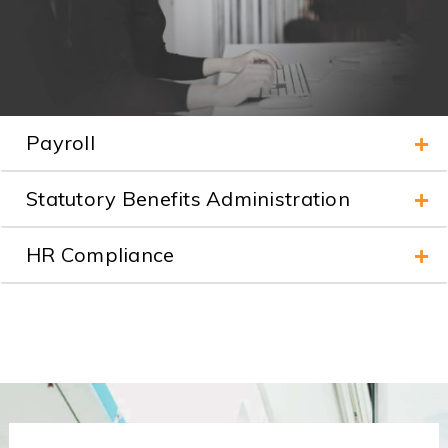
Payroll
Statutory Benefits Administration
HR Compliance