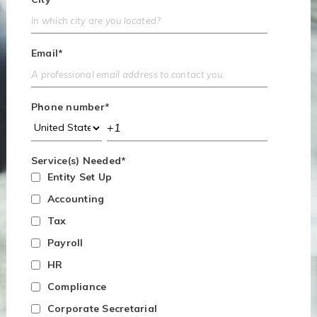
Email
*
Phone number
*
Service(s) Needed
*
Entity Set Up
Accounting
Tax
Payroll
HR
Compliance
Corporate Secretarial