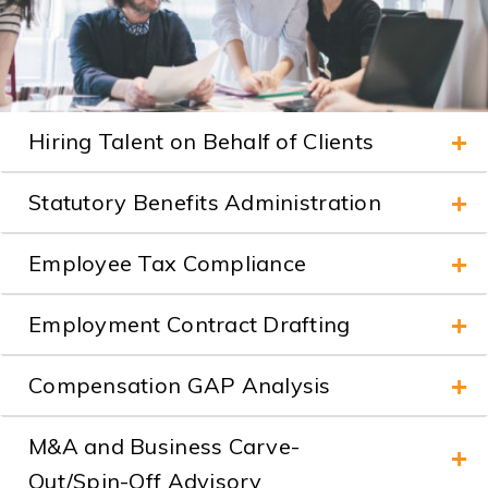
Hiring Talent on Behalf of Clients
Statutory Benefits Administration
Employee Tax Compliance
Employment Contract Drafting
Compensation GAP Analysis
M&A and Business Carve-
Out/Spin-Off Advisory