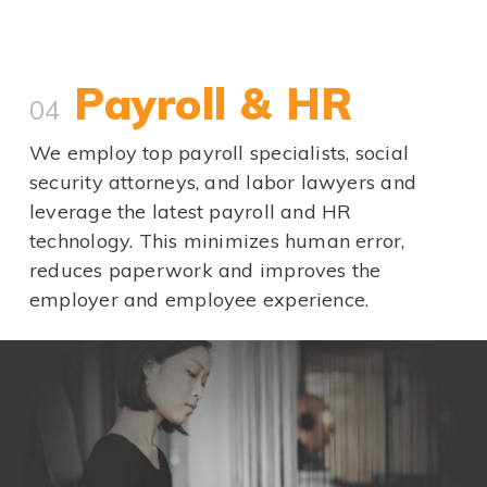
Payroll & HR
04
We employ top payroll specialists, social
security attorneys, and labor lawyers and
leverage the latest payroll and HR
technology. This minimizes human error,
reduces paperwork and improves the
employer and employee experience.