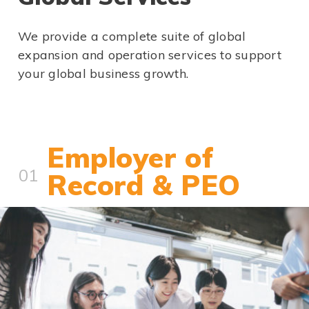
We provide a complete suite of global
expansion and operation services to support
your global business growth.
Employer of
01
Record & PEO