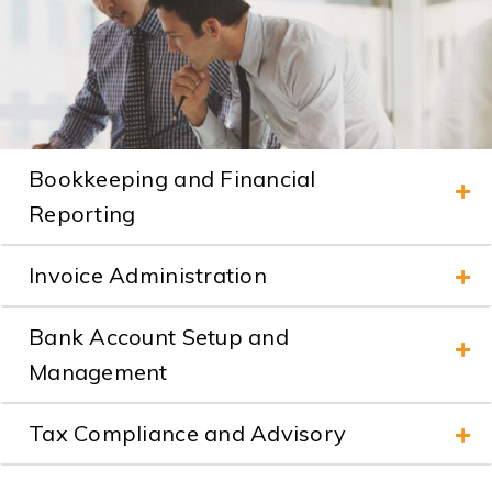
Bookkeeping and Financial
Reporting
Invoice Administration
Bank Account Setup and
Management
Tax Compliance and Advisory