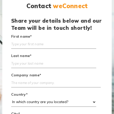
Contact
weConnect
Share your details below and our
Team will be in touch shortly!
First name
*
Last name
*
Company name
*
Country
*
City
*