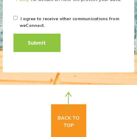
I agree to receive other communications from
weConnect.
BACK TO
TOP