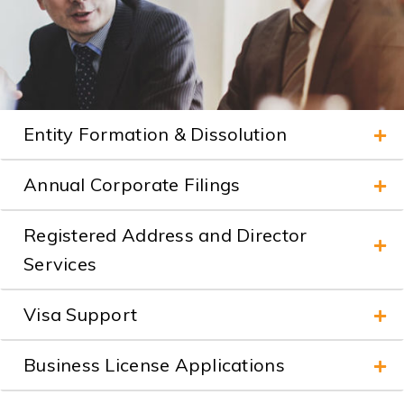
Entity Formation & Dissolution
Annual Corporate Filings
Registered Address and Director
Services
Visa Support
Business License Applications