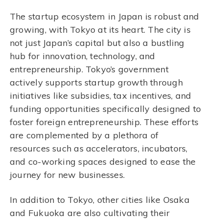
The startup ecosystem in Japan is robust and
growing, with Tokyo at its heart. The city is
not just Japan’s capital but also a bustling
hub for innovation, technology, and
entrepreneurship. Tokyo’s government
actively supports startup growth through
initiatives like subsidies, tax incentives, and
funding opportunities specifically designed to
foster foreign entrepreneurship. These efforts
are complemented by a plethora of
resources such as accelerators, incubators,
and co-working spaces designed to ease the
journey for new businesses.
In addition to Tokyo, other cities like Osaka
and Fukuoka are also cultivating their