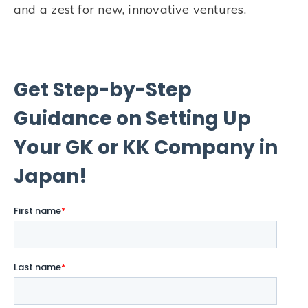
and a zest for new, innovative ventures.