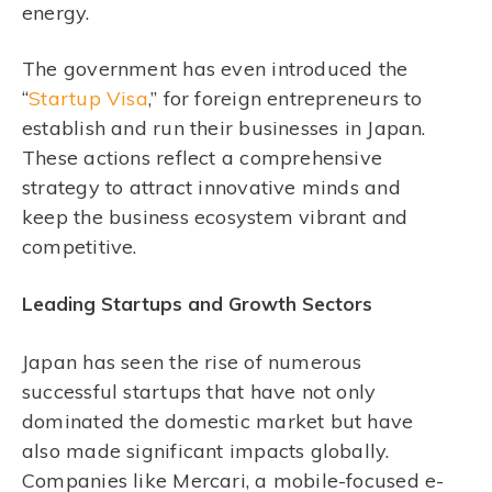
energy.
The government has even introduced the
“
Startup Visa
,” for foreign entrepreneurs to
establish and run their businesses in Japan.
These actions reflect a comprehensive
strategy to attract innovative minds and
keep the business ecosystem vibrant and
competitive.
Leading Startups and Growth Sectors
Japan has seen the rise of numerous
successful startups that have not only
dominated the domestic market but have
also made significant impacts globally.
Companies like Mercari, a mobile-focused e-