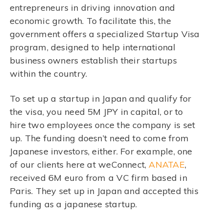
entrepreneurs in driving innovation and
economic growth. To facilitate this, the
government offers a specialized Startup Visa
program, designed to help international
business owners establish their startups
within the country.
To set up a startup in Japan and qualify for
the visa, you need 5M JPY in capital, or to
hire two employees once the company is set
up. The funding doesn’t need to come from
Japanese investors, either. For example, one
of our clients here at weConnect,
ANATAE
,
received 6M euro from a VC firm based in
Paris. They set up in Japan and accepted this
funding as a japanese startup.