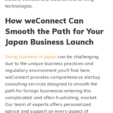
technologies.
How weConnect Can
Smooth the Path for Your
Japan Business Launch
Doing business in Japan
can be challenging
due to the unique business practices and
regulatory environment you’ll find here.
weConnect provides comprehensive startup
consulting services designed to smooth the
path for foreign businesses entering this
complicated, and often frustrating, market.
Our team of experts offers personalized
advice and support on every aspect of