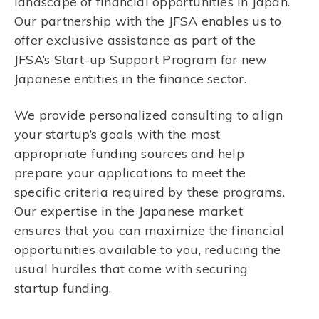
landscape of financial opportunities in Japan.
Our partnership with the JFSA enables us to
offer exclusive assistance as part of the
JFSA’s Start-up Support Program for new
Japanese entities in the finance sector.
We provide personalized consulting to align
your startup’s goals with the most
appropriate funding sources and help
prepare your applications to meet the
specific criteria required by these programs.
Our expertise in the Japanese market
ensures that you can maximize the financial
opportunities available to you, reducing the
usual hurdles that come with securing
startup funding.