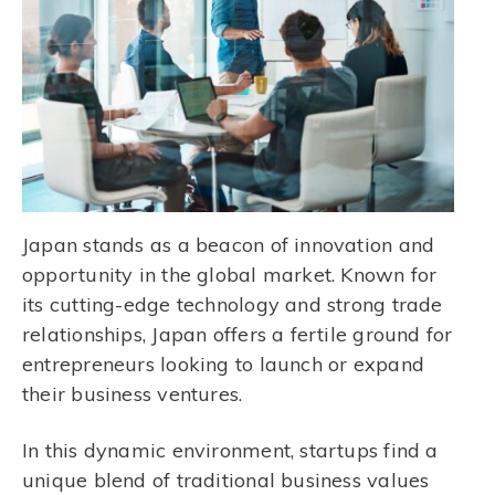
Japan stands as a beacon of innovation and
opportunity in the global market. Known for
its cutting-edge technology and strong trade
relationships, Japan offers a fertile ground for
entrepreneurs looking to launch or expand
their business ventures.
In this dynamic environment, startups find a
unique blend of traditional business values