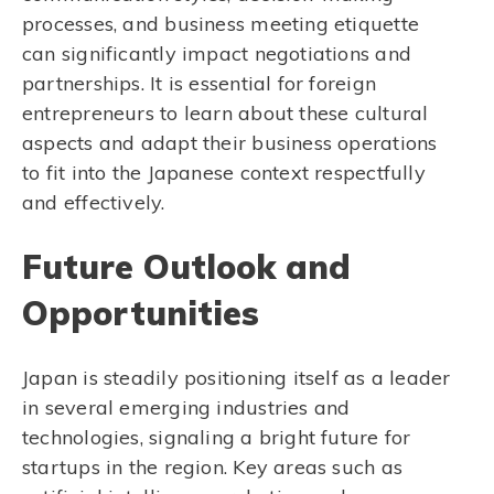
processes, and business meeting etiquette
can significantly impact negotiations and
partnerships. It is essential for foreign
entrepreneurs to learn about these cultural
aspects and adapt their business operations
to fit into the Japanese context respectfully
and effectively.
Future Outlook and
Opportunities
Japan is steadily positioning itself as a leader
in several emerging industries and
technologies, signaling a bright future for
startups in the region. Key areas such as