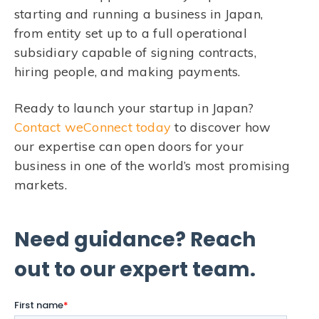
starting and running a business in Japan,
from entity set up to a full operational
subsidiary capable of signing contracts,
hiring people, and making payments.
Ready to launch your startup in Japan?
Contact weConnect today
to discover how
our expertise can open doors for your
business in one of the world’s most promising
markets.