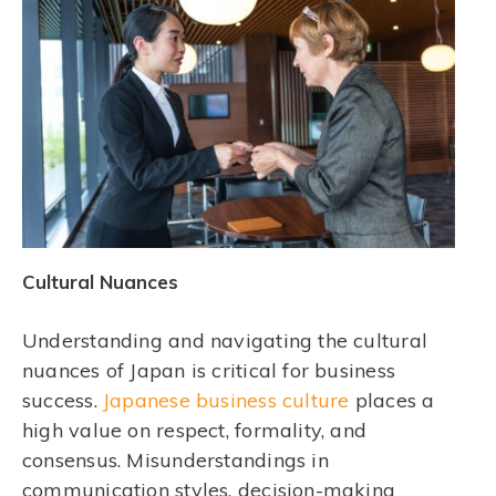
Cultural Nuances
Understanding and navigating the cultural
nuances of Japan is critical for business
success.
Japanese business culture
places a
high value on respect, formality, and
consensus. Misunderstandings in
communication styles, decision-making