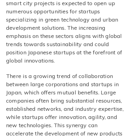
smart city projects is expected to open up
numerous opportunities for startups
specializing in green technology and urban
development solutions. The increasing
emphasis on these sectors aligns with global
trends towards sustainability and could
position Japanese startups at the forefront of
global innovations.
There is a growing trend of collaboration
between large corporations and startups in
Japan, which offers mutual benefits. Large
companies often bring substantial resources,
established networks, and industry expertise,
while startups offer innovation, agility, and
new technologies. This synergy can
accelerate the development of new products