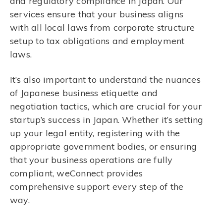
and regulatory compliance in Japan. Our
services ensure that your business aligns
with all local laws from corporate structure
setup to tax obligations and employment
laws.
It’s also important to understand the nuances
of Japanese business etiquette and
negotiation tactics, which are crucial for your
startup’s success in Japan. Whether it’s setting
up your legal entity, registering with the
appropriate government bodies, or ensuring
that your business operations are fully
compliant, weConnect provides
comprehensive support every step of the
way.