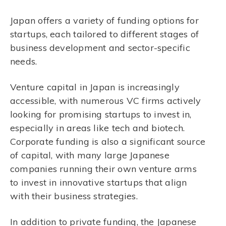
Japan offers a variety of funding options for
startups, each tailored to different stages of
business development and sector-specific
needs.
Venture capital in Japan is increasingly
accessible, with numerous VC firms actively
looking for promising startups to invest in,
especially in areas like tech and biotech.
Corporate funding is also a significant source
of capital, with many large Japanese
companies running their own venture arms
to invest in innovative startups that align
with their business strategies.
In addition to private funding, the Japanese