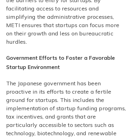
the barriers to entry for startups. By
facilitating access to resources and
simplifying the administrative processes,
METI ensures that startups can focus more
on their growth and less on bureaucratic
hurdles.
Government Efforts to Foster a Favorable
Startup Environment
The Japanese government has been
proactive in its efforts to create a fertile
ground for startups. This includes the
implementation of startup funding programs,
tax incentives, and grants that are
particularly accessible to sectors such as
technology, biotechnology, and renewable