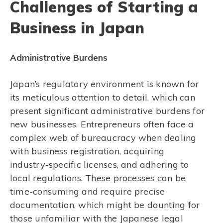
Challenges of Starting a
Business in Japan
Administrative Burdens
Japan’s regulatory environment is known for
its meticulous attention to detail, which can
present significant administrative burdens for
new businesses. Entrepreneurs often face a
complex web of bureaucracy when dealing
with business registration, acquiring
industry-specific licenses, and adhering to
local regulations. These processes can be
time-consuming and require precise
documentation, which might be daunting for
those unfamiliar with the Japanese legal