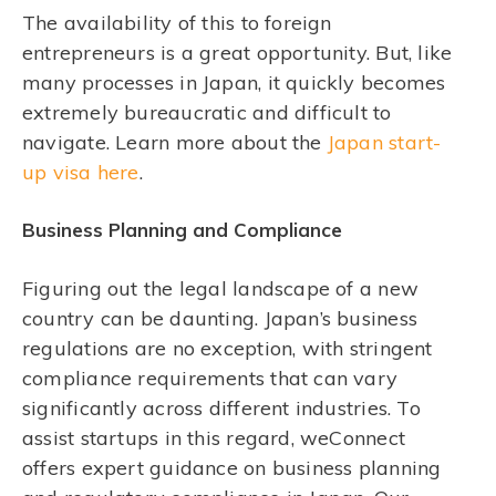
The availability of this to foreign
entrepreneurs is a great opportunity. But, like
many processes in Japan, it quickly becomes
extremely bureaucratic and difficult to
navigate. Learn more about the
Japan start-
up visa here
.
Business Planning and Compliance
Figuring out the legal landscape of a new
country can be daunting. Japan’s business
regulations are no exception, with stringent
compliance requirements that can vary
significantly across different industries. To
assist startups in this regard, weConnect
offers expert guidance on business planning