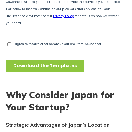
Why Consider Japan for
Your Startup?
Strategic Advantages of Japan’s Location