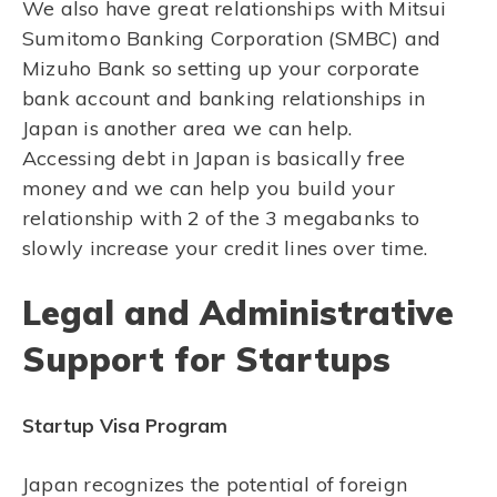
We also have great relationships with Mitsui
Sumitomo Banking Corporation (SMBC) and
Mizuho Bank so setting up your corporate
bank account and banking relationships in
Japan is another area we can help.
Accessing debt in Japan is basically free
money and we can help you build your
relationship with 2 of the 3 megabanks to
slowly increase your credit lines over time.
Legal and Administrative
Support for Startups
Startup Visa Program
Japan recognizes the potential of foreign