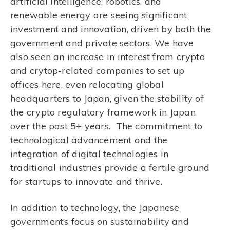
artificial intelligence, robotics, and
renewable energy are seeing significant
investment and innovation, driven by both the
government and private sectors. We have
also seen an increase in interest from crypto
and crytop-related companies to set up
offices here, even relocating global
headquarters to Japan, given the stability of
the crypto regulatory framework in Japan
over the past 5+ years. The commitment to
technological advancement and the
integration of digital technologies in
traditional industries provide a fertile ground
for startups to innovate and thrive.
In addition to technology, the Japanese
government’s focus on sustainability and