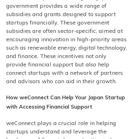
government provides a wide range of
subsidies and grants designed to support
startups financially. These government
subsidies are often sector-specific, aimed at
encouraging innovation in high-priority areas
such as renewable energy, digital technology,
and finance. These incentives not only
provide financial support but also help
connect startups with a network of partners
and advisors who can aid in their growth.
How weConnect Can Help Your Japan Startup
with Accessing Financial Support
weConnect plays a crucial role in helping
startups understand and leverage the