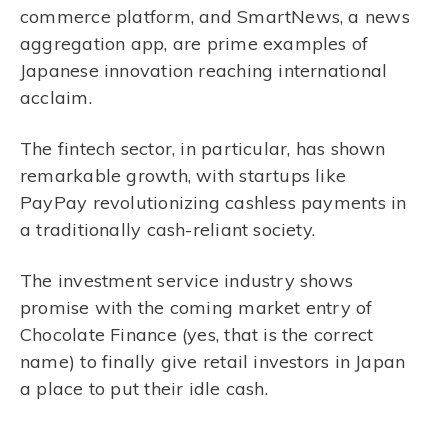
commerce platform, and SmartNews, a news
aggregation app, are prime examples of
Japanese innovation reaching international
acclaim.
The fintech sector, in particular, has shown
remarkable growth, with startups like
PayPay revolutionizing cashless payments in
a traditionally cash-reliant society.
The investment service industry shows
promise with the coming market entry of
Chocolate Finance (yes, that is the correct
name) to finally give retail investors in Japan
a place to put their idle cash.