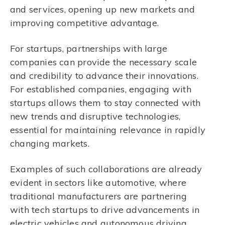
and services, opening up new markets and
improving competitive advantage.
For startups, partnerships with large
companies can provide the necessary scale
and credibility to advance their innovations.
For established companies, engaging with
startups allows them to stay connected with
new trends and disruptive technologies,
essential for maintaining relevance in rapidly
changing markets.
Examples of such collaborations are already
evident in sectors like automotive, where
traditional manufacturers are partnering
with tech startups to drive advancements in
electric vehicles and autonomous driving