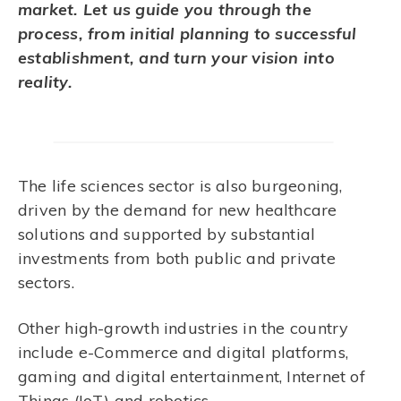
market. Let us guide you through the
process, from initial planning to successful
establishment, and turn your vision into
reality.
The life sciences sector is also burgeoning,
driven by the demand for new healthcare
solutions and supported by substantial
investments from both public and private
sectors.
Other high-growth industries in the country
include e-Commerce and digital platforms,
gaming and digital entertainment, Internet of
Things (IoT) and robotics.