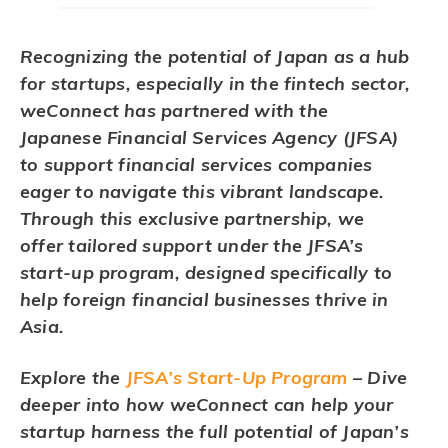
Recognizing the potential of Japan as a hub
for startups, especially in the fintech sector,
weConnect has partnered with the
Japanese Financial Services Agency (JFSA)
to support financial services companies
eager to navigate this vibrant landscape.
Through this exclusive partnership, we
offer tailored support under the JFSA’s
start-up program, designed specifically to
help foreign financial businesses thrive in
Asia.
Explore the
JFSA’s Start-Up Program
– Dive
deeper into how weConnect can help your
startup harness the full potential of Japan’s