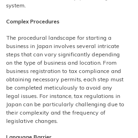
system.
Complex Procedures
The procedural landscape for starting a
business in Japan involves several intricate
steps that can vary significantly depending
on the type of business and location. From
business registration to tax compliance and
obtaining necessary permits, each step must
be completed meticulously to avoid any
legal issues. For instance, tax regulations in
Japan can be particularly challenging due to
their complexity and the frequency of
legislative changes.
Language Barrier