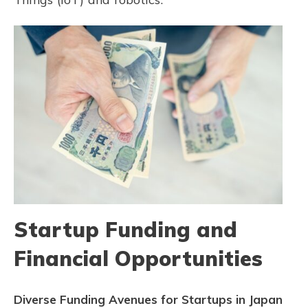
Startup Funding and
Financial Opportunities
Diverse Funding Avenues for Startups in Japan