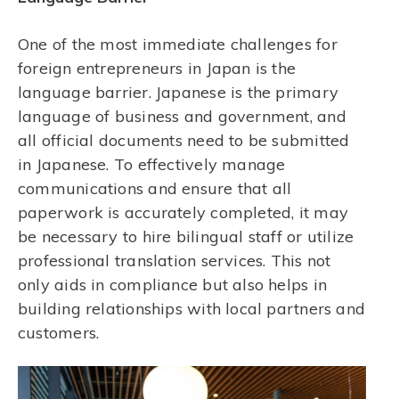
One of the most immediate challenges for
foreign entrepreneurs in Japan is the
language barrier. Japanese is the primary
language of business and government, and
all official documents need to be submitted
in Japanese. To effectively manage
communications and ensure that all
paperwork is accurately completed, it may
be necessary to hire bilingual staff or utilize
professional translation services. This not
only aids in compliance but also helps in
building relationships with local partners and
customers.