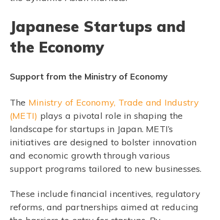
Japanese Startups and
the Economy
Support from the Ministry of Economy
The
Ministry of Economy, Trade and Industry
(METI)
plays a pivotal role in shaping the
landscape for startups in Japan. METI’s
initiatives are designed to bolster innovation
and economic growth through various
support programs tailored to new businesses.
These include financial incentives, regulatory
reforms, and partnerships aimed at reducing