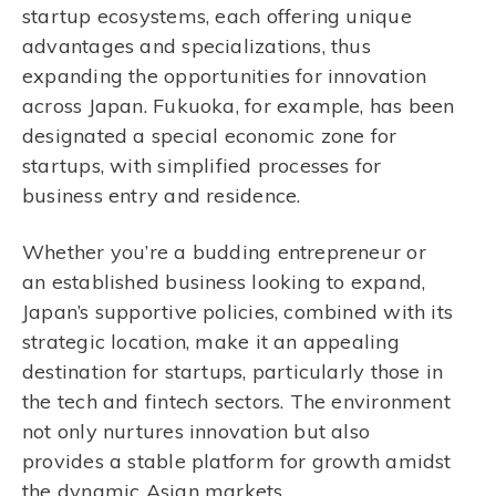
startup ecosystems, each offering unique
advantages and specializations, thus
expanding the opportunities for innovation
across Japan. Fukuoka, for example, has been
designated a special economic zone for
startups, with simplified processes for
business entry and residence.
Whether you’re a budding entrepreneur or
an established business looking to expand,
Japan’s supportive policies, combined with its
strategic location, make it an appealing
destination for startups, particularly those in
the tech and fintech sectors. The environment
not only nurtures innovation but also
provides a stable platform for growth amidst
the dynamic Asian markets.