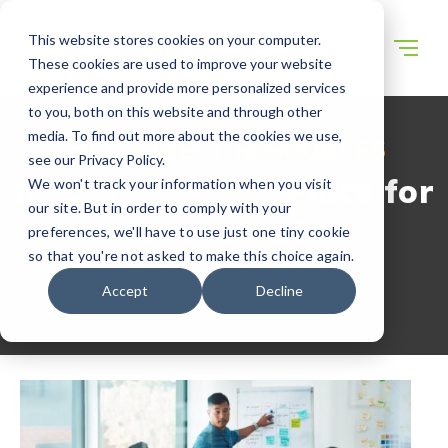
This website stores cookies on your computer.
These cookies are used to improve your website
experience and provide more personalized services
to you, both on this website and through other
media. To find out more about the cookies we use,
WECONNECT RESOURCES
see our Privacy Policy.
Is Japan a Good Place for
We won't track your information when you visit
our site. But in order to comply with your
Startups?
preferences, we'll have to use just one tiny cookie
so that you're not asked to make this choice again.
Accept
Decline