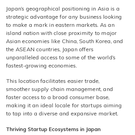
Japan’s geographical positioning in Asia is a
strategic advantage for any business looking
to make a mark in eastern markets. As an
island nation with close proximity to major
Asian economies like China, South Korea, and
the ASEAN countries, Japan offers
unparalleled access to some of the world’s
fastest-growing economies.
This location facilitates easier trade,
smoother supply chain management, and
faster access to a broad consumer base,
making it an ideal locale for startups aiming
to tap into a diverse and expansive market.
Thriving Startup Ecosystems in Japan