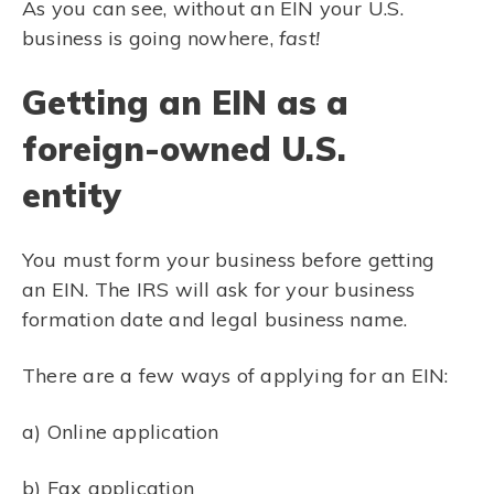
As you can see, without an EIN your U.S.
business is going nowhere,
fast!
Getting an EIN as a
foreign-owned U.S.
entity
You must form your business before getting
an EIN. The IRS will ask for your business
formation date and legal business name.
There are a few ways of applying for an EIN:
a) Online application
b) Fax application