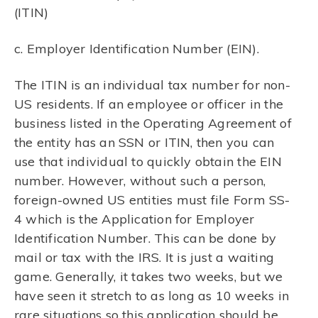
(ITIN)
c. Employer Identification Number (EIN).
The ITIN is an individual tax number for non-
US residents. If an employee or officer in the
business listed in the Operating Agreement of
the entity has an SSN or ITIN, then you can
use that individual to quickly obtain the EIN
number. However, without such a person,
foreign-owned US entities must file Form SS-
4 which is the Application for Employer
Identification Number. This can be done by
mail or tax with the IRS. It is just a waiting
game. Generally, it takes two weeks, but we
have seen it stretch to as long as 10 weeks in
rare situations so this application should be