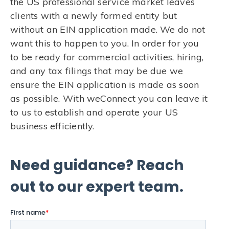
the US professional service market leaves
clients with a newly formed entity but
without an EIN application made. We do not
want this to happen to you. In order for you
to be ready for commercial activities, hiring,
and any tax filings that may be due we
ensure the EIN application is made as soon
as possible. With weConnect you can leave it
to us to establish and operate your US
business efficiently.