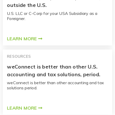
outside the U.S.
U.S. LLC or C-Corp for your USA Subsidiary as a
Foreigner.
LEARN MORE
RESOURCES
weConnect is better than other U.S.
accounting and tax solutions, period.
weConnect is better than other accounting and tax
solutions period.
LEARN MORE