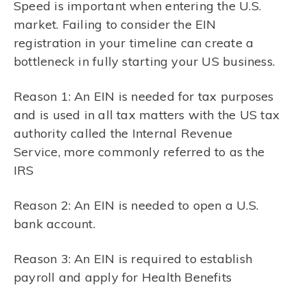
Speed is important when entering the U.S.
market. Failing to consider the EIN
registration in your timeline can create a
bottleneck in fully starting your US business.
Reason 1: An EIN is needed for tax purposes
and is used in all tax matters with the US tax
authority called the Internal Revenue
Service, more commonly referred to as the
IRS
Reason 2: An EIN is needed to open a U.S.
bank account.
Reason 3: An EIN is required to establish
payroll and apply for Health Benefits