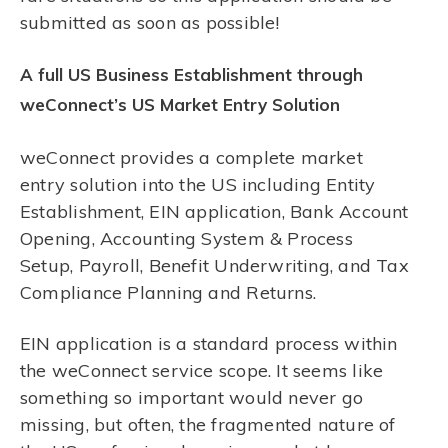
submitted as soon as possible!
A full US Business Establishment through
weConnect’s US Market Entry Solution
weConnect provides a complete market
entry solution into the US including Entity
Establishment, EIN application, Bank Account
Opening, Accounting System & Process
Setup, Payroll, Benefit Underwriting, and Tax
Compliance Planning and Returns.
EIN application is a standard process within
the weConnect service scope. It seems like
something so important would never go
missing, but often, the fragmented nature of