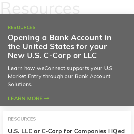
Resources
RESOURCES
Opening a Bank Account in
the United States for your
New U.S. C-Corp or LLC
Learn how weConnect supports your U.S
Market Entry through our Bank Account
Solutions.
LEARN MORE
RESOURCES
U.S. LLC or C-Corp for Companies HQed