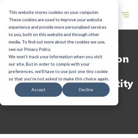
This website stores cookies on your computer.
These cookies are used to improve your website
experience and provide more personalized services
to you, both on this website and through other
media. To find out more about the cookies we use,
WECONNECT RESOURCES
see our Privacy Policy.
Employee Identification
We won't track your information when you visit
our site. But in order to comply with your
Number (EIN): Your
preferences, we'll have to use just one tiny cookie
so that you're not asked to make this choice again.
Foreign-Owned US Entity
Accept
Decline
Is Dead Without It