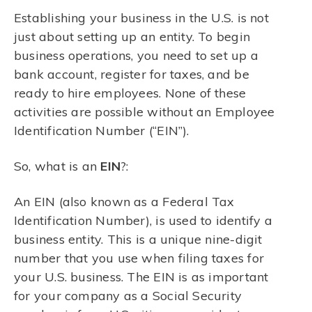
Establishing your business in the U.S. is not
just about setting up an entity. To begin
business operations, you need to set up a
bank account, register for taxes, and be
ready to hire employees. None of these
activities are possible without an Employee
Identification Number (“EIN”).
So, what is an
EIN
?:
An EIN (also known as a Federal Tax
Identification Number), is used to identify a
business entity. This is a unique nine-digit
number that you use when filing taxes for
your U.S. business. The EIN is as important
for your company as a Social Security