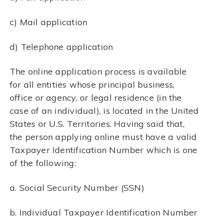
c) Mail application
d) Telephone application
The online application process is available
for all entities whose principal business,
office or agency, or legal residence (in the
case of an individual), is located in the United
States or U.S. Territories. Having said that,
the person applying online must have a valid
Taxpayer Identification Number which is one
of the following:
a. Social Security Number (SSN)
b. Individual Taxpayer Identification Number