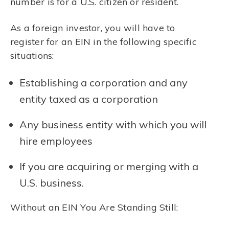
number is for a U.S. citizen or resident.
As a foreign investor, you will have to
register for an EIN in the following specific
situations:
Establishing a corporation and any
entity taxed as a corporation
Any business entity with which you will
hire employees
If you are acquiring or merging with a
U.S. business.
Without an EIN You Are Standing Still: