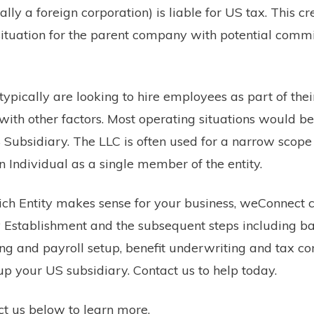
ly a foreign corporation) is liable for US tax. This c
ituation for the parent company with potential commi
 typically are looking to hire employees as part of the
ith other factors. Most operating situations would best
 Subsidiary. The LLC is often used for a narrow scope
n Individual as a single member of the entity.
ich Entity makes sense for your business, weConnect 
y Establishment and the subsequent steps including b
ng and payroll setup, benefit underwriting and tax c
 up your US subsidiary. Contact us to help today.
act us below to learn more.