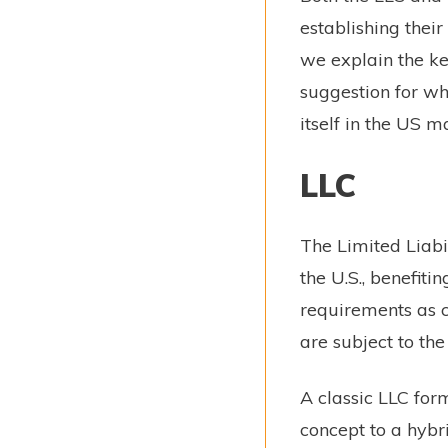
establishing their
we explain the ke
suggestion for whi
itself in the US m
LLC
The Limited Liabil
the U.S., benefit
requirements as c
are subject to the
A classic LLC for
concept to a hybr