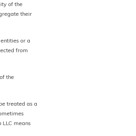
ty of the
gregate their
entities or a
tected from
of the
 be treated as a
 sometimes
an LLC means