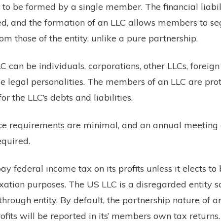
 to be formed by a single member. The financial liabili
d, and the formation of an LLC allows members to se
om those of the entity, unlike a pure partnership.
can be individuals, corporations, other LLCs, foreign 
se legal personalities. The members of an LLC are pro
for the LLC’s debts and liabilities.
e requirements are minimal, and an annual meeting 
equired.
y federal income tax on its profits unless it elects to
axation purposes. The US LLC is a disregarded entity
hrough entity. By default, the partnership nature of 
profits will be reported in its’ members own tax returns.