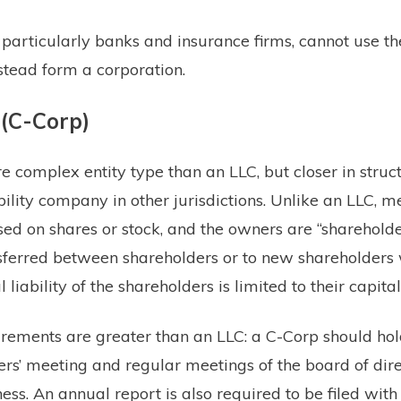
particularly banks and insurance firms, cannot use th
tead form a corporation.
 (C-Corp)
e complex entity type than an LLC, but closer in struct
ability company in other jurisdictions. Unlike an LLC, 
sed on shares or stock, and the owners are “shareholde
sferred between shareholders or to new shareholders 
 liability of the shareholders is limited to their capital
ements are greater than an LLC: a C-Corp should hold
rs’ meeting and regular meetings of the board of dire
ss. An annual report is also required to be filed with