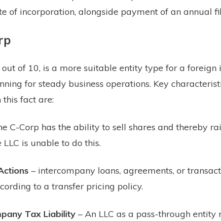
ate of incorporation, alongside payment of an annual fil
rp
out of 10, is a more suitable entity type for a foreign 
anning for steady business operations. Key characteristi
 this fact are:
he C-Corp has the ability to sell shares and thereby ra
e LLC is unable to do this.
Actions
– intercompany loans, agreements, or transac
cording to a transfer pricing policy.
any Tax Liability
– An LLC as a pass-through entity 