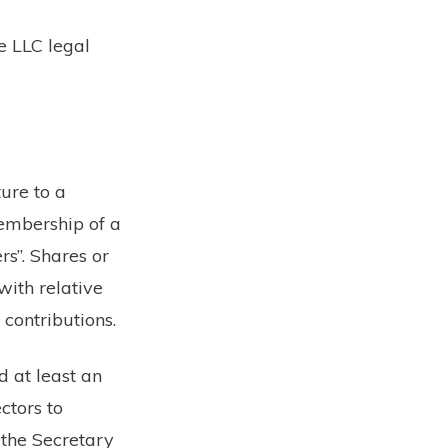
e LLC legal
ure to a
membership of a
rs”. Shares or
with relative
 contributions.
 at least an
ctors to
 the Secretary