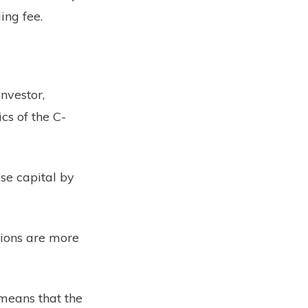
ing fee.
investor,
cs of the C-
ise capital by
tions are more
means that the