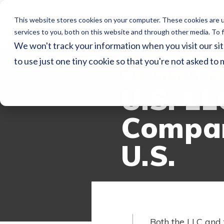
This website stores cookies on your computer. These cookies are 
services to you, both on this website and through other media. To f
We won't track your information when you visit our sit
to use just one tiny cookie so that you're not asked to 
WECONNECT RE
U.S. LL
Compan
U.S.
Both the LLC and 