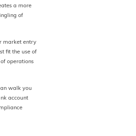
reates a more
ngling of
ir market entry
 fit the use of
 of operations
can walk you
ank account
ompliance