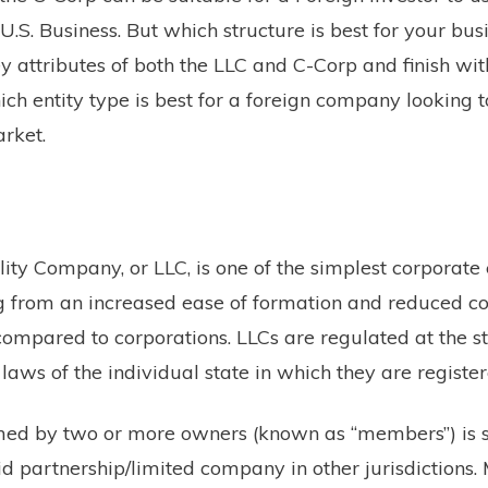
 U.S. Business. But which structure is best for your bu
y attributes of both the LLC and C-Corp and finish wit
ch entity type is best for a foreign company looking t
arket.
ity Company, or LLC, is one of the simplest corporate 
ing from an increased ease of formation and reduced 
ompared to corporations. LLCs are regulated at the st
 laws of the individual state in which they are register
med by two or more owners (known as “members”) is s
id partnership/limited company in other jurisdictions.