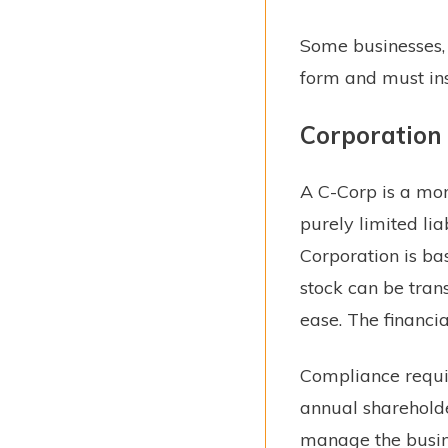
Some businesses, 
form and must ins
Corporation
A C-Corp is a mor
purely limited li
Corporation is ba
stock can be tran
ease. The financial
Compliance requir
annual shareholde
manage the busine