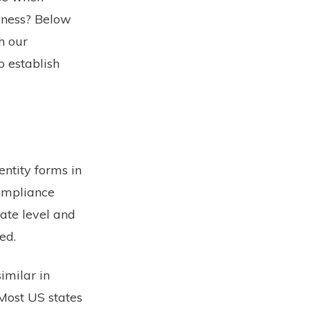
siness? Below
h our
o establish
entity forms in
compliance
ate level and
ed.
imilar in
 Most US states