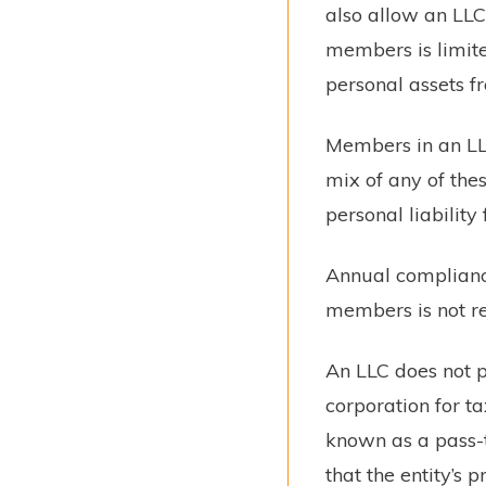
also allow an LLC
members is limite
personal assets fr
Members in an LLC 
mix of any of the
personal liability 
Annual complianc
members is not r
An LLC does not pa
corporation for t
known as a pass-t
that the entity’s 