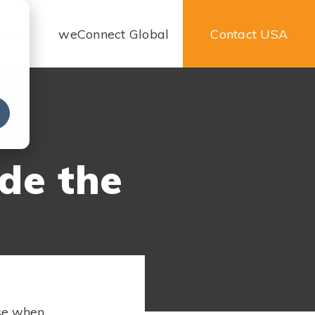
urces
weConnect Global
Contact USA
e
de the
use when