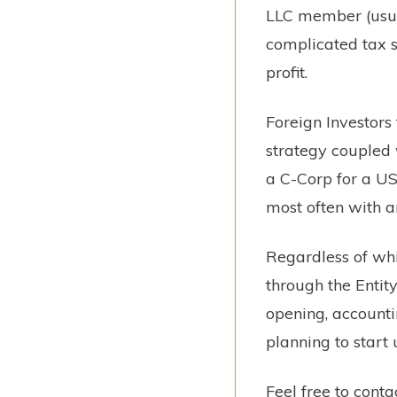
LLC member (usual
complicated tax s
profit.
Foreign Investors
strategy coupled w
a C-Corp for a US
most often with a
Regardless of wh
through the Entit
opening, accounti
planning to start
Feel free to cont