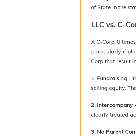
of State in the st
LLC vs. C-Co
A C-Corp, 8 times 
particularly if pl
Corp that result in
1.
Fundraising
– t
selling equity. Th
2.
Intercompany 
clearly treated ac
3.
No Parent Comp