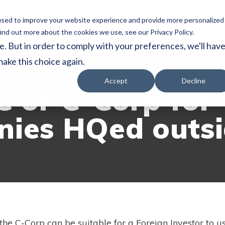
used to improve your website experience and provide more personalized
Home
Services
About
Reso
ind out more about the cookies we use, see our Privacy Policy.
e. But in order to comply with your preferences, we'll hav
make this choice again.
SOURCES
Accept
Decline
C or C-Corp for
ies HQed outsi
the C-Corp can be suitable for a Foreign Investor to 