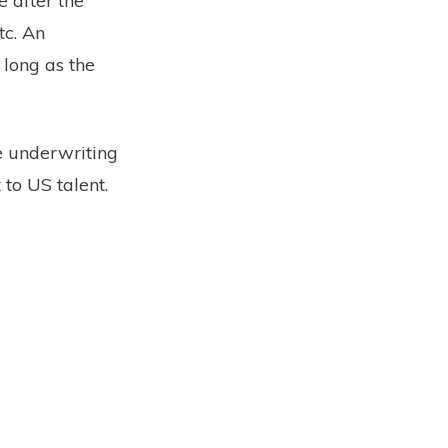
 after the
tc. An
 long as the
e underwriting
 to US talent.