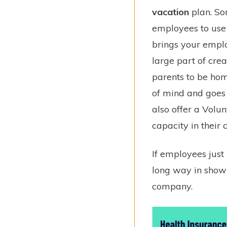
vacation
plan. So
employees to use 
brings your empl
large part of cre
parents to be ho
of mind and goes
also offer a Vol
capacity in their
If employees just
long way in showi
company.