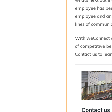
what’s next outli
employee has been
employee and an e
lines of communic
With weConnect o
of competitive be
Contact us to lea