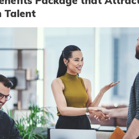
enefits Package that Attrac
 Talent