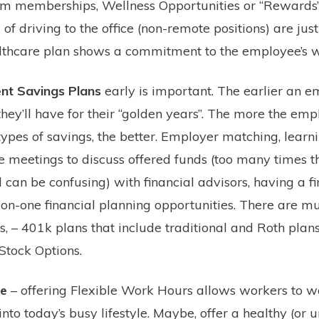
Gym memberships, Wellness Opportunities or “Rewards”,
of driving to the office (non-remote positions) are just
lthcare plan shows a commitment to the employee’s w
nt Savings Plans
early is important. The earlier an e
they’ll have for their “golden years”. The more the em
ypes of savings, the better. Employer matching, learn
 meetings to discuss offered funds (too many times thi
can be confusing) with financial advisors, having a fi
-on-one financial planning opportunities. There are mu
, – 401k plans that include traditional and Roth plans,
 Stock Options.
ce
– offering Flexible Work Hours allows workers to w
 into today’s busy lifestyle. Maybe, offer a healthy (or 