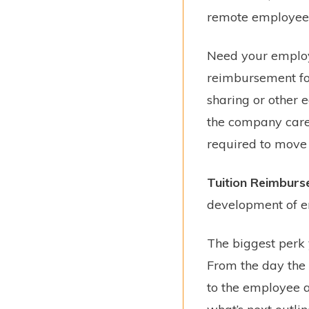
remote employees s
Need your employ
reimbursement for 
sharing or other e
the company cares
required to move c
Tuition Reimbur
development of e
The biggest perk
From the day the 
to the employee as