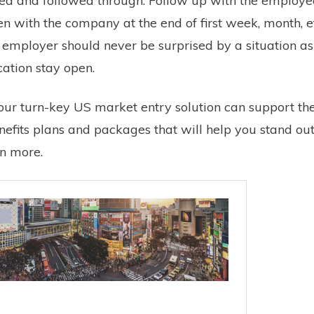
ned and followed through. Follow up with the employee
 with the company at the end of first week, month, e
mployer should never be surprised by a situation as
ation stay open.
ur turn-key US market entry solution can support th
nefits plans and packages that will help you stand out
rn more.