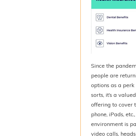
Since the pandem
people are return
options as a perk
sorts, it’s a valu
offering to cover 
phone, iPads, etc
environment is p
video calls, head