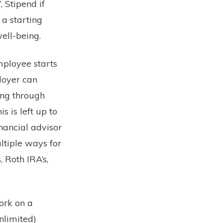
 Stipend if
 a starting
ell-being.
mployee starts
ployer can
ing through
s is left up to
nancial advisor
ltiple ways for
 Roth IRA’s,
ork on a
unlimited)