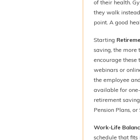
of their health. 
they walk instead 
point. A good hea
Starting
Retireme
saving, the more 
encourage these t
webinars or online
the employee and 
available for one
retirement savings
Pension Plans, or
Work-Life Balan
schedule that fits