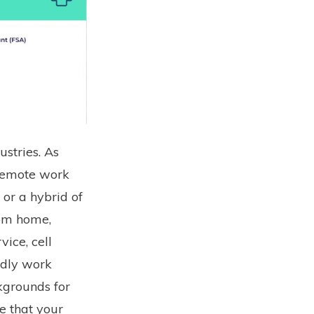
stries. As
 remote work
 or a hybrid of
rom home,
vice, cell
ndly work
grounds for
e that your