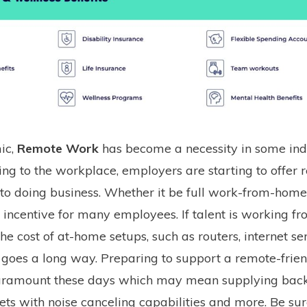
ic,
Remote Work
has become a necessity in some indu
ing to the workplace, employers are starting to offer
 to doing business. Whether it be full work-from-home
ed incentive for many employees. If talent is working f
the cost of at-home setups, such as routers, internet ser
., goes a long way. Preparing to support a remote-frie
aramount these days which may mean supplying back
sets with noise canceling capabilities and more. Be sur