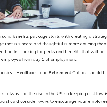
a solid
benefits package
starts with creating a strateg
e that is sincere and thoughtful is more enticing than
zed perks. Looking for perks and benefits that will be 
 employee from day 1 of employment.
 basics –
Healthcare
and
Retirement
Options should b
are always on the rise in the US, so keeping cost low is
 you should consider ways to encourage your employee