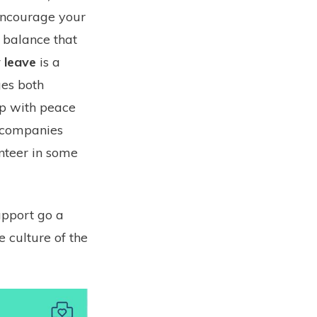
encourage your
e balance that
 leave
is a
ges both
lp with peace
e companies
nteer in some
pport go a
 culture of the