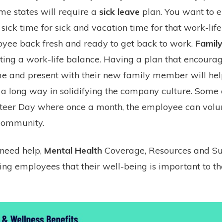
me states will require a
sick leave
plan. You want to 
sick time for sick and vacation time for that work-lif
oyee back fresh and ready to get back to work.
Family
ating a work-life balance. Having a plan that encoura
me and present with their new family member will he
 a long way in solidifying the company culture. Som
unteer Day where once a month, the employee can volu
 community.
 need help,
Mental Health
Coverage, Resources and Su
ng employees that their well-being is important to the