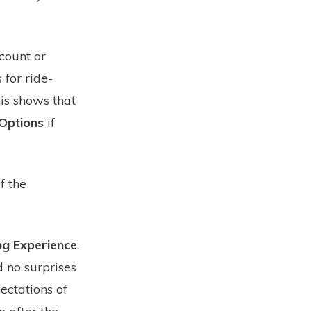
count or
 for ride-
his shows that
 Options
if
f the
g Experience
.
d no surprises
ectations of