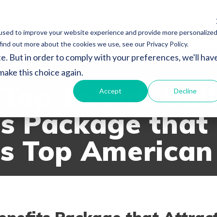
Home
Services
About
Reso
used to improve your website experience and provide more personalize
find out more about the cookies we use, see our Privacy Policy.
e. But in order to comply with your preferences, we'll hav
SOURCES
 make this choice again.
Top Talent: Bui
Accept
Decline
ts Package that
ts Top American