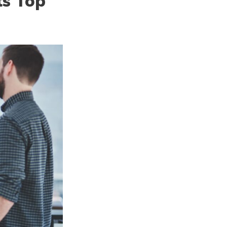
ts Top