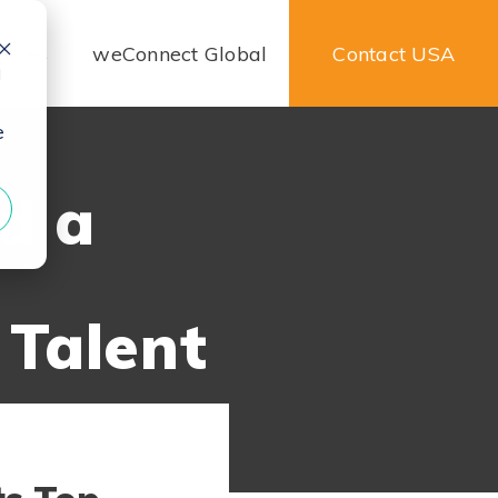
urces
weConnect Global
Contact USA
d
e
ld a
 Talent