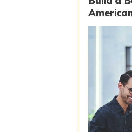
Build a B
American