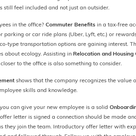
till feel included and not just an outsider.
ees in the office?
Commuter Benefits
in a tax-free ac
parking or car ride plans (Uber, Lyft, etc.) or rewards
co-type transportation options are gaining interest. T
 about ecology. Assisting in
Relocation and Housing
loser to the office is also something to consider.
sement
shows that the company recognizes the value o
mployee skills and knowledge.
 you can give your new employee is a solid
Onboardin
offer letter is signed a connection should be made an
 they join the team. Introductory offer letter with exp