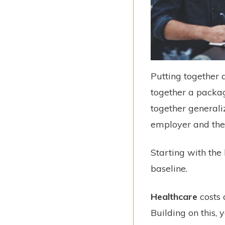
Putting together 
together a packag
together generali
employer and the
Starting with the
baseline.
Healthcare
costs 
Building on this,