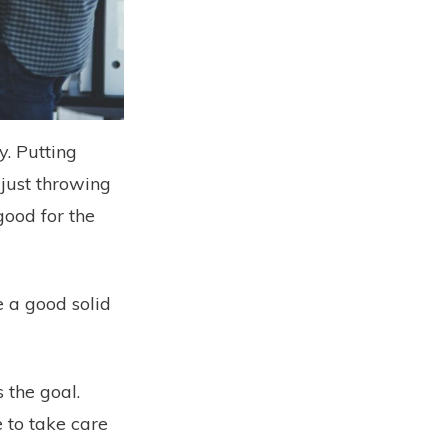
y. Putting
 just throwing
good for the
e a good solid
 the goal.
 to take care