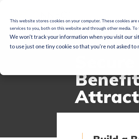
This website stores cookies on your computer. These cookies are 
services to you, both on this website and through other media. To 
We won't track your information when you visit our sit
WECONNECT RE
to use just one tiny cookie so that you're not asked to
Secure 
Benefi
Attrac