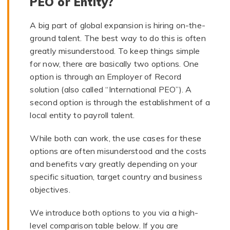
PEO or Entity?
A big part of global expansion is hiring on-the-
ground talent. The best way to do this is often
greatly misunderstood. To keep things simple
for now, there are basically two options. One
option is through an Employer of Record
solution (also called “International PEO”). A
second option is through the establishment of a
local entity to payroll talent.
While both can work, the use cases for these
options are often misunderstood and the costs
and benefits vary greatly depending on your
specific situation, target country and business
objectives.
We introduce both options to you via a high-
level comparison table below. If you are