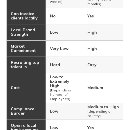
weeks)
months)
Can invoice
No
Yes
clients locally
Local Brand
Low
High
Strength
Market
Very Low
High
Commitment
Recruiting top
Hard
Easy
talent is
Low to
Extremely
High
Cost
Medium
(Depends on
Number of
Employees)
Medium to High
Compliance
Low
(depending on
Burden
country)
Open a local
Low
Yes
bank account