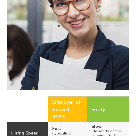
Employer of
Record
Entity
(PEO)
Slow
Fast
(depends on the
Hiring Speed
(typically 2
country, 1 to 6