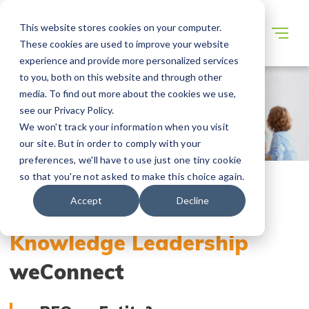
This website stores cookies on your computer.
These cookies are used to improve your website
experience and provide more personalized services
to you, both on this website and through other
media. To find out more about the cookies we use,
see our Privacy Policy.
We won't track your information when you visit
our site. But in order to comply with your
preferences, we'll have to use just one tiny cookie
so that you're not asked to make this choice again.
Accept
Decline
Knowledge Leadership
weConnect