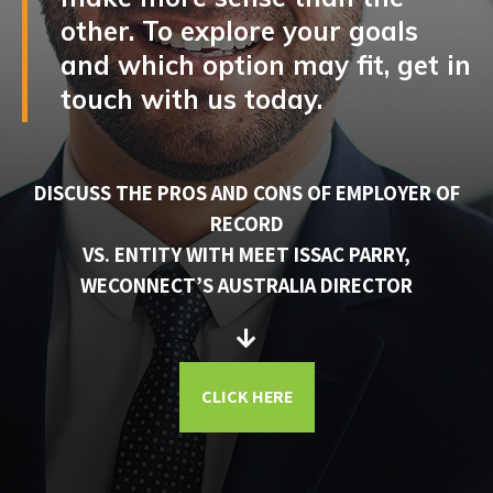
other. To explore your goals
and which option may fit, get in
touch with us today.
DISCUSS THE PROS AND CONS OF EMPLOYER OF
RECORD
VS. ENTITY WITH MEET ISSAC PARRY,
WECONNECT’S AUSTRALIA DIRECTOR
CLICK HERE