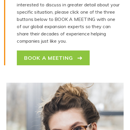
interested to discuss in greater detail about your
specific situation, please click one of the three
buttons below to BOOK A MEETING with one
of our global expansion experts so they can
share their decades of experience helping
companies just like you.
BOOK A MEETING