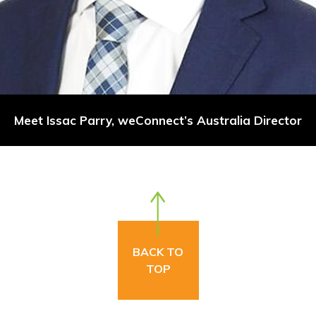
Meet Issac Parry, weConnect’s Australia Director
BACK TO
TOP