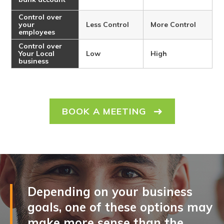
Control over
your
Less Control
More Control
employees
Control over
Your Local
Low
High
business
BOOK A MEETING
Depending on your business
goals, one of these options may
make more sense than the