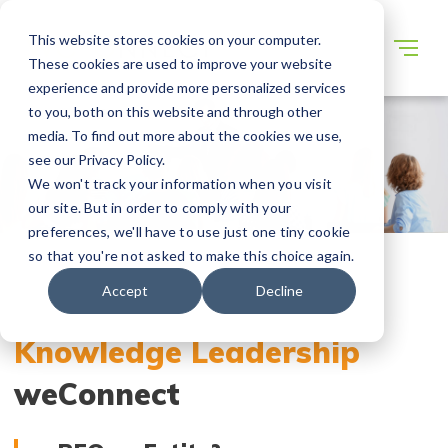
This website stores cookies on your computer.
These cookies are used to improve your website
experience and provide more personalized services
to you, both on this website and through other
media. To find out more about the cookies we use,
see our Privacy Policy.
We won't track your information when you visit
our site. But in order to comply with your
preferences, we'll have to use just one tiny cookie
so that you're not asked to make this choice again.
Accept
Decline
Knowledge Leadership
weConnect