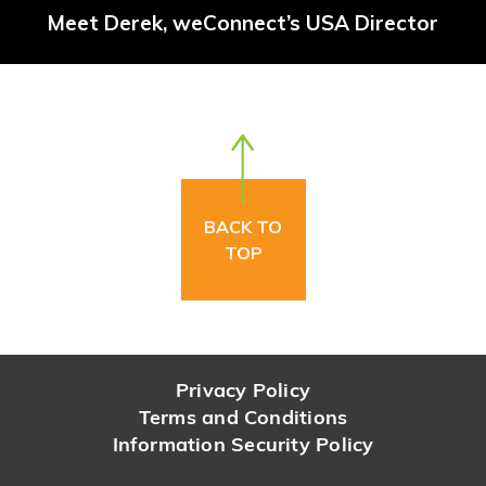
Meet Derek, weConnect’s USA Director
BACK TO
TOP
Privacy Policy
Terms and Conditions
Information Security Policy