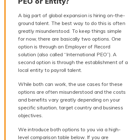
PEO or Entity?
A big part of global expansion is hiring on-the-
ground talent. The best way to do this is often
greatly misunderstood. To keep things simple
for now, there are basically two options. One
option is through an Employer of Record
solution (also called “International PEO”). A
second option is through the establishment of a
local entity to payroll talent.
While both can work, the use cases for these
options are often misunderstood and the costs
and benefits vary greatly depending on your
specific situation, target country and business
objectives.
We introduce both options to you via a high-
level comparison table below. If you are