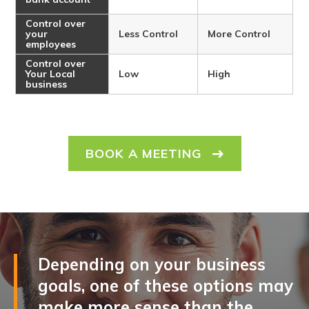
Control over
your
Less Control
More Control
employees
Control over
Your Local
Low
High
business
BOOK A MEETING
Depending on your business
goals, one of these options may
make more sense than the