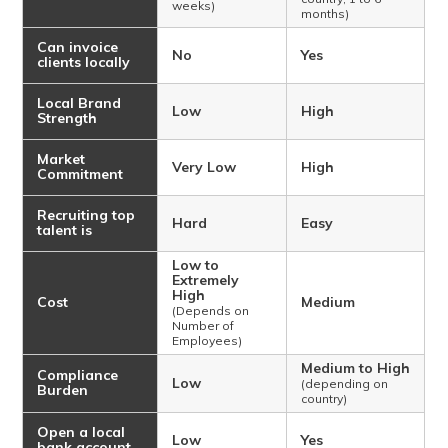
weeks)
months)
Can invoice
No
Yes
clients locally
Local Brand
Low
High
Strength
Market
Very Low
High
Commitment
Recruiting top
Hard
Easy
talent is
Low to
Extremely
High
Cost
Medium
(Depends on
Number of
Employees)
Medium to High
Compliance
Low
(depending on
Burden
country)
Open a local
Low
Yes
bank account