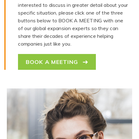
interested to discuss in greater detail about your
specific situation, please click one of the three
buttons below to BOOK A MEETING with one
of our global expansion experts so they can
share their decades of experience helping
companies just like you.
BOOK A MEETING