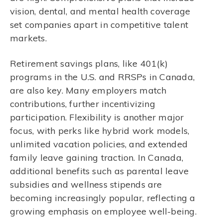
vision, dental, and mental health coverage
set companies apart in competitive talent
markets.
Retirement savings plans, like 401(k)
programs in the U.S. and RRSPs in Canada,
are also key. Many employers match
contributions, further incentivizing
participation. Flexibility is another major
focus, with perks like hybrid work models,
unlimited vacation policies, and extended
family leave gaining traction. In Canada,
additional benefits such as parental leave
subsidies and wellness stipends are
becoming increasingly popular, reflecting a
growing emphasis on employee well-being.