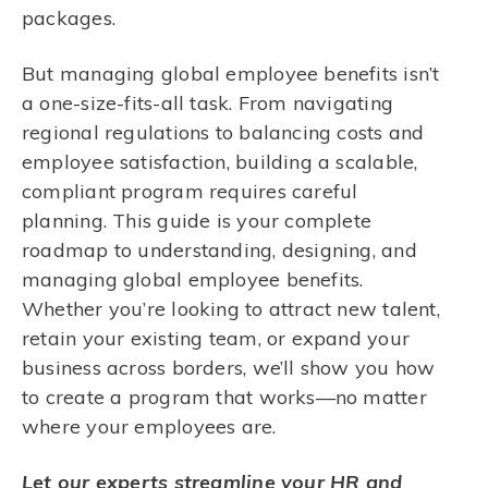
packages.
But managing global employee benefits isn’t
a one-size-fits-all task. From navigating
regional regulations to balancing costs and
employee satisfaction, building a scalable,
compliant program requires careful
planning. This guide is your complete
roadmap to understanding, designing, and
managing global employee benefits.
Whether you’re looking to attract new talent,
retain your existing team, or expand your
business across borders, we’ll show you how
to create a program that works—no matter
where your employees are.
Let our experts streamline your HR and