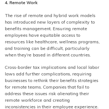
4. Remote Work
The rise of remote and hybrid work models
has introduced new layers of complexity to
benefits management. Ensuring remote
employees have equitable access to
resources like healthcare, wellness programs,
and training can be difficult, particularly
when they’re based in different countries.
Cross-border tax implications and local labor
laws add further complications, requiring
businesses to rethink their benefits strategies
for remote teams. Companies that fail to
address these issues risk alienating their
remote workforce and creating
inconsistencies in their employee experience.