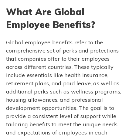
What Are Global
Employee Benefits?
Global employee benefits refer to the
comprehensive set of perks and protections
that companies offer to their employees
across different countries. These typically
include essentials like health insurance,
retirement plans, and paid leave, as well as
additional perks such as wellness programs,
housing allowances, and professional
development opportunities. The goal is to
provide a consistent level of support while
tailoring benefits to meet the unique needs
and expectations of employees in each