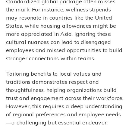
standardized global package often misses
the mark. For instance, wellness stipends
may resonate in countries like the United
States, while housing allowances might be
more appreciated in Asia. Ignoring these
cultural nuances can lead to disengaged
employees and missed opportunities to build
stronger connections within teams.
Tailoring benefits to local values and
traditions demonstrates respect and
thoughtfulness, helping organizations build
trust and engagement across their workforce.
However, this requires a deep understanding
of regional preferences and employee needs
—a challenging but essential endeavor.