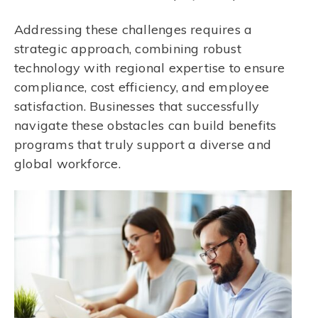
Addressing these challenges requires a
strategic approach, combining robust
technology with regional expertise to ensure
compliance, cost efficiency, and employee
satisfaction. Businesses that successfully
navigate these obstacles can build benefits
programs that truly support a diverse and
global workforce.