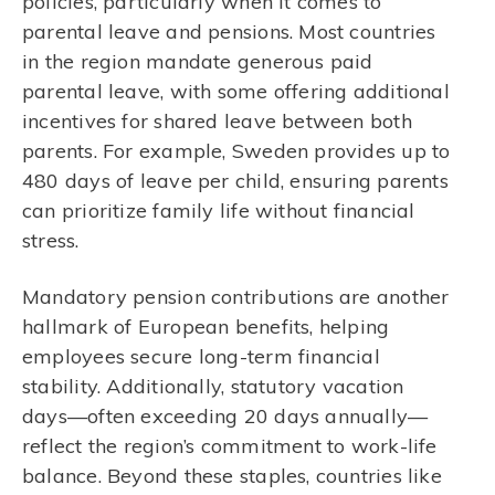
policies, particularly when it comes to
parental leave and pensions. Most countries
in the region mandate generous paid
parental leave, with some offering additional
incentives for shared leave between both
parents. For example, Sweden provides up to
480 days of leave per child, ensuring parents
can prioritize family life without financial
stress.
Mandatory pension contributions are another
hallmark of European benefits, helping
employees secure long-term financial
stability. Additionally, statutory vacation
days—often exceeding 20 days annually—
reflect the region’s commitment to work-life
balance. Beyond these staples, countries like