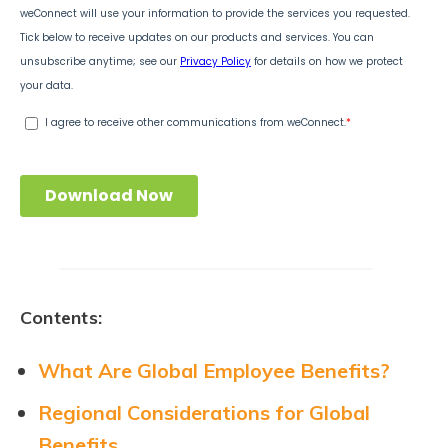
Contents:
What Are Global Employee Benefits?
Regional Considerations for Global
Benefits