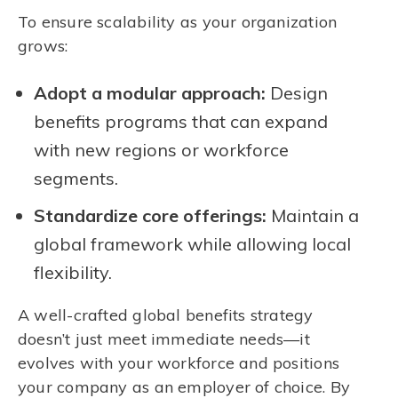
To ensure scalability as your organization
grows:
Adopt a modular approach:
Design
benefits programs that can expand
with new regions or workforce
segments.
Standardize core offerings:
Maintain a
global framework while allowing local
flexibility.
A well-crafted global benefits strategy
doesn’t just meet immediate needs—it
evolves with your workforce and positions
your company as an employer of choice. By