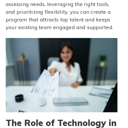
assessing needs, leveraging the right tools,
and prioritizing flexibility, you can create a
program that attracts top talent and keeps
your existing team engaged and supported.
The Role of Technology in