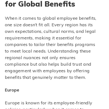
for Global Benefits
When it comes to global employee benefits,
one size doesn’t fit all. Every region has its
own expectations, cultural norms, and legal
requirements, making it essential for
companies to tailor their benefits programs
to meet local needs. Understanding these
regional nuances not only ensures
compliance but also helps build trust and
engagement with employees by offering
benefits that genuinely matter to them.
Europe
Europe is known for its employee-friendly