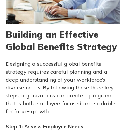
Building an Effective
Global Benefits Strategy
Designing a successful global benefits
strategy requires careful planning and a
deep understanding of your workforce’s
diverse needs. By following these three key
steps, organizations can create a program
that is both employee-focused and scalable
for future growth.
Step 1: Assess Employee Needs