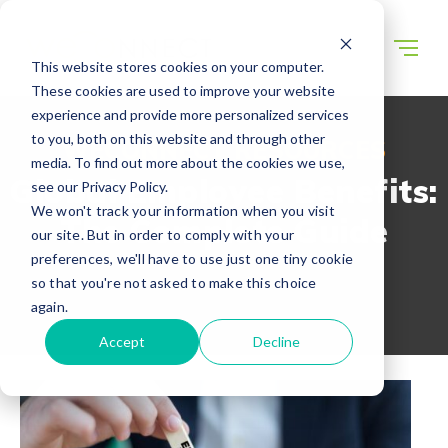
This website stores cookies on your computer.
These cookies are used to improve your website
experience and provide more personalized services
to you, both on this website and through other
WECONNECT RESOURCES
media. To find out more about the cookies we use,
Global Employee Benefits:
see our Privacy Policy.
We won't track your information when you visit
The Complete Guide
our site. But in order to comply with your
preferences, we'll have to use just one tiny cookie
so that you're not asked to make this choice
again.
Accept
Decline