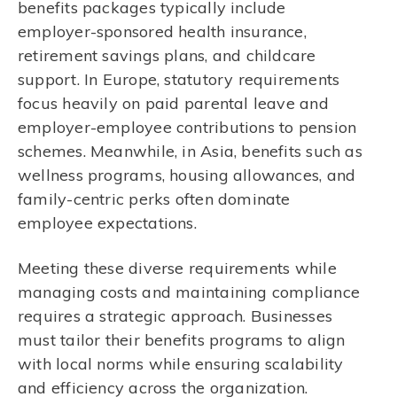
benefits packages typically include
employer-sponsored health insurance,
retirement savings plans, and childcare
support. In Europe, statutory requirements
focus heavily on paid parental leave and
employer-employee contributions to pension
schemes. Meanwhile, in Asia, benefits such as
wellness programs, housing allowances, and
family-centric perks often dominate
employee expectations.
Meeting these diverse requirements while
managing costs and maintaining compliance
requires a strategic approach. Businesses
must tailor their benefits programs to align
with local norms while ensuring scalability
and efficiency across the organization.