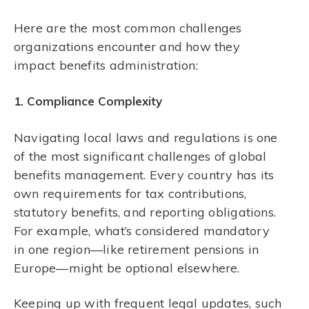
Here are the most common challenges
organizations encounter and how they
impact benefits administration:
1. Compliance Complexity
Navigating local laws and regulations is one
of the most significant challenges of global
benefits management. Every country has its
own requirements for tax contributions,
statutory benefits, and reporting obligations.
For example, what’s considered mandatory
in one region—like retirement pensions in
Europe—might be optional elsewhere.
Keeping up with frequent legal updates, such