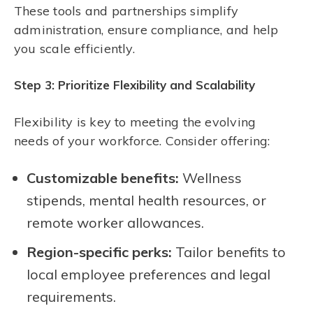
These tools and partnerships simplify
administration, ensure compliance, and help
you scale efficiently.
Step 3: Prioritize Flexibility and Scalability
Flexibility is key to meeting the evolving
needs of your workforce. Consider offering:
Customizable benefits:
Wellness
stipends, mental health resources, or
remote worker allowances.
Region-specific perks:
Tailor benefits to
local employee preferences and legal
requirements.