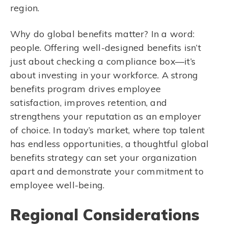
region.
Why do global benefits matter? In a word:
people. Offering well-designed benefits isn’t
just about checking a compliance box—it’s
about investing in your workforce. A strong
benefits program drives employee
satisfaction, improves retention, and
strengthens your reputation as an employer
of choice. In today’s market, where top talent
has endless opportunities, a thoughtful global
benefits strategy can set your organization
apart and demonstrate your commitment to
employee well-being.
Regional Considerations