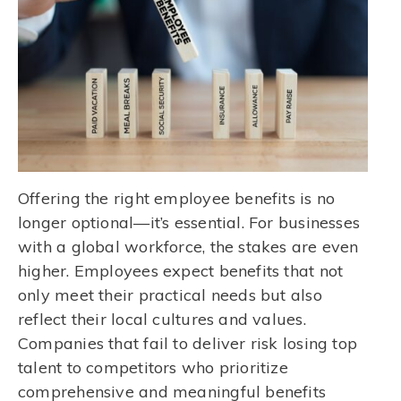
Offering the right employee benefits is no
longer optional—it’s essential. For businesses
with a global workforce, the stakes are even
higher. Employees expect benefits that not
only meet their practical needs but also
reflect their local cultures and values.
Companies that fail to deliver risk losing top
talent to competitors who prioritize
comprehensive and meaningful benefits