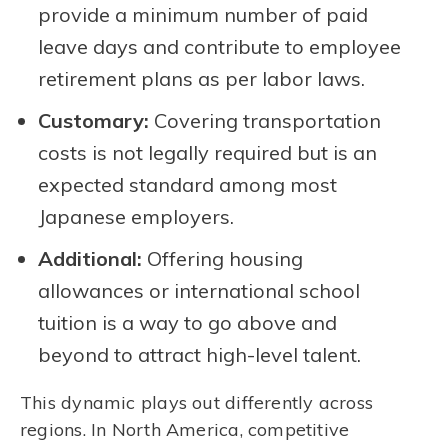
provide a minimum number of paid
leave days and contribute to employee
retirement plans as per labor laws.
Customary:
Covering transportation
costs is not legally required but is an
expected standard among most
Japanese employers.
Additional:
Offering housing
allowances or international school
tuition is a way to go above and
beyond to attract high-level talent.
This dynamic plays out differently across
regions. In North America, competitive