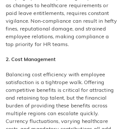
as changes to healthcare requirements or
paid leave entitlements, requires constant
vigilance. Non-compliance can result in hefty
fines, reputational damage, and strained
employee relations, making compliance a
top priority for HR teams.
2. Cost Management
Balancing cost efficiency with employee
satisfaction is a tightrope walk. Offering
competitive benefits is critical for attracting
and retaining top talent, but the financial
burden of providing these benefits across
multiple regions can escalate quickly.
Currency fluctuations, varying healthcare
costs, and mandatory contributions all add