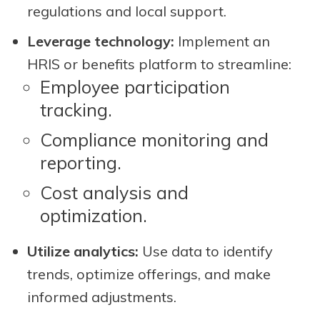
regulations and local support.
Leverage technology:
Implement an
HRIS or benefits platform to streamline:
Employee participation
tracking.
Compliance monitoring and
reporting.
Cost analysis and
optimization.
Utilize analytics:
Use data to identify
trends, optimize offerings, and make
informed adjustments.