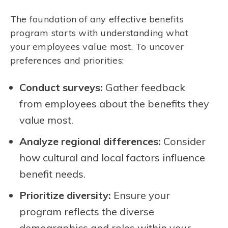
The foundation of any effective benefits
program starts with understanding what
your employees value most. To uncover
preferences and priorities:
Conduct surveys:
Gather feedback
from employees about the benefits they
value most.
Analyze regional differences:
Consider
how cultural and local factors influence
benefit needs.
Prioritize diversity:
Ensure your
program reflects the diverse
demographics and roles within your