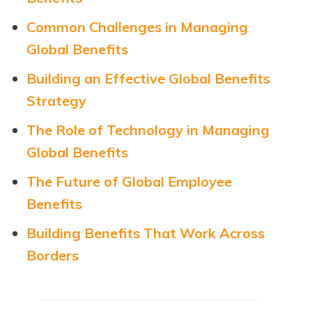
Common Challenges in Managing
Global Benefits
Building an Effective Global Benefits
Strategy
The Role of Technology in Managing
Global Benefits
The Future of Global Employee
Benefits
Building Benefits That Work Across
Borders