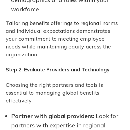
workforce.
Tailoring benefits offerings to regional norms
and individual expectations demonstrates
your commitment to meeting employee
needs while maintaining equity across the
organization.
Step 2: Evaluate Providers and Technology
Choosing the right partners and tools is
essential to managing global benefits
effectively:
Partner with global providers:
Look for
partners with expertise in regional