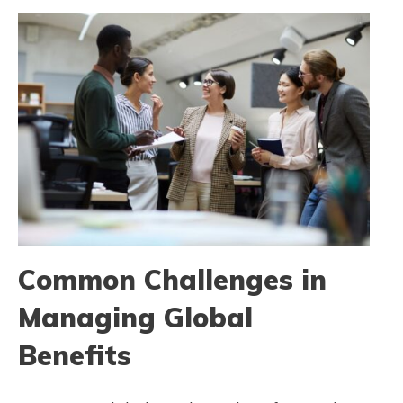
Common Challenges in
Managing Global
Benefits