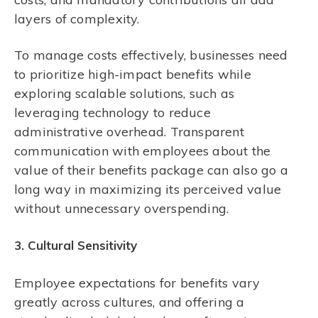
layers of complexity.
To manage costs effectively, businesses need
to prioritize high-impact benefits while
exploring scalable solutions, such as
leveraging technology to reduce
administrative overhead. Transparent
communication with employees about the
value of their benefits package can also go a
long way in maximizing its perceived value
without unnecessary overspending.
3. Cultural Sensitivity
Employee expectations for benefits vary
greatly across cultures, and offering a