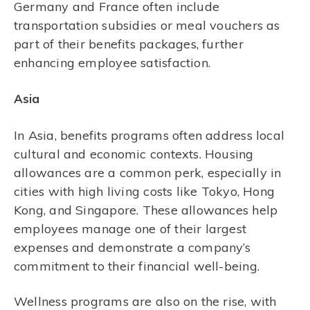
Germany and France often include
transportation subsidies or meal vouchers as
part of their benefits packages, further
enhancing employee satisfaction.
Asia
In Asia, benefits programs often address local
cultural and economic contexts. Housing
allowances are a common perk, especially in
cities with high living costs like Tokyo, Hong
Kong, and Singapore. These allowances help
employees manage one of their largest
expenses and demonstrate a company’s
commitment to their financial well-being.
Wellness programs are also on the rise, with