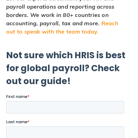
payroll operations and reporting across
borders. We work in 80+ countries on
accounting, payroll, tax and more.
Reach
out to speak with the team today.