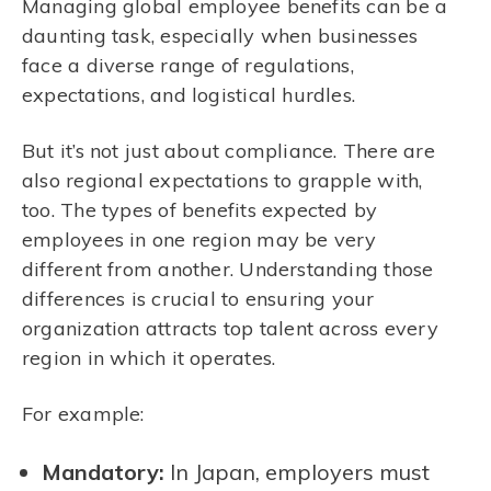
Managing global employee benefits can be a
daunting task, especially when businesses
face a diverse range of regulations,
expectations, and logistical hurdles.
But it’s not just about compliance. There are
also regional expectations to grapple with,
too. The types of benefits expected by
employees in one region may be very
different from another. Understanding those
differences is crucial to ensuring your
organization attracts top talent across every
region in which it operates.
For example:
Mandatory:
In Japan, employers must