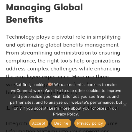
Managing Global
Benefits
Technology plays a pivotal role in simplifying
and optimizing global benefits management.
From streamlining administration to ensuring
compliance, the right tools help organizations
address complex challenges while enhancing
the employee experience. Here are three
ways technology can transform how
But first, cookies
! We use essential cookies to make
weConnect work. We'd like to use other cookies to improve
businesses manage benefits:
and personalize your visit, tailor ads you see from us and
partner sites, and to analyze our website's performance, but
1. HRIS Integration: Simplifying Administration
only if you accept. Learn more about your choices in our
Privacy Policy.
Integrating a robust HRIS (Human Resource
Accept
Decline
Privacy policy
Information System) into your operations