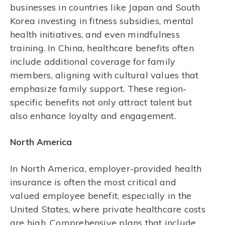
businesses in countries like Japan and South
Korea investing in fitness subsidies, mental
health initiatives, and even mindfulness
training. In China, healthcare benefits often
include additional coverage for family
members, aligning with cultural values that
emphasize family support. These region-
specific benefits not only attract talent but
also enhance loyalty and engagement.
North America
In North America, employer-provided health
insurance is often the most critical and
valued employee benefit, especially in the
United States, where private healthcare costs
are high. Comprehensive plans that include