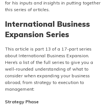
for his inputs and insights in putting together
this series of articles.
International Business
Expansion Series
This article is part 13 of a 17-part series
about International Business Expansion.
Here’s a list of the full series to give you a
well-rounded understanding of what to
consider when expanding your business
abroad, from strategy to execution to
management:
Strategy Phase