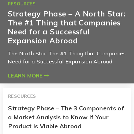
RESOURCES
Strategy Phase – A North Star:
The #1 Thing that Companies
Need for a Successful
Expansion Abroad
The North Star: The #1 Thing that Companies
Need for a Successful Expansion Abroad
LEARN MORE
RESOURCES
Strategy Phase – The 3 Components of
a Market Analysis to Know if Your
Product is Viable Abroad