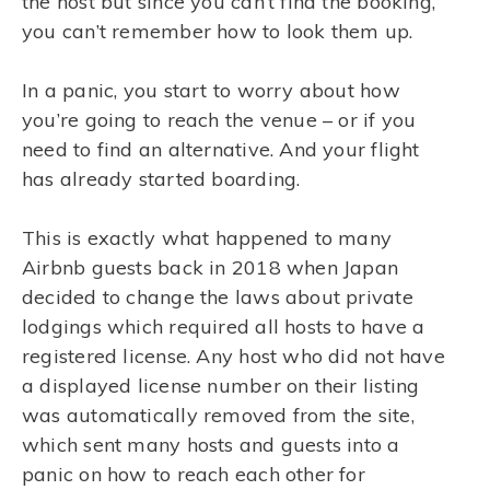
the host but since you can’t find the booking,
you can’t remember how to look them up.
In a panic, you start to worry about how
you’re going to reach the venue – or if you
need to find an alternative. And your flight
has already started boarding.
This is exactly what happened to many
Airbnb guests back in 2018 when Japan
decided to change the laws about private
lodgings which required all hosts to have a
registered license. Any host who did not have
a displayed license number on their listing
was automatically removed from the site,
which sent many hosts and guests into a
panic on how to reach each other for