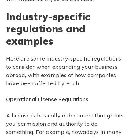
Industry-specific
regulations and
examples
Here are some industry-specific regulations
to consider when expanding your business
abroad, with examples of how companies
have been affected by each:
Operational License Regulations
A license is basically a document that grants
you permission and authority to do
something. For example, nowadays in many