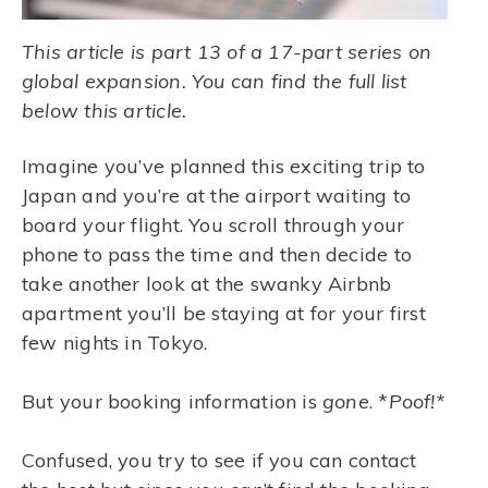
This article is part 13 of a 17-part series on
global expansion. You can find the full list
below this article.
Imagine you’ve planned this exciting trip to
Japan and you’re at the airport waiting to
board your flight. You scroll through your
phone to pass the time and then decide to
take another look at the swanky Airbnb
apartment you’ll be staying at for your first
few nights in Tokyo.
But your booking information is
gone
. *
Poof!*
Confused, you try to see if you can contact