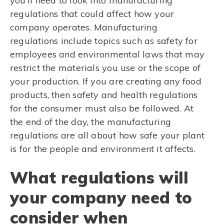
you’ll need to look into manufacturing
regulations that could affect how your
company operates. Manufacturing
regulations include topics such as safety for
employees and environmental laws that may
restrict the materials you use or the scope of
your production. If you are creating any food
products, then safety and health regulations
for the consumer must also be followed. At
the end of the day, the manufacturing
regulations are all about how safe your plant
is for the people and environment it affects.
What regulations will
your company need to
consider when