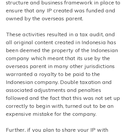
structure and business framework in place to
ensure that any IP created was funded and
owned by the overseas parent.
These activities resulted in a tax audit, and
all original content created in Indonesia has
been deemed the property of the Indonesian
company which meant that its use by the
overseas parent in many other jurisdictions
warranted a royalty to be paid to the
Indonesian company. Double taxation and
associated adjustments and penalties
followed and the fact that this was not set up
correctly to begin with, turned out to be an
expensive mistake for the company.
Further, if you plan to share your IP with