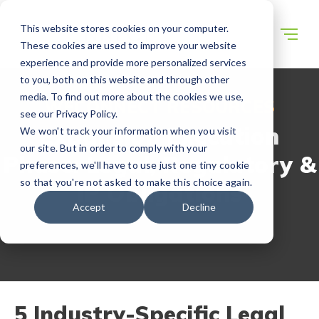
This website stores cookies on your computer.
These cookies are used to improve your website
experience and provide more personalized services
to you, both on this website and through other
media. To find out more about the cookies we use,
WECONNECT RESOURCES
see our Privacy Policy.
Expansion Execution
We won't track your information when you visit
our site. But in order to comply with your
Phase: Legal, Regulatory &
preferences, we'll have to use just one tiny cookie
so that you're not asked to make this choice again.
IP Obligations
Accept
Decline
5 Industry-Specific Legal