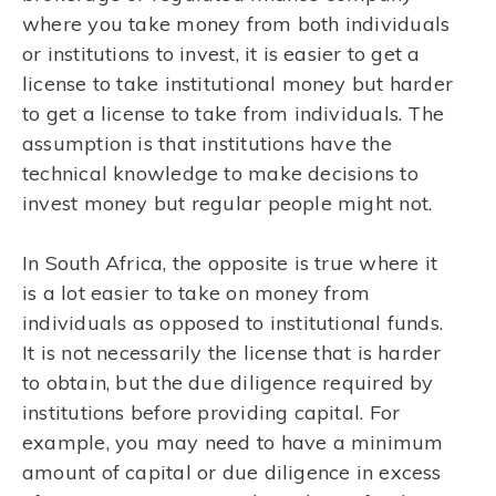
where you take money from both individuals
or institutions to invest, it is easier to get a
license to take institutional money but harder
to get a license to take from individuals. The
assumption is that institutions have the
technical knowledge to make decisions to
invest money but regular people might not.
In South Africa, the opposite is true where it
is a lot easier to take on money from
individuals as opposed to institutional funds.
It is not necessarily the license that is harder
to obtain, but the due diligence required by
institutions before providing capital. For
example, you may need to have a minimum
amount of capital or due diligence in excess