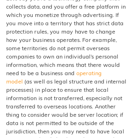
collects data, and you offer a free platform in
which you monetize through advertising. If
you move into a territory that has strict data
protection rules, you may have to change
how your business operates. For example,
some territories do not permit overseas
companies to own an individual’s personal
information, which means that there would
need to be a business and
operating
model
(as well as legal structure and internal
processes) in place to ensure that local
information is not transferred, especially not
transferred to overseas locations. Another
thing to consider would be server location; if
data is not permitted to be outside of the
jurisdiction, then you may need to have local