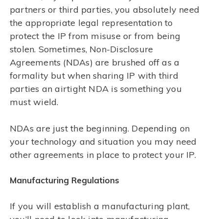
partners or third parties, you absolutely need
the appropriate legal representation to
protect the IP from misuse or from being
stolen. Sometimes, Non-Disclosure
Agreements (NDAs) are brushed off as a
formality but when sharing IP with third
parties an airtight NDA is something you
must wield.
NDAs are just the beginning. Depending on
your technology and situation you may need
other agreements in place to protect your IP.
Manufacturing Regulations
If you will establish a manufacturing plant,