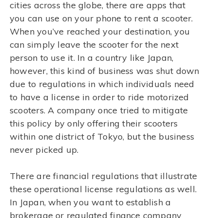
cities across the globe, there are apps that
you can use on your phone to rent a scooter.
When you’ve reached your destination, you
can simply leave the scooter for the next
person to use it. In a country like Japan,
however, this kind of business was shut down
due to regulations in which individuals need
to have a license in order to ride motorized
scooters. A company once tried to mitigate
this policy by only offering their scooters
within one district of Tokyo, but the business
never picked up.
There are financial regulations that illustrate
these operational license regulations as well.
In Japan, when you want to establish a
brokerage or regulated finance company