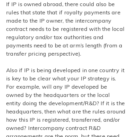
If IP is owned abroad, there could also be
rules that state that if royalty payments are
made to the IP owner, the intercompany
contract needs to be registered with the local
regulatory and/or tax authorities and
payments need to be at arm’s length (from a
transfer pricing perspective).
Also if IP is being developed in one country it
is key to be clear what your IP strategy is.
For example, will any IP developed be
owned by the headquarters or the local
entity doing the development/R&D? If it is the
headquarters, then what are the rules around
how this IP is registered, transferred, and/or
owned? Intercompany contract R&D
arrangements are the norm, but these need