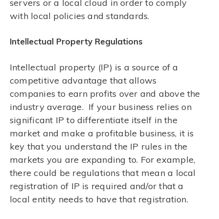
servers or a local cloud in order to comply
with local policies and standards.
Intellectual Property Regulations
Intellectual property (IP) is a source of a
competitive advantage that allows
companies to earn profits over and above the
industry average. If your business relies on
significant IP to differentiate itself in the
market and make a profitable business, it is
key that you understand the IP rules in the
markets you are expanding to. For example,
there could be regulations that mean a local
registration of IP is required and/or that a
local entity needs to have that registration.