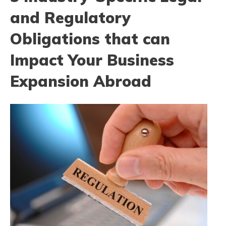
and Regulatory
Obligations that can
Impact Your Business
Expansion Abroad