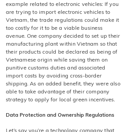
example related to electronic vehicles: If you
are trying to import electronic vehicles to
Vietnam, the trade regulations could make it
too costly for it to be a viable business
avenue. One company decided to set up their
manufacturing plant within Vietnam so that
their products could be declared as being of
Vietnamese origin while saving them on
punitive customs duties and associated
import costs by avoiding cross-border
shipping. As an added benefit, they were also
able to take advantage of their company
strategy to apply for local green incentives.
Data Protection and Ownership Regulations
Let’s say you’re a technology company that