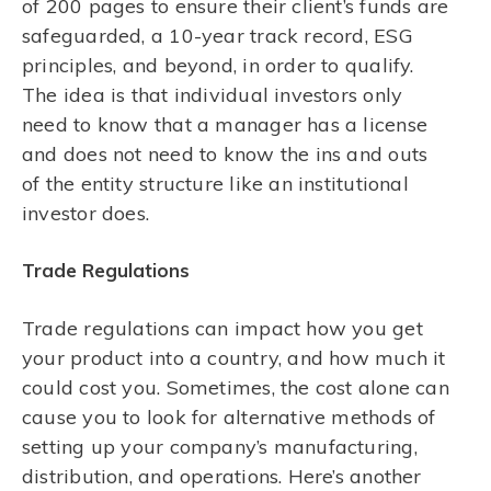
of 200 pages to ensure their client’s funds are
safeguarded, a 10-year track record, ESG
principles, and beyond, in order to qualify.
The idea is that individual investors only
need to know that a manager has a license
and does not need to know the ins and outs
of the entity structure like an institutional
investor does.
Trade Regulations
Trade regulations can impact how you get
your product into a country, and how much it
could cost you. Sometimes, the cost alone can
cause you to look for alternative methods of
setting up your company’s manufacturing,
distribution, and operations. Here’s another