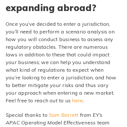
expanding abroad?
Once you’ve decided to enter a jurisdiction,
you’ll need to perform a scenario analysis on
how you will conduct business to assess any
regulatory obstacles. There are numerous
laws in addition to these that could impact
your business; we can help you understand
what kind of regulations to expect when
you’re looking to enter a jurisdiction, and how
to better mitigate your risks and thus vary
your approach when entering a new market.
Feel free to reach out to us
here
.
Special thanks to
Sam Barrett
from EY’s
APAC Operating Model Effectiveness team