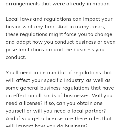
arrangements that were already in motion.
Local laws and regulations can impact your
business at any time. And in many cases,
these regulations might force you to change
and adapt how you conduct business or even
pose limitations around the business you
conduct.
You’ll need to be mindful of regulations that
will affect your specific industry, as well as
some general business regulations that have
an effect on all kinds of businesses. Will you
need a license? If so, can you obtain one
yourself or will you need a local partner?
And if you get a license, are there rules that
will impact how you do business?