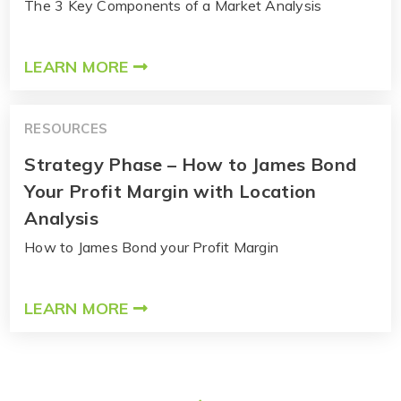
The 3 Key Components of a Market Analysis
LEARN MORE
RESOURCES
Strategy Phase – How to James Bond
Your Profit Margin with Location
Analysis
How to James Bond your Profit Margin
LEARN MORE