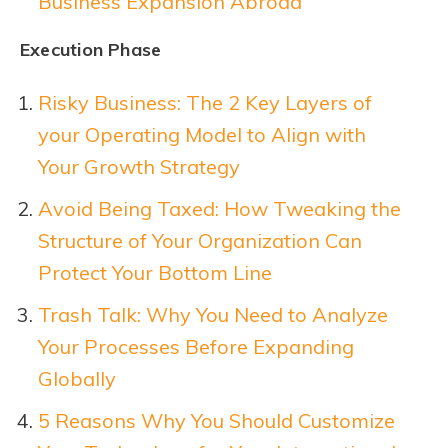
Business Expansion Abroad
Execution Phase
Risky Business: The 2 Key Layers of
your Operating Model to Align with
Your Growth Strategy
Avoid Being Taxed: How Tweaking the
Structure of Your Organization Can
Protect Your Bottom Line
Trash Talk: Why You Need to Analyze
Your Processes Before Expanding
Globally
5 Reasons Why You Should Customize