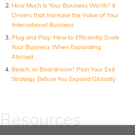
How Much Is Your Business Worth? 4
Drivers that Increase the Value of Your
International Business
Plug and Play: How to Efficiently Scale
Your Business When Expanding
Abroad
Beach, or Boardroom? Plan Your Exit
Strategy Before You Expand Glo
b
ally
Resources