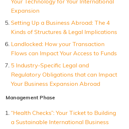
Your Technology for Your International
Expansion
Setting Up a Business Abroad: The 4
Kinds of Structures & Legal Implications
Landlocked: How your Transaction
Flows can Impact Your Access to Funds
5 Industry-Specific Legal and
Regulatory Obligations that can Impact
Your Business Expansion Abroad
Management Phase
“Health Checks”: Your Ticket to Building
a Sustainable International Business