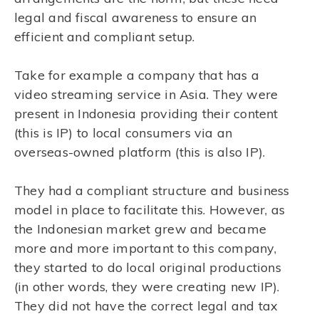
legal and fiscal awareness to ensure an
efficient and compliant setup.
Take for example a company that has a
video streaming service in Asia. They were
present in Indonesia providing their content
(this is IP) to local consumers via an
overseas-owned platform (this is also IP).
They had a compliant structure and business
model in place to facilitate this. However, as
the Indonesian market grew and became
more and more important to this company,
they started to do local original productions
(in other words, they were creating new IP).
They did not have the correct legal and tax