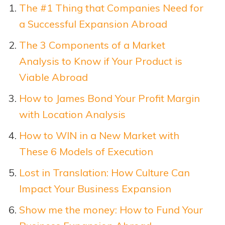
The #1 Thing that Companies Need for
a Successful Expansion Abroad
The 3 Components of a Market
Analysis to Know if Your Product is
Viable Abroad
How to James Bond Your Profit Margin
with Location Analysis
How to WIN in a New Market with
These 6 Models of Execution
Lost in Translation: How Culture Can
Impact Your Business Expansion
Show me the money: How to Fund Your