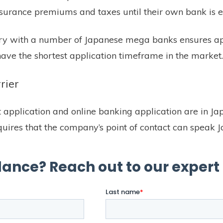
insurance premiums and taxes until their own bank is e
tory with a number of Japanese mega banks ensures ap
ave the shortest application timeframe in the market
rier
application and online banking application are in Ja
quires that the company’s point of contact can speak 