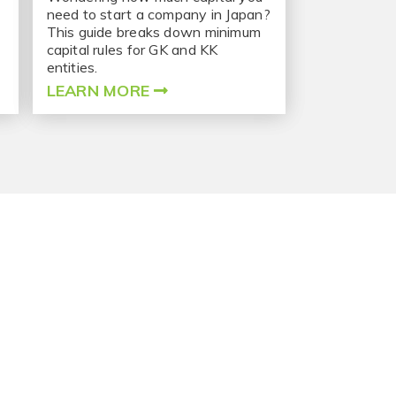
need to start a company in Japan?
This guide breaks down minimum
capital rules for GK and KK
entities.
LEARN MORE