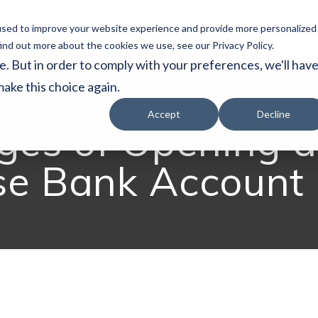
used to improve your website experience and provide more personalized
vices
About
Resources
Japan Subsidy
ind out more about the cookies we use, see our Privacy Policy.
e. But in order to comply with your preferences, we'll hav
make this choice again.
SOURCES
Accept
Decline
ges of Opening a
se Bank Account