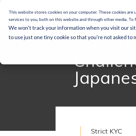
This website stores cookies on your computer. These cookies are 
Home
Ser
services to you, both on this website and through other media. To f
We won't track your information when you visit our sit
to use just one tiny cookie so that you're not asked to 
WECONNECT RE
Challen
Japane
Strict KYC