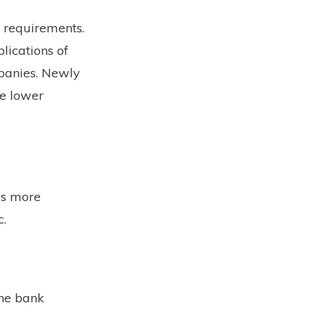
 requirements.
lications of
mpanies. Newly
ve lower
es more
c.
the bank