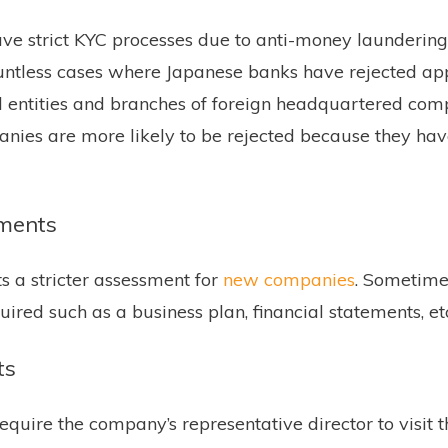
ve strict KYC processes due to anti-money laundering
ntless cases where Japanese banks have rejected app
d entities and branches of foreign headquartered co
nies are more likely to be rejected because they ha
ments
 a stricter assessment for
new companies
. Sometim
uired such as a business plan, financial statements, et
ts
equire the company’s representative director to visit 