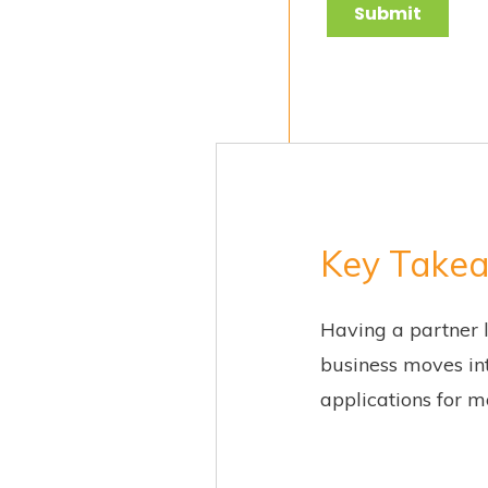
Key Take
Having a partner 
business moves int
applications for m