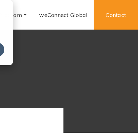
 Program
weConnect Global
Contact
e