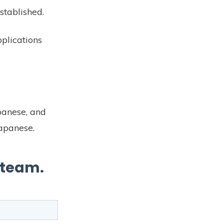
stablished.
plications
.
panese, and
Japanese.