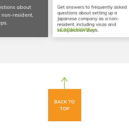
estions about
Get answers to frequently asked
questions about setting up a
non-resident,
Japanese company as a non-
eps.
resident, including visas and
LEARN MORE
incorporation steps.
BACK TO
TOP