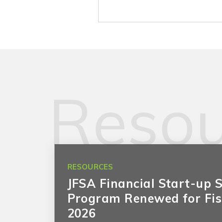
Resou
RESOURCES
JFSA Financial Start-up 
Program Renewed for Fis
2026