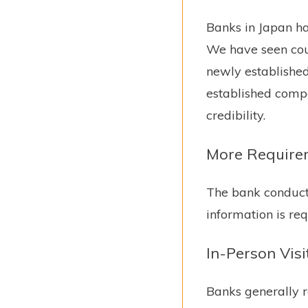
Banks in Japan ha
We have seen cou
newly establishe
established compa
credibility.
More Require
The bank conducts
information is req
In-Person Visi
Banks generally r