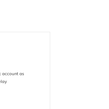
k account as
elay