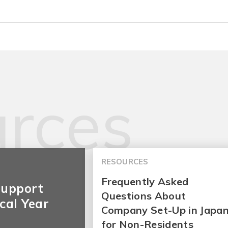
rces
RESOURCES
Frequently Asked
Support
Questions About
cal Year
Company Set-Up in Japa
for Non-Residents