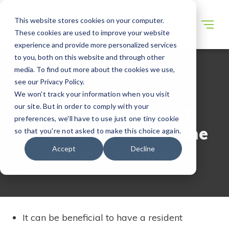
This website stores cookies on your computer.
These cookies are used to improve your website
experience and provide more personalized services
to you, both on this website and through other
media. To find out more about the cookies we use,
see our Privacy Policy.
WECONNECT RESOURCES
We won't track your information when you visit
our site. But in order to comply with your
Key Establishment
preferences, we'll have to use just one tiny cookie
Considerations for the
so that you're not asked to make this choice again.
Japanese Market
Accept
Decline
It can be beneficial to have a resident