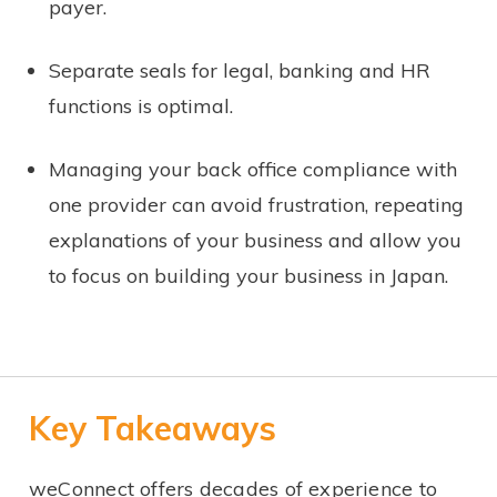
payer.
Separate seals for legal, banking and HR
functions is optimal.
Managing your back office compliance with
one provider can avoid frustration, repeating
explanations of your business and allow you
to focus on building your business in Japan.
Key Takeaways
weConnect offers decades of experience to