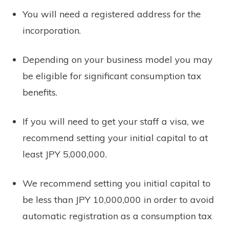
You will need a registered address for the
incorporation.
Depending on your business model you may
be eligible for significant consumption tax
benefits.
If you will need to get your staff a visa, we
recommend setting your initial capital to at
least JPY 5,000,000.
We recommend setting you initial capital to
be less than JPY 10,000,000 in order to avoid
automatic registration as a consumption tax