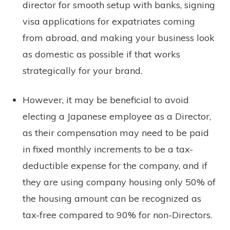
director for smooth setup with banks, signing
visa applications for expatriates coming
from abroad, and making your business look
as domestic as possible if that works
strategically for your brand.
However, it may be beneficial to avoid
electing a Japanese employee as a Director,
as their compensation may need to be paid
in fixed monthly increments to be a tax-
deductible expense for the company, and if
they are using company housing only 50% of
the housing amount can be recognized as
tax-free compared to 90% for non-Directors.