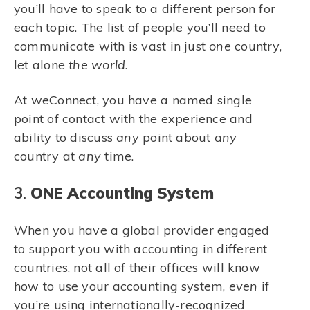
you’ll have to speak to a different person for
each topic. The list of people you’ll need to
communicate with is vast in just
one
country,
let alone
the world
.
At weConnect, you have a named single
point of contact with the experience and
ability to discuss
any
point about
any
country at
any
time.
3.
ONE Accounting System
When you have a global provider engaged
to support you with accounting in different
countries, not all of their offices will know
how to use your accounting system,
even
if
you’re using internationally-recognized