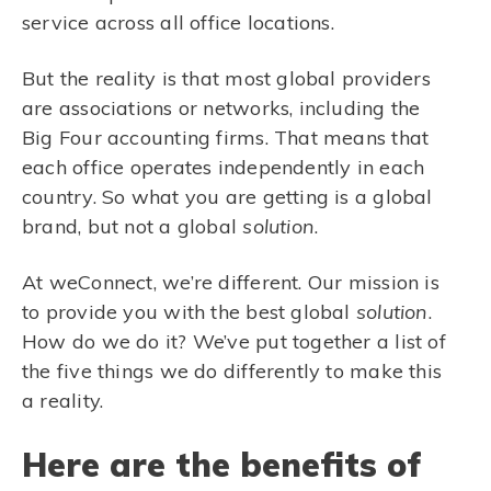
service across all office locations.
But the reality is that most global providers
are associations or networks, including the
Big Four accounting firms. That means that
each office operates independently in each
country. So what you are getting is a global
brand, but not a global
solution
.
At weConnect, we’re different. Our mission is
to provide you with the best global
solution
.
How do we do it? We’ve put together a list of
the five things we do differently to make this
a reality.
Here are the benefits of