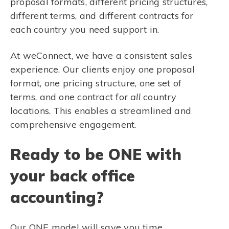
proposal formats, different pricing structures,
different terms, and different contracts for
each country you need support in.
At weConnect, we have a consistent sales
experience. Our clients enjoy one proposal
format, one pricing structure, one set of
terms, and one contract for
all
country
locations. This enables a streamlined and
comprehensive engagement.
Ready to be ONE with
your back office
accounting?
Our ONE model will save you time,