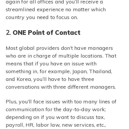
again for all offices and you’ll receive a
streamlined experience no matter which
country you need to focus on.
2.
ONE Point of Contact
Most global providers don’t have managers
who are in charge of multiple locations. That
means that if you have an issue with
something in, for example, Japan, Thailand,
and Korea, you’ll have to have three
conversations with three different managers.
Plus, you’ll face issues with too many lines of
communication for the day-to-day work;
depending on if you want to discuss tax,
payroll, HR, labor law, new services, etc.,