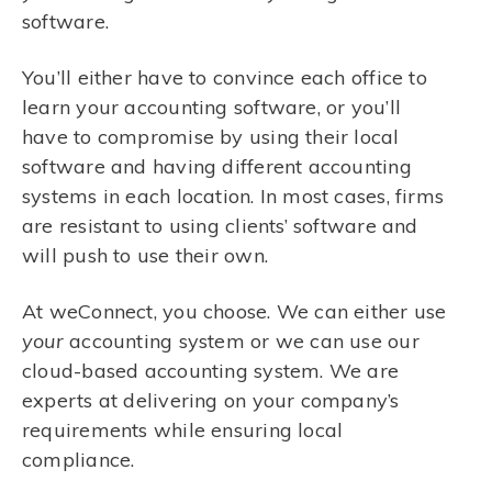
software.
You’ll either have to convince each office to
learn your accounting software, or you’ll
have to compromise by using their local
software and having different accounting
systems in each location. In most cases, firms
are resistant to using clients’ software and
will push to use their own.
At weConnect, you choose. We can either use
your
accounting system or we can use our
cloud-based accounting system. We are
experts at delivering on your company’s
requirements while ensuring local
compliance.