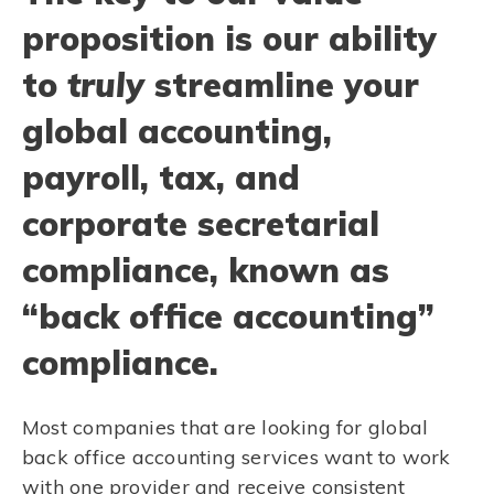
proposition is our ability
to
truly
streamline your
global accounting,
payroll, tax, and
corporate secretarial
compliance, known as
“back office accounting”
compliance.
Most companies that are looking for global
back office accounting services want to work
with one provider and receive consistent