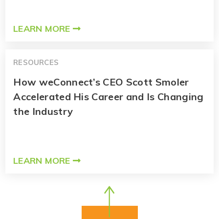
LEARN MORE
RESOURCES
How weConnect’s CEO Scott Smoler
Accelerated His Career and Is Changing
the Industry
LEARN MORE