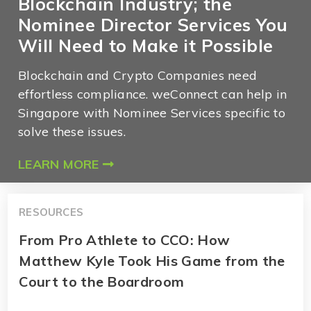
Blockchain Industry; the
Nominee Director Services You
Will Need to Make it Possible
Blockchain and Crypto Companies need
effortless compliance. weConnect can help in
Singapore with Nominee Services specific to
solve these issues.
LEARN MORE
RESOURCES
From Pro Athlete to CCO: How
Matthew Kyle Took His Game from the
Court to the Boardroom