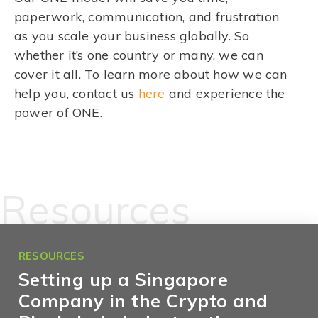
paperwork, communication, and frustration
as you scale your business globally. So
whether it’s one country or many, we can
cover it all. To learn more about how we can
help you, contact us
here
and experience the
power of ONE.
Resources
RESOURCES
Setting up a Singapore
Company in the Crypto and