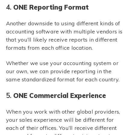
4.
ONE Reporting Format
Another downside to using different kinds of
accounting software with multiple vendors is
that you’ll likely receive reports in different
formats from each office location.
Whether we use your accounting system or
our own, we can provide reporting in the
same standardized format for each country.
5.
ONE Commercial Experience
When you work with other global providers,
your sales experience will be different for
each of their offices. You’ll receive different