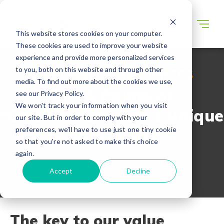
This website stores cookies on your computer.
These cookies are used to improve your website
experience and provide more personalized services
to you, both on this website and through other
WECONNECT RESOURCES
media. To find out more about the cookies we use,
The 6 Points of
see our Privacy Policy.
We won't track your information when you visit
“ONE”: weConnect’s Unique
our site. But in order to comply with your
preferences, we'll have to use just one tiny cookie
Solutions Model
so that you're not asked to make this choice
again.
Accept
Decline
The key to our value