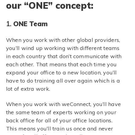
our “ONE” concept:
1.
ONE Team
When you work with other global providers,
you’ll wind up working with different teams
in each country that don’t communicate with
each other. That means that each time you
expand your office to a new location, you’ll
have to do training all over again which is a
lot of extra work.
When you work with weConnect, you’ll have
the
same
team of experts working on your
back office for all of your office locations.
This means you’ll train us once and never