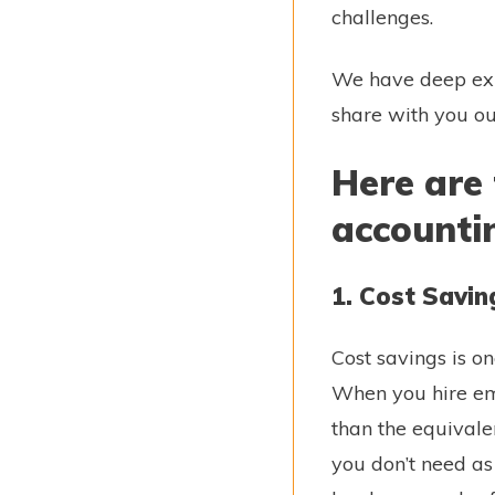
challenges.
We have deep expe
share with you ou
Here are 
accounti
1. Cost Savin
Cost savings is o
When you hire emp
than the equivalen
you don’t need as