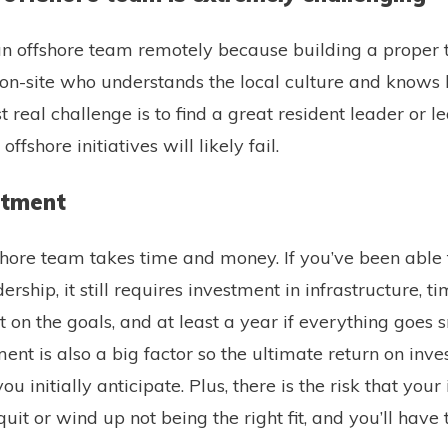
d an offshore team remotely because building a proper
n-site who understands the local culture and knows 
rst real challenge is to find a great resident leader or 
offshore initiatives will likely fail.
estment
shore team takes time and money. If you’ve been able t
dership, it still requires investment in infrastructure, t
 on the goals, and at least a year if everything goes 
 is also a big factor so the ultimate return on inv
u initially anticipate. Plus, there is the risk that your i
uit or wind up not being the right fit, and you’ll have 