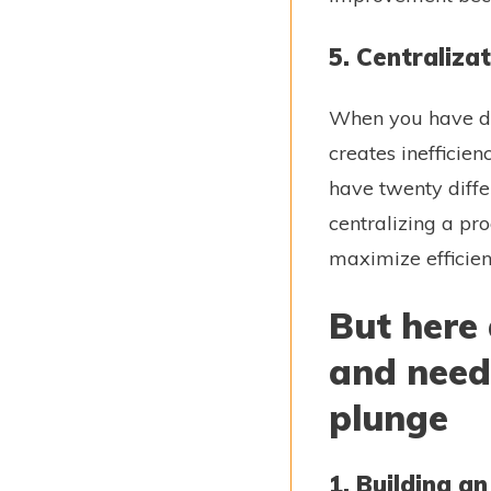
5. Centraliza
When you have di
creates inefficie
have twenty diff
centralizing a pr
maximize efficie
But here 
and need 
plunge
1. Building a