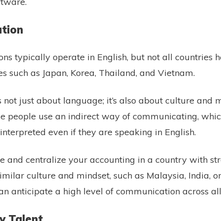
tware.
tion
ns typically operate in English, but not all countries 
ies such as Japan, Korea, Thailand, and Vietnam.
not just about language; it’s also about culture and m
e people use an indirect way of communicating, whi
nterpreted even if they are speaking in English.
 and centralize your accounting in a country with st
imilar culture and mindset, such as Malaysia, India, or
an anticipate a high level of communication across all
ty Talent