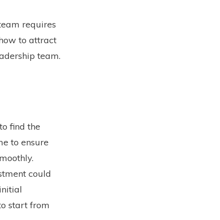
 team requires
how to attract
leadership team.
o find the
ime to ensure
smoothly.
estment could
nitial
to start from