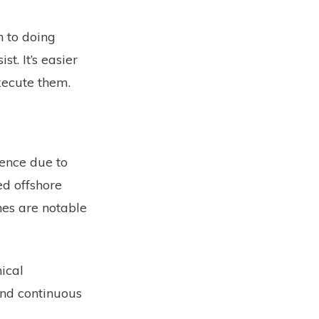
n to doing
t. It’s easier
xecute them.
lence due to
ed offshore
nes are notable
ical
and continuous