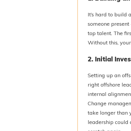
It’s hard to buil
someone present o
top talent. The fi
Without this, your 
2. Initial Inv
Setting up an off
right offshore lea
internal alignment
Change management
take longer than yo
leadership could q