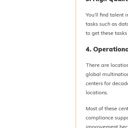
You’ll find talen
tasks such as data
to get these tas
4. Operationa
There are location
global multinatio
centers for decade
locations.
Most of these cen
compliance suppor
improvement becom