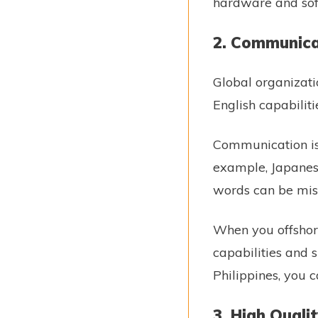
hardware and sof
2. Communica
Global organizatio
English capabilit
Communication is 
example, Japanes
words can be misi
When you offshore
capabilities and s
Philippines, you c
3. High Quali