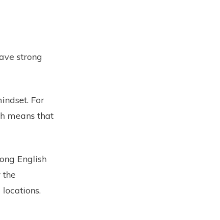
have strong
indset. For
ch means that
rong English
 the
 locations.