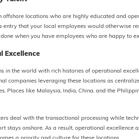
t in offshore locations who are highly educated and ope
 entry that your local employees would otherwise resis
ks done when you have employees who are happy to e
l Excellence
s in the world with rich histories of operational excel
nal companies leveraging these locations as centraliz
s. Places like Malaysia, India, China, and the Philippi
ters deal with the transactional processing while techn
t stays onshore. As a result, operational excellence 
es a priority and culture for these locations.