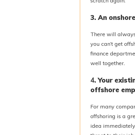
scratch again.
3. An onshore
There will always
you can’t get off
finance departme
well together.
4
. Your exis
offshore emp
For many compani
offshoring is a g
idea immediately.