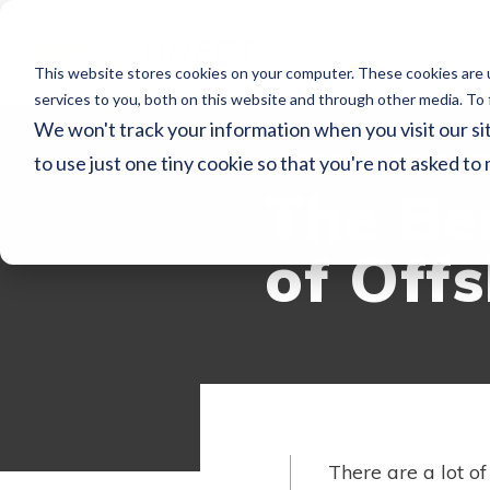
Servic
This website stores cookies on your computer. These cookies are 
services to you, both on this website and through other media. To 
We won't track your information when you visit our sit
WECONNECT RE
to use just one tiny cookie so that you're not asked to
The Be
of Off
There are a lot of