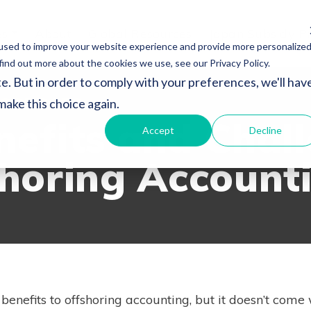
es
About
Global Resources
Japan Subsidy P
used to improve your website experience and provide more personalize
find out more about the cookies we use, see our Privacy Policy.
e. But in order to comply with your preferences, we'll hav
SOURCES
 make this choice again.
nefits and Chal
Accept
Decline
shoring Account
 benefits to offshoring accounting, but it doesn’t come 