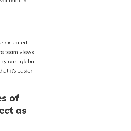
will burden
 be executed
ore team views
ory on a global
at it’s easier
s of
ect as