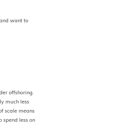
 and want to
er offshoring.
lly much less
 of scale means
o spend less on