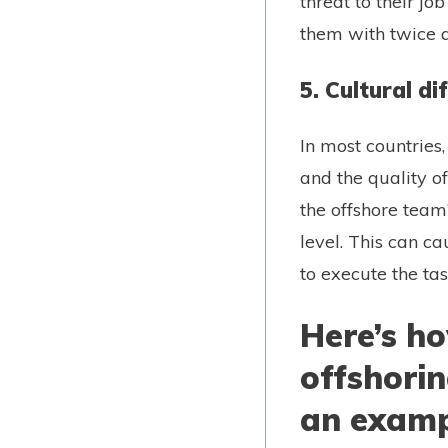
threat to their j
them with twice 
5. Cultural d
In most countries
and the quality o
the offshore team’
level. This can c
to execute the ta
Here’s h
offshori
an exam