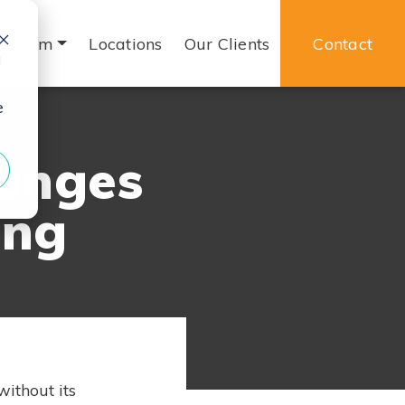
rogram
Locations
Our Clients
Contact
d
e
lenges
ing
without its