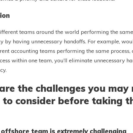
tion
fferent teams around the world performing the same 
ncy by having unnecessary handoffs. For example, wou
erent accounting teams performing the same process,
ocess within one team, you’ll eliminate unnecessary h
ncy.
are the challenges you may 
to consider before taking t
n offshore team is
extremely
challenging