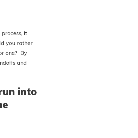
process, it
ld you rather
 or one? By
andoffs and
run into
he