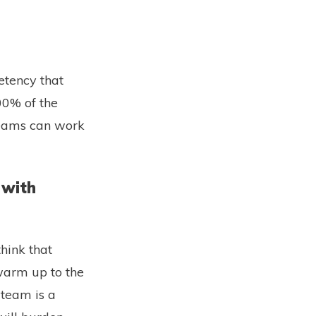
etency that
00% of the
teams can work
 with
hink that
 warm up to the
 team is a