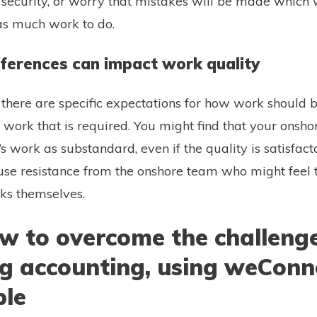
ob security, or worry that mistakes will be made which 
as much work to do.
ifferences can impact work quality
, there are specific expectations for how work should
f work that is required. You might find that your onsh
s work as substandard, even if the quality is satisfact
ause resistance from the onshore team who might feel th
sks themselves.
ow to overcome the challenge
ng accounting, using weConn
ple