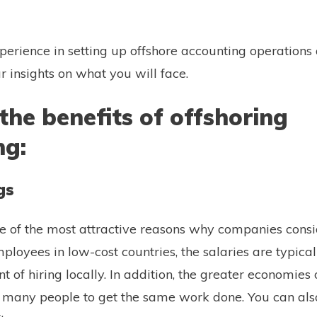
rience in setting up offshore accounting operations
r insights on what you will face.
the benefits of offshoring
ng:
gs
ne of the most attractive reasons why companies consid
loyees in low-cost countries, the salaries are typica
t of hiring locally. In addition, the greater economies
 many people to get the same work done. You can als