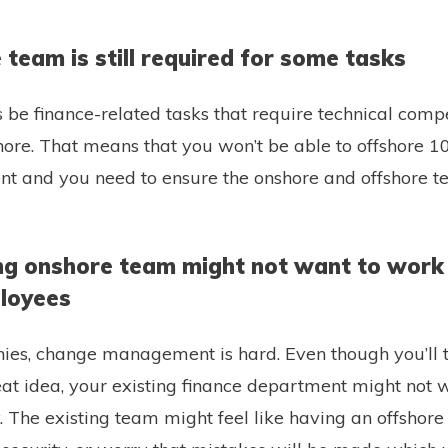
 team is still required for some tasks
 be finance-related tasks that require technical comp
shore. That means that you won’t be able to offshore 1
nt and you need to ensure the onshore and offshore 
ting onshore team might not want to work
loyees
es, change management is hard. Even though you’ll t
reat idea, your existing finance department might not
 The existing team might feel like having an offshore