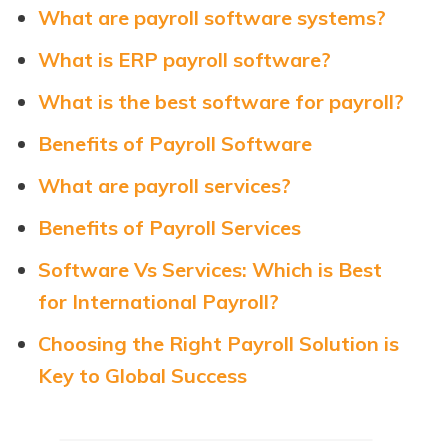
What are payroll software systems?
What is ERP payroll software?
What is the best software for payroll?
Benefits of Payroll Software
What are payroll services?
Benefits of Payroll Services
Software Vs Services: Which is Best
for International Payroll?
Choosing the Right Payroll Solution is
Key to Global Success