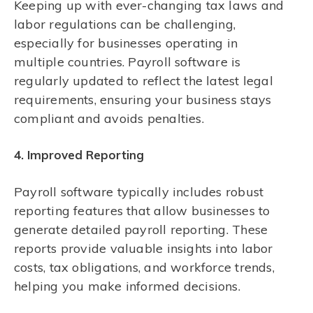
Keeping up with ever-changing tax laws and
labor regulations can be challenging,
especially for businesses operating in
multiple countries. Payroll software is
regularly updated to reflect the latest legal
requirements, ensuring your business stays
compliant and avoids penalties.
4. Improved Reporting
Payroll software typically includes robust
reporting features that allow businesses to
generate detailed payroll reporting. These
reports provide valuable insights into labor
costs, tax obligations, and workforce trends,
helping you make informed decisions.