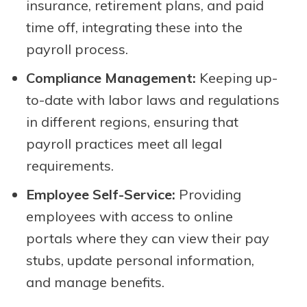
insurance, retirement plans, and paid
time off, integrating these into the
payroll process.
Compliance Management:
Keeping up-
to-date with labor laws and regulations
in different regions, ensuring that
payroll practices meet all legal
requirements.
Employee Self-Service:
Providing
employees with access to online
portals where they can view their pay
stubs, update personal information,
and manage benefits.