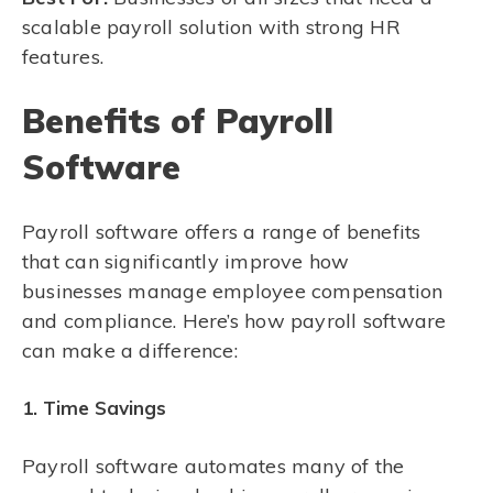
scalable payroll solution with strong HR
features.
Benefits of Payroll
Software
Payroll software offers a range of benefits
that can significantly improve how
businesses manage employee compensation
and compliance. Here’s how payroll software
can make a difference:
1. Time Savings
Payroll software automates many of the