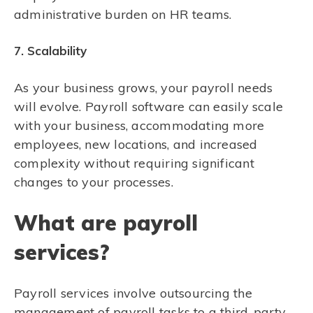
administrative burden on HR teams.
7. Scalability
As your business grows, your payroll needs
will evolve. Payroll software can easily scale
with your business, accommodating more
employees, new locations, and increased
complexity without requiring significant
changes to your processes.
What are payroll
services?
Payroll services involve outsourcing the
management of payroll tasks to a third-party