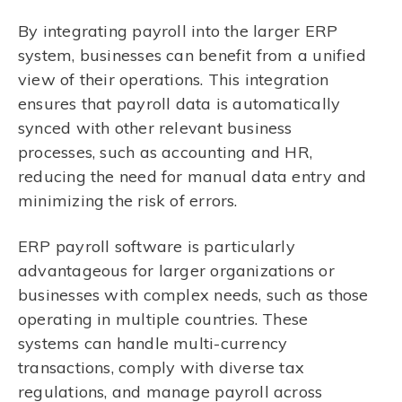
By integrating payroll into the larger ERP
system, businesses can benefit from a unified
view of their operations. This integration
ensures that payroll data is automatically
synced with other relevant business
processes, such as accounting and HR,
reducing the need for manual data entry and
minimizing the risk of errors.
ERP payroll software is particularly
advantageous for larger organizations or
businesses with complex needs, such as those
operating in multiple countries. These
systems can handle multi-currency
transactions, comply with diverse tax
regulations, and manage payroll across