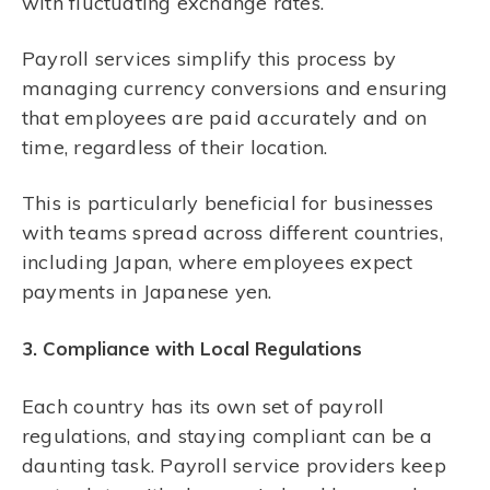
with fluctuating exchange rates.
Payroll services simplify this process by
managing currency conversions and ensuring
that employees are paid accurately and on
time, regardless of their location.
This is particularly beneficial for businesses
with teams spread across different countries,
including Japan, where employees expect
payments in Japanese yen.
3. Compliance with Local Regulations
Each country has its own set of payroll
regulations, and staying compliant can be a
daunting task. Payroll service providers keep