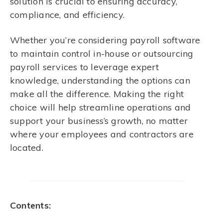
solution is crucial to ensuring accuracy,
compliance, and efficiency.
Whether you’re considering payroll software
to maintain control in-house or outsourcing
payroll services to leverage expert
knowledge, understanding the options can
make all the difference. Making the right
choice will help streamline operations and
support your business’s growth, no matter
where your employees and contractors are
located.
Contents: