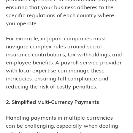
ensuring that your business adheres to the
specific regulations of each country where
you operate.
For example, in Japan, companies must
navigate complex rules around social
insurance contributions, tax withholdings, and
employee benefits. A payroll service provider
with local expertise can manage these
intricacies, ensuring full compliance and
reducing the risk of costly penalties.
2. Simplified Multi-Currency Payments
Handling payments in multiple currencies
can be challenging, especially when dealing