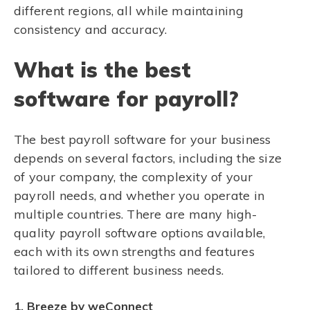
different regions, all while maintaining
consistency and accuracy.
What is the best
software for payroll?
The best payroll software for your business
depends on several factors, including the size
of your company, the complexity of your
payroll needs, and whether you operate in
multiple countries. There are many high-
quality payroll software options available,
each with its own strengths and features
tailored to different business needs.
1. Breeze by weConnect