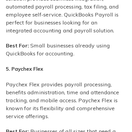
automated payroll processing, tax filing, and
employee self-service. QuickBooks Payroll is
perfect for businesses looking for an
integrated accounting and payroll solution.
Best For:
Small businesses already using
QuickBooks for accounting.
5. Paychex Flex
Paychex Flex provides payroll processing,
benefits administration, time and attendance
tracking, and mobile access. Paychex Flex is
known for its flexibility and comprehensive
service offerings.
Best For:
Businesses of all sizes that need a