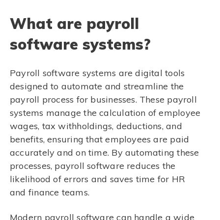
What are payroll
software systems?
Payroll software systems are digital tools
designed to automate and streamline the
payroll process for businesses. These payroll
systems manage the calculation of employee
wages, tax withholdings, deductions, and
benefits, ensuring that employees are paid
accurately and on time. By automating these
processes, payroll software reduces the
likelihood of errors and saves time for HR
and finance teams.
Modern payroll software can handle a wide