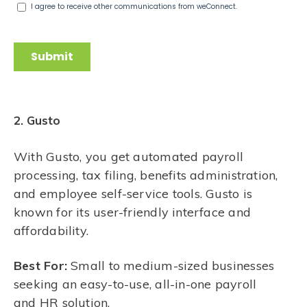
2. Gusto
With Gusto, you get automated payroll
processing, tax filing, benefits administration,
and employee self-service tools. Gusto is
known for its user-friendly interface and
affordability.
Best For:
Small to medium-sized businesses
seeking an easy-to-use, all-in-one payroll
and HR solution.