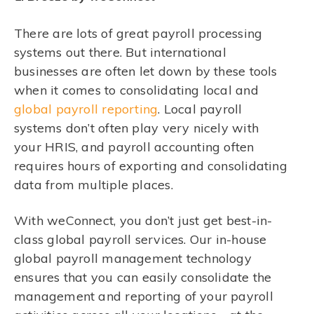
There are lots of great payroll processing
systems out there. But international
businesses are often let down by these tools
when it comes to consolidating local and
global payroll reporting
. Local payroll
systems don’t often play very nicely with
your HRIS, and payroll accounting often
requires hours of exporting and consolidating
data from multiple places.
With weConnect, you don’t just get best-in-
class global payroll services. Our in-house
global payroll management technology
ensures that you can easily consolidate the
management and reporting of your payroll