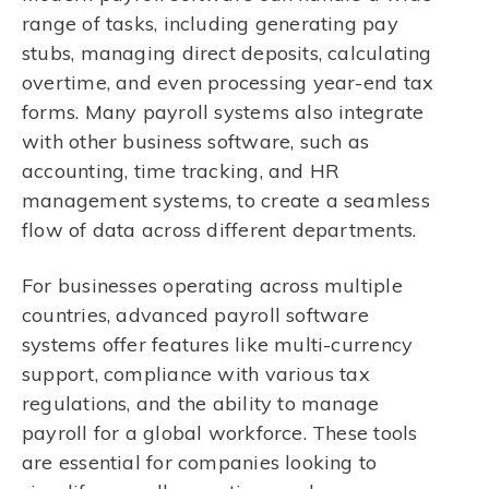
range of tasks, including generating pay
stubs, managing direct deposits, calculating
overtime, and even processing year-end tax
forms. Many payroll systems also integrate
with other business software, such as
accounting, time tracking, and HR
management systems, to create a seamless
flow of data across different departments.
For businesses operating across multiple
countries, advanced payroll software
systems offer features like multi-currency
support, compliance with various tax
regulations, and the ability to manage
payroll for a global workforce. These tools
are essential for companies looking to