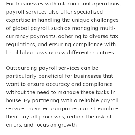
For businesses with international operations,
payroll services also offer specialized
expertise in handling the unique challenges
of global payroll, such as managing multi-
currency payments, adhering to diverse tax
regulations, and ensuring compliance with
local labor laws across different countries.
Outsourcing payroll services can be
particularly beneficial for businesses that
want to ensure accuracy and compliance
without the need to manage these tasks in-
house. By partnering with a reliable payroll
service provider, companies can streamline
their payroll processes, reduce the risk of
errors, and focus on growth.