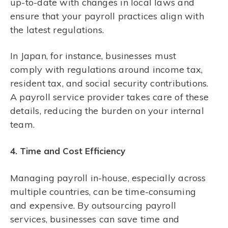
up-to-date with changes in local laws and
ensure that your payroll practices align with
the latest regulations.
In Japan, for instance, businesses must
comply with regulations around income tax,
resident tax, and social security contributions.
A payroll service provider takes care of these
details, reducing the burden on your internal
team.
4. Time and Cost Efficiency
Managing payroll in-house, especially across
multiple countries, can be time-consuming
and expensive. By outsourcing payroll
services, businesses can save time and