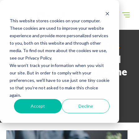
This website stores cookies on your computer.
These cookies are used to improve your website
experience and provide more personalized services
to you, both on this website and through other
WECONNECT RESOURCES
media. To find out more about the cookies we use,
Payroll Services and
see our Privacy Policy.
We won't track your information when you visit
Software: Which is the
our site. But in order to comply with your
preferences, we'll have to use just one tiny cookie
Best Solution?
so that you're not asked to make this choice
again.
Accept
Decline