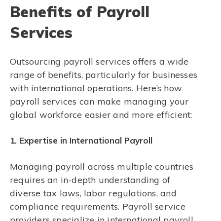
Benefits of Payroll
Services
Outsourcing payroll services offers a wide
range of benefits, particularly for businesses
with international operations. Here’s how
payroll services can make managing your
global workforce easier and more efficient:
1. Expertise in International Payroll
Managing payroll across multiple countries
requires an in-depth understanding of
diverse tax laws, labor regulations, and
compliance requirements. Payroll service
providers specialize in international payroll,