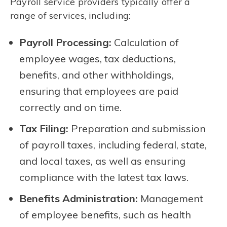
Payroll service providers typically offer a
range of services, including:
Payroll Processing:
Calculation of
employee wages, tax deductions,
benefits, and other withholdings,
ensuring that employees are paid
correctly and on time.
Tax Filing:
Preparation and submission
of payroll taxes, including federal, state,
and local taxes, as well as ensuring
compliance with the latest tax laws.
Benefits Administration:
Management
of employee benefits, such as health