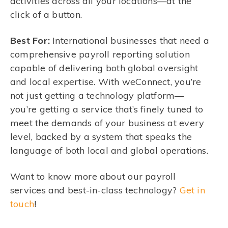
activities across all your locations—at the
click of a button.
Best For:
International businesses that need a
comprehensive payroll reporting solution
capable of delivering both global oversight
and local expertise. With weConnect, you’re
not just getting a technology platform—
you’re getting a service that’s finely tuned to
meet the demands of your business at every
level, backed by a system that speaks the
language of both local and global operations.
Want to know more about our payroll
services and best-in-class technology?
Get in
touch
!