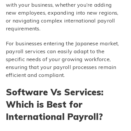
with your business, whether you’re adding
new employees, expanding into new regions,
or navigating complex international payroll
requirements.
For businesses entering the Japanese market,
payroll services can easily adapt to the
specific needs of your growing workforce,
ensuring that your payroll processes remain
efficient and compliant.
Software Vs Services:
Which is Best for
International Payroll?