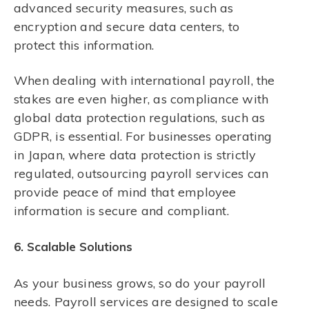
advanced security measures, such as
encryption and secure data centers, to
protect this information.
When dealing with international payroll, the
stakes are even higher, as compliance with
global data protection regulations, such as
GDPR, is essential. For businesses operating
in Japan, where data protection is strictly
regulated, outsourcing payroll services can
provide peace of mind that employee
information is secure and compliant.
6. Scalable Solutions
As your business grows, so do your payroll
needs. Payroll services are designed to scale