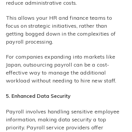
reduce administrative costs.
This allows your HR and finance teams to
focus on strategic initiatives, rather than
getting bogged down in the complexities of
payroll processing.
For companies expanding into markets like
Japan, outsourcing payroll can be a cost-
effective way to manage the additional
workload without needing to hire new staff.
5. Enhanced Data Security
Payroll involves handling sensitive employee
information, making data security a top
priority. Payroll service providers offer