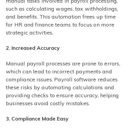
manual tasks involved in payroll processing,
such as calculating wages, tax withholdings,
and benefits. This automation frees up time
for HR and finance teams to focus on more
strategic activities.
2. Increased Accuracy
Manual payroll processes are prone to errors,
which can lead to incorrect payments and
compliance issues. Payroll software reduces
these risks by automating calculations and
providing checks to ensure accuracy, helping
businesses avoid costly mistakes.
3. Compliance Made Easy