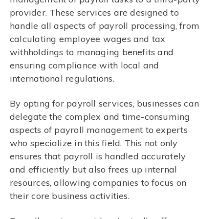
provider. These services are designed to
handle all aspects of payroll processing, from
calculating employee wages and tax
withholdings to managing benefits and
ensuring compliance with local and
international regulations.
By opting for payroll services, businesses can
delegate the complex and time-consuming
aspects of payroll management to experts
who specialize in this field. This not only
ensures that payroll is handled accurately
and efficiently but also frees up internal
resources, allowing companies to focus on
their core business activities.