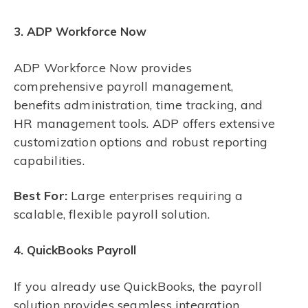
3. ADP Workforce Now
ADP Workforce Now provides
comprehensive payroll management,
benefits administration, time tracking, and
HR management tools. ADP offers extensive
customization options and robust reporting
capabilities.
Best For:
Large enterprises requiring a
scalable, flexible payroll solution.
4. QuickBooks Payroll
If you already use QuickBooks, the payroll
solution provides seamless integration,