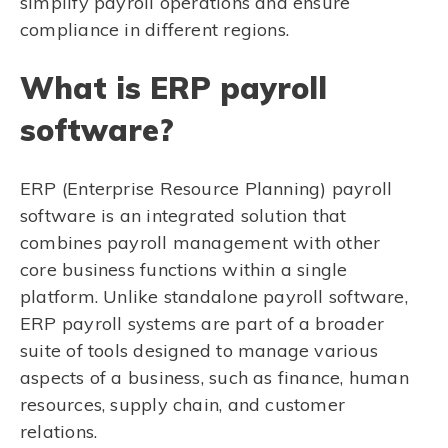
simplify payroll operations and ensure
compliance in different regions.
What is ERP payroll
software?
ERP (Enterprise Resource Planning) payroll
software is an integrated solution that
combines payroll management with other
core business functions within a single
platform. Unlike standalone payroll software,
ERP payroll systems are part of a broader
suite of tools designed to manage various
aspects of a business, such as finance, human
resources, supply chain, and customer
relations.