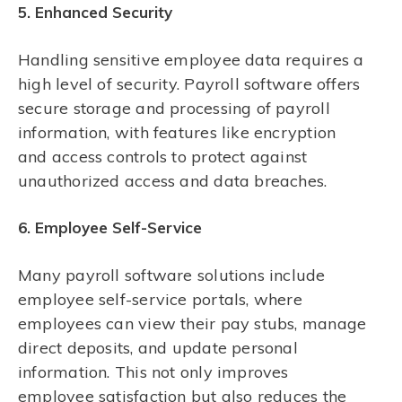
5. Enhanced Security
Handling sensitive employee data requires a
high level of security. Payroll software offers
secure storage and processing of payroll
information, with features like encryption
and access controls to protect against
unauthorized access and data breaches.
6. Employee Self-Service
Many payroll software solutions include
employee self-service portals, where
employees can view their pay stubs, manage
direct deposits, and update personal
information. This not only improves
employee satisfaction but also reduces the