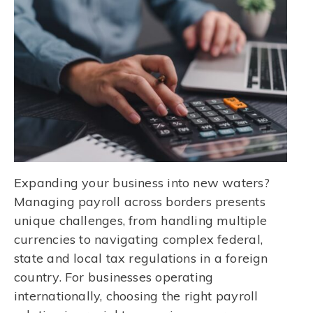
Expanding your business into new waters?
Managing payroll across borders presents
unique challenges, from handling multiple
currencies to navigating complex federal,
state and local tax regulations in a foreign
country. For businesses operating
internationally, choosing the right payroll