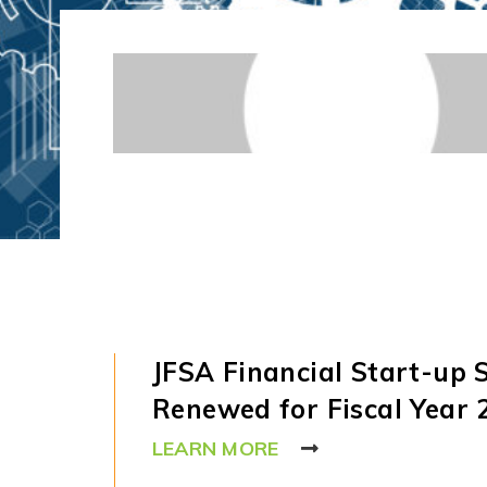
JFSA Financial Start-up
Renewed for Fiscal Year 
LEARN MORE