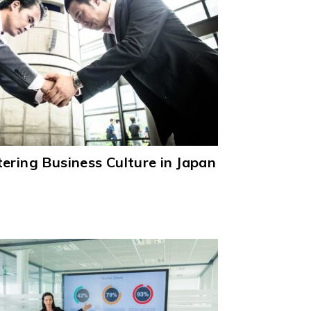
ering Business Culture in Japan