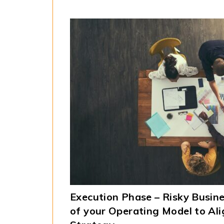
Execution Phase – Risky Busine
of your Operating Model to Al