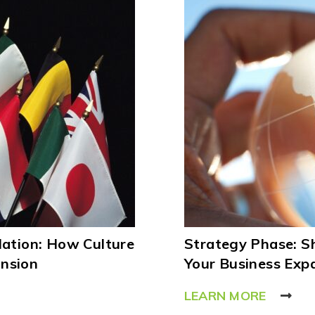
lation: How Culture
Strategy Phase: 
ansion
Your Business Exp
LEARN MORE