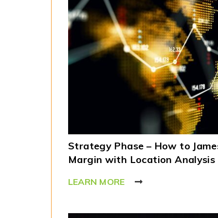
Strategy Phase – How to James
Margin with Location Analysis
LEARN MORE