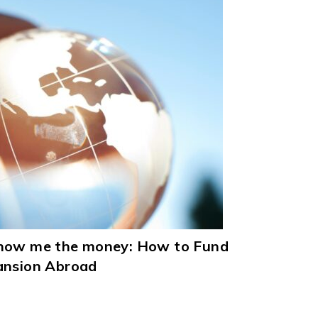
Show me the money: How to Fund
ansion Abroad