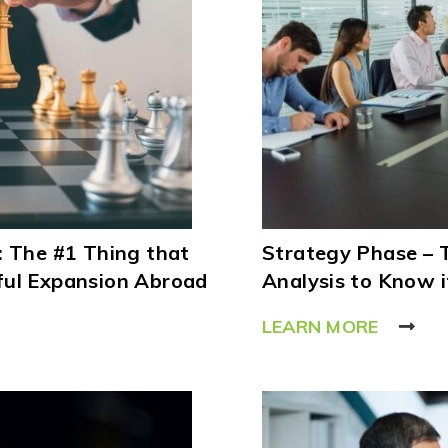
: The #1 Thing that
Strategy Phase – 
ful Expansion Abroad
Analysis to Know i
LEARN MORE