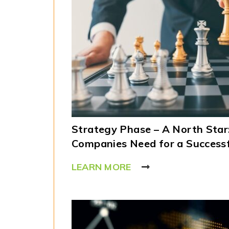
Strategy Phase – A North Star
Companies Need for a Success
LEARN MORE