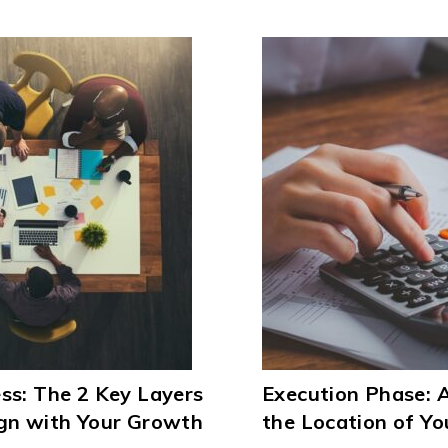
ss: The 2 Key Layers
Execution Phase:
ign with Your Growth
the Location of You