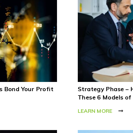
 Bond Your Profit
Strategy Phase – 
These 6 Models of
LEARN MORE