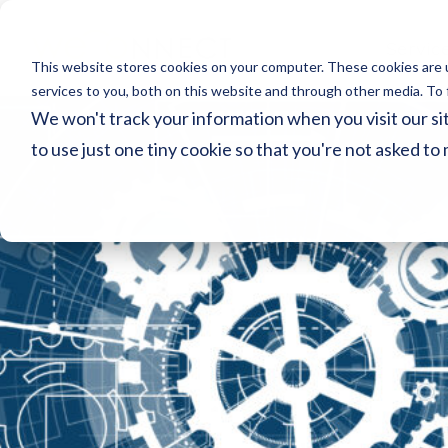
Servic
This website stores cookies on your computer. These cookies are 
services to you, both on this website and through other media. To 
We won't track your information when you visit our sit
to use just one tiny cookie so that you're not asked to