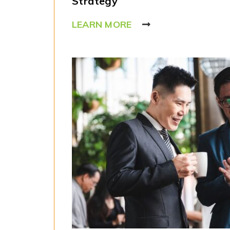
Strategy
LEARN MORE