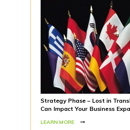
Strategy Phase – Lost in Trans
Can Impact Your Business Exp
LEARN MORE