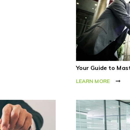
Your Guide to Mast
LEARN MORE