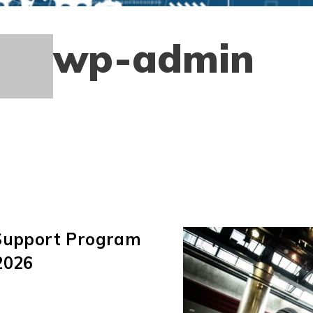
wp-admin
 Support Program
2026