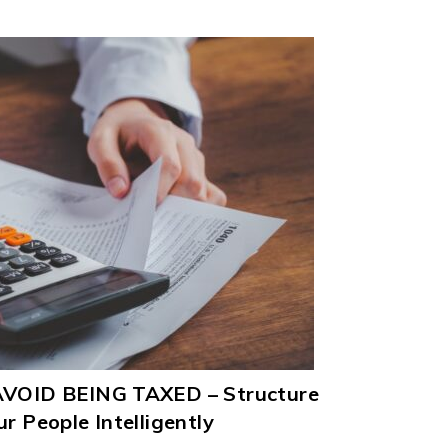
 AVOID BEING TAXED – Structure
r People Intelligently