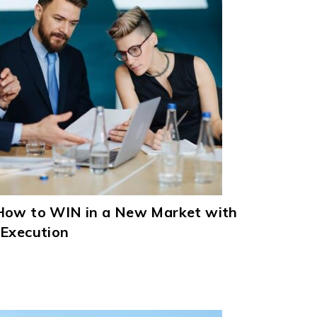
How to WIN in a New Market with
 Execution