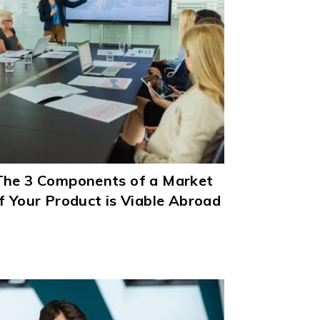
The 3 Components of a Market
f Your Product is Viable Abroad