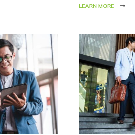
LEARN MORE