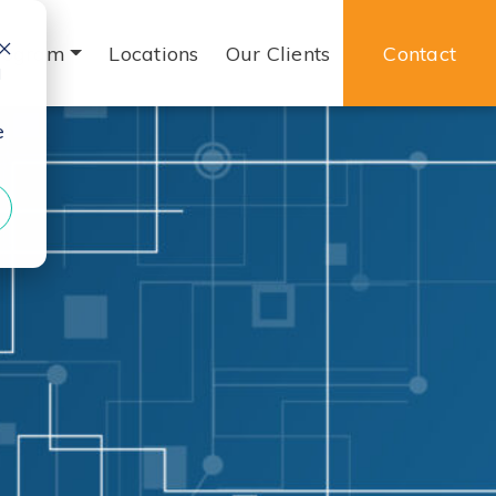
rogram
Locations
Our Clients
Contact
d
e