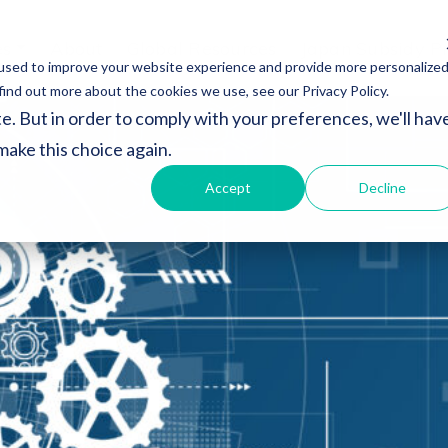
es
About
Global Resources
Japan Subsidy P
used to improve your website experience and provide more personalize
find out more about the cookies we use, see our Privacy Policy.
e. But in order to comply with your preferences, we'll hav
 make this choice again.
Accept
Decline